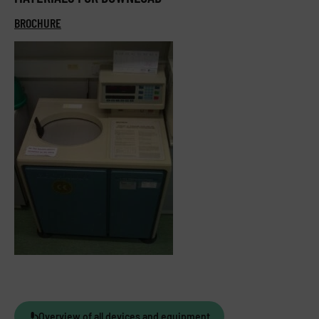
BROCHURE
Overview of all devices and equipment