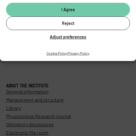
I Agree
Reject
Adjust preferences
Cookie Policy
Privacy Policy
ABOUT THE INSTITUTE
General information
Management and structure
Library
Physiological Research journal
Obligatory disclosures
Electronic file room