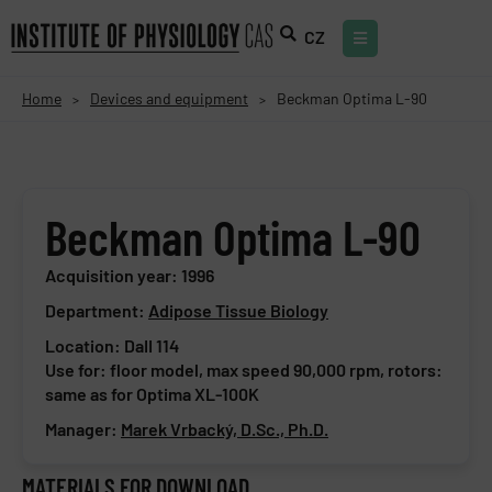
CZ
Home
Devices and equipment
Beckman Optima L-90
>
>
Beckman Optima L-90
Acquisition year: 1996
Department:
Adipose Tissue Biology
Location: DaII 114
Use for: floor model, max speed 90,000 rpm, rotors:
same as for Optima XL-100K
Manager:
Marek Vrbacký, D.Sc., Ph.D.
MATERIALS FOR DOWNLOAD