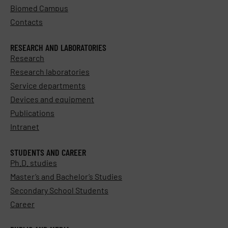
Biomed Campus
Contacts
RESEARCH AND LABORATORIES
Research
Research laboratories
Service departments
Devices and equipment
Publications
Intranet
STUDENTS AND CAREER
Ph.D. studies
Master’s and Bachelor’s Studies
Secondary School Students
Career