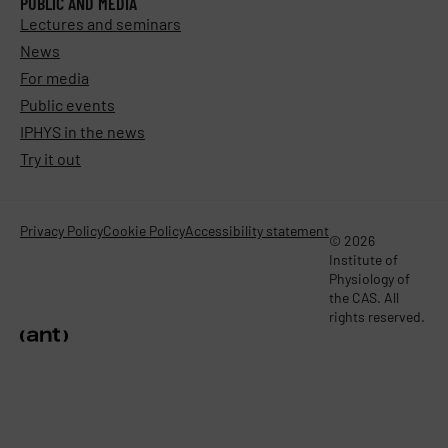
PUBLIC AND MEDIA
Lectures and seminars
News
For media
Public events
IPHYS in the news
Try it out
Privacy Policy
Cookie Policy
Accessibility statement
© 2026
Institute of
Physiology of
the CAS. All
rights reserved.