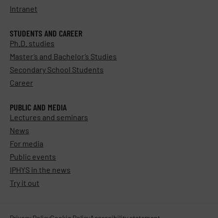
Intranet
STUDENTS AND CAREER
Ph.D. studies
Master’s and Bachelor’s Studies
Secondary School Students
Career
PUBLIC AND MEDIA
Lectures and seminars
News
For media
Public events
IPHYS in the news
Try it out
Privacy Policy
Cookie Policy
Accessibility statement