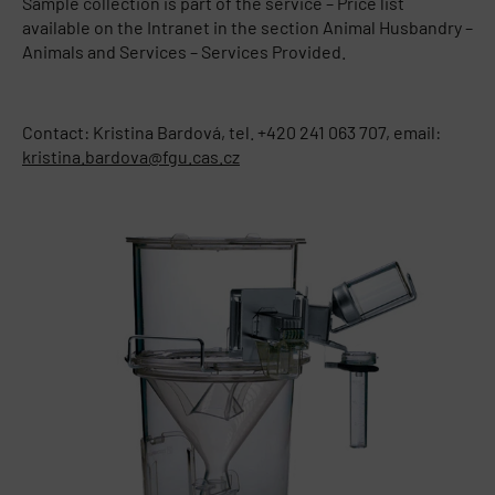
Sample collection is part of the service – Price list
available on the Intranet in the section Animal Husbandry –
Animals and Services – Services Provided.
Contact: Kristina Bardová, tel. +420 241 063 707, email:
kristina.bardova@fgu.cas.cz