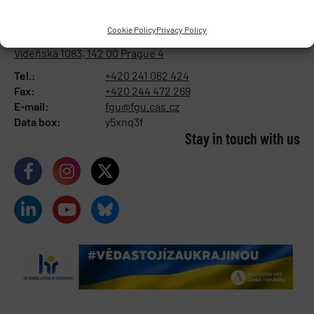
INSTITUTE OF PHYSIOLOGY
OF THE CZECH ACADEMY OF
Cookie Policy
Privacy Policy
SCIENCES
Vídeňská 1083, 142 00 Prague 4
Tel.:
+420 241 062 424
Fax:
+420 244 472 269
E-mail:
fgu@fgu.cas.cz
Data box:
y5xnq3f
Stay in touch with us​