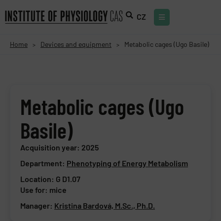
CZ
Home
Devices and equipment
Metabolic cages (Ugo Basile)
>
>
Metabolic cages (Ugo
Basile)
Acquisition year: 2025
Department:
Phenotyping of Energy Metabolism
Location: G D1.07
Use for: mice
Manager:
Kristina Bardová, M.Sc., Ph.D.