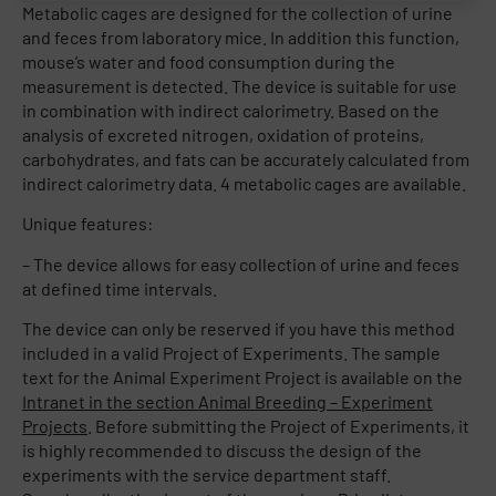
Metabolic cages are designed for the collection of urine
and feces from laboratory mice. In addition this function,
mouse’s water and food consumption during the
measurement is detected. The device is suitable for use
in combination with indirect calorimetry. Based on the
analysis of excreted nitrogen, oxidation of proteins,
carbohydrates, and fats can be accurately calculated from
indirect calorimetry data. 4 metabolic cages are available.
Unique features:
– The device allows for easy collection of urine and feces
at defined time intervals.
The device can only be reserved if you have this method
included in a valid Project of Experiments. The sample
text for the Animal Experiment Project is available on the
Intranet in the section Animal Breeding – Experiment
Projects
. Before submitting the Project of Experiments, it
is highly recommended to discuss the design of the
experiments with the service department staff.