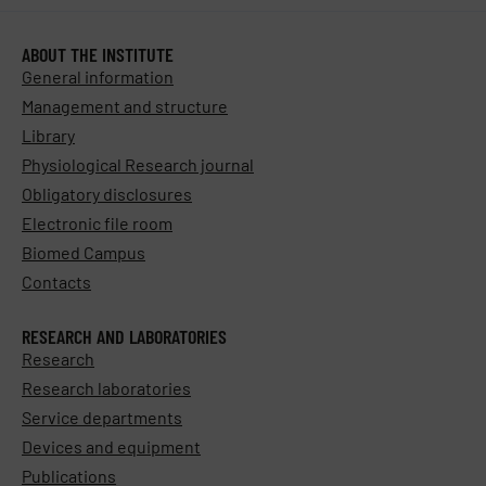
ABOUT THE INSTITUTE
General information
Management and structure
Library
Physiological Research journal
Obligatory disclosures
Electronic file room
Biomed Campus
Contacts
RESEARCH AND LABORATORIES
Research
Research laboratories
Service departments
Devices and equipment
Publications