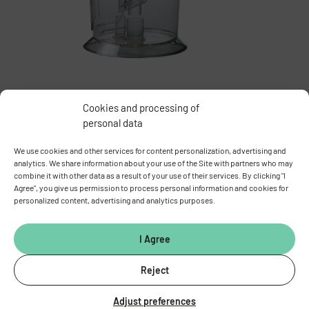
Cookies and processing of
personal data
Overview of all devices and equipment
We use cookies and other services for content personalization, advertising and
analytics. We share information about your use of the Site with partners who may
combine it with other data as a result of your use of their services. By clicking "I
Equipment booking
Agree", you give us permission to process personal information and cookies for
personalized content, advertising and analytics purposes.
I Agree
Reject
Adjust preferences