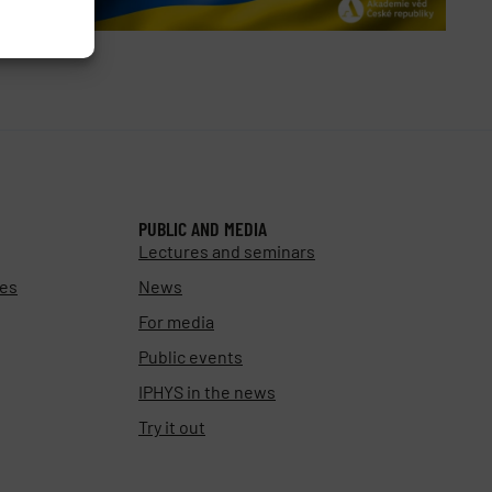
PUBLIC AND MEDIA
Lectures and seminars
ies
News
For media
Public events
IPHYS in the news
Try it out