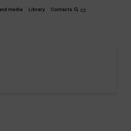
and media
Library
Contacts
CZ