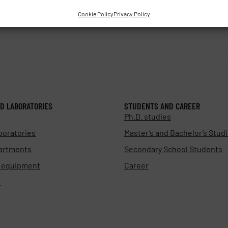
Cookie Policy
Privacy Policy
D LABORATORIES
STUDENTS AND CAREER
Ph.D. studies
boratories
Master’s and Bachelor’s Stud
artments
Secondary School Students
d equipment
Career
s