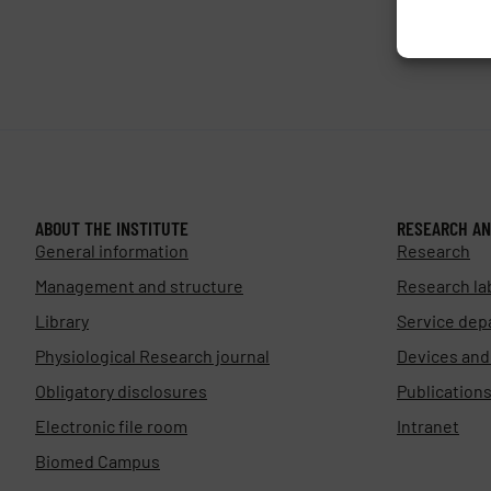
ABOUT THE INSTITUTE
RESEARCH AN
General information
Research
Management and structure
Research la
Library
Service dep
Physiological Research journal
Devices an
Obligatory disclosures
Publication
Electronic file room
Intranet
Biomed Campus