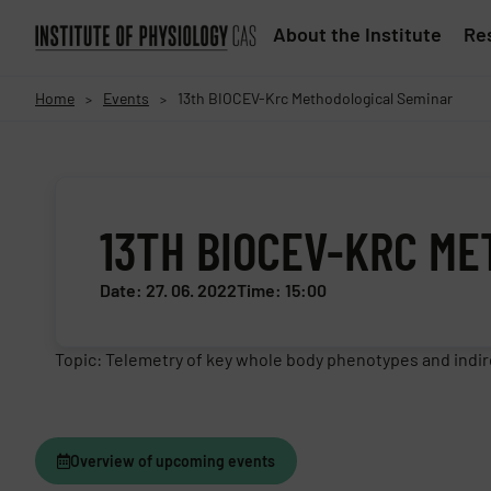
About the Institute
Res
Home
Events
13th BIOCEV-Krc Methodological Seminar
>
>
13TH BIOCEV-KRC M
Date: 27. 06. 2022
Time: 15:00
Topic: Telemetry of key whole body phenotypes and indire
Overview of upcoming events