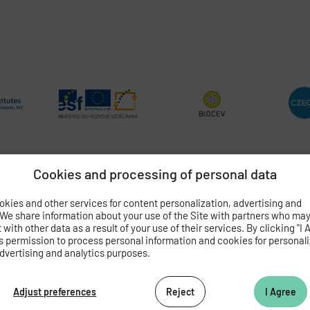
Cookies and processing of personal data
OGY
OF THE CZECH ACADEMY OF SCIENCES
kies and other services for content personalization, advertising and
 We share information about your use of the Site with partners who ma
 4
with other data as a result of your use of their services. By clicking "I 
062 424
s permission to process personal information and cookies for personal
dvertising and analytics purposes.
472 269
as.cz
Adjust preferences
Reject
I Agree