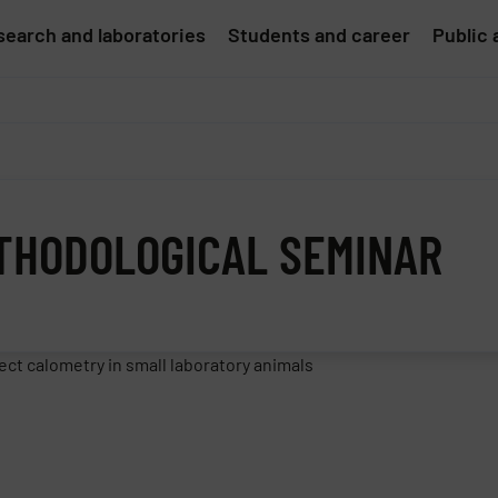
earch and laboratories
Students and career
Public 
ETHODOLOGICAL SEMINAR
ct calometry in small laboratory animals