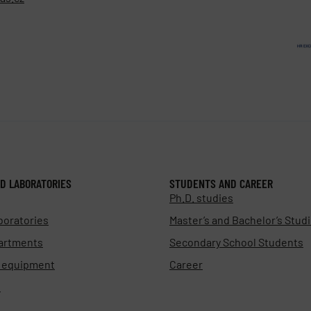
D LABORATORIES
STUDENTS AND CAREER
Ph.D. studies
boratories
Master’s and Bachelor’s Stud
artments
Secondary School Students
d equipment
Career
s