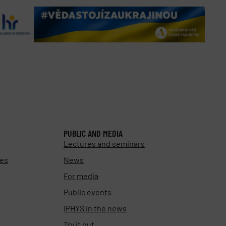
PUBLIC AND MEDIA
Lectures and seminars
ies
News
For media
Public events
IPHYS in the news
Try it out