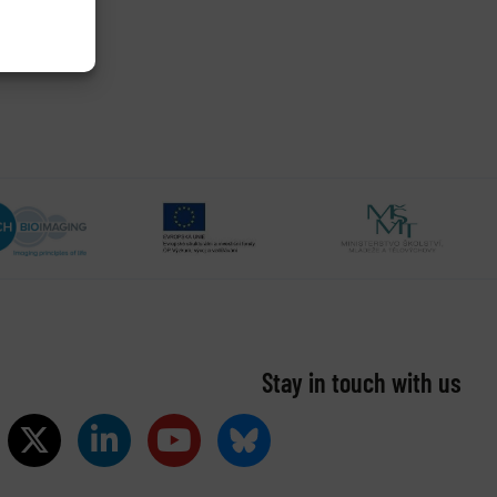
Stay in touch with us​