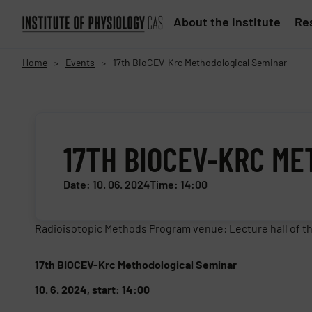
About the Institute
Res
Home
Events
17th BioCEV-Krc Methodological Seminar
>
>
17TH BIOCEV-KRC M
Date: 10. 06. 2024
Time: 14:00
Radioisotopic Methods Program venue: Lecture hall of th
17th BIOCEV-Krc Methodological Seminar
10. 6. 2024, start: 14:00