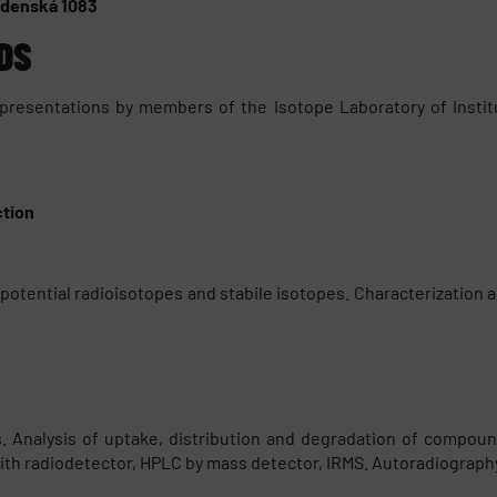
Vídenská 1083
DS
 presentations by members of the Isotope Laboratory of Insti
ction
otential radioisotopes and stabile isotopes. Characterization an
Analysis of uptake, distribution and degradation of compounds.
ith radiodetector, HPLC by mass detector, IRMS. Autoradiography