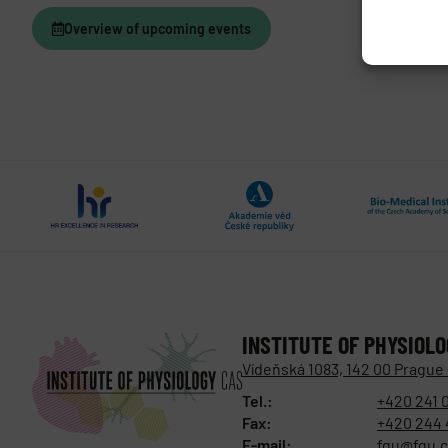
Overview of upcoming events
INSTITUTE OF PHYSIOL
Vídeňská 1083, 142 00 Prague
Tel.:
+420 241 
Fax:
+420 244 
E-mail:
fgu@fgu.c