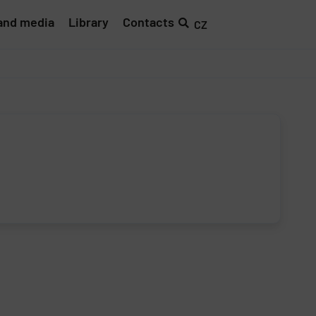
and media
Library
Contacts
CZ