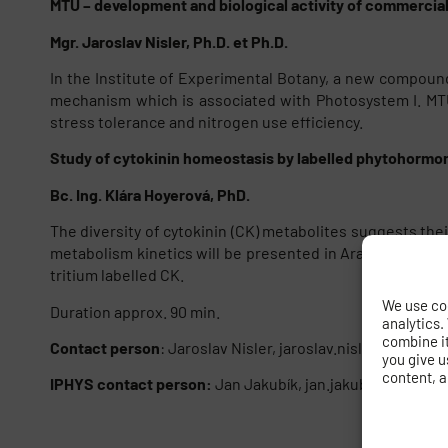
MTU – development and biological activity of commercial
Mgr. Jaroslav Nisler, Ph.D. et Ph.D.
In the Institute of Experimental Botany, a new compoun
mechanism which is associated with Photosystem I. MTU 
stress tolerance and nitrogen use efficiency.
Study of cytokinin homeostasis by labelled phytohormo
Bc. Ing. Klára Hoyerová, PhD.
The diversity of cytokinin (CK) metabolites suggests th
metabolism kinetics will be presented in Arabidopsis th
tritium labelled CK.
We use coo
Duration approx. 90 min.
analytics.
combine it 
Contact person
: Jaroslav Nisler, jaroslav.nisler@gmail.
you give u
content, a
IPHYS contact person:
Jan Jakubík, jan.jakubik@fgu.cas