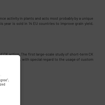
e activity in plants and acts most probably by a unique
year is sold in 14 EU countries to improve grain yield,
 CK action. The first large-scale study of short-term CK
ized in vivo, with special regard to the usage of custom
y
Agree",
ized