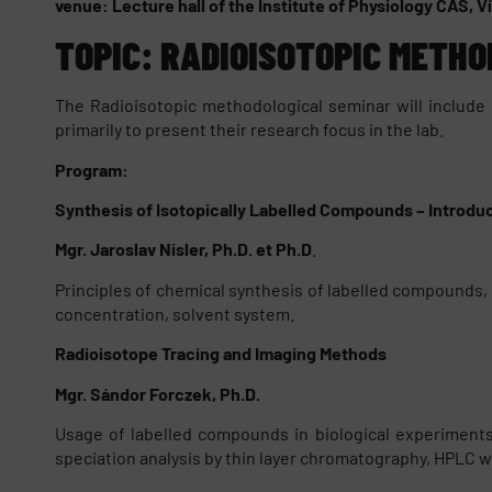
venue: Lecture hall of the Institute of Physiology CAS, 
TOPIC: RADIOISOTOPIC METHO
The Radioisotopic methodological seminar will include
primarily to present their research focus in the lab.
Program:
Synthesis of Isotopically Labelled Compounds – Introdu
Mgr. Jaroslav Nisler, Ph.D. et Ph.D
.
Principles of chemical synthesis of labelled compounds, p
concentration, solvent system.
Radioisotope Tracing and Imaging Methods
Mgr. Sándor Forczek, Ph.D.
Usage of labelled compounds in biological experiments. 
speciation analysis by thin layer chromatography, HPLC w