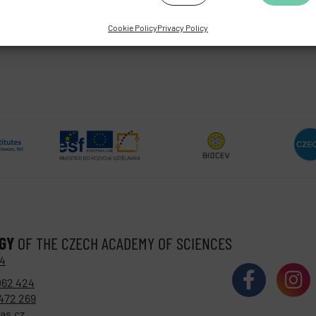
Cookie Policy
Privacy Policy
OGY
OF THE CZECH ACADEMY OF SCIENCES
 4
062 424
472 269
as.cz