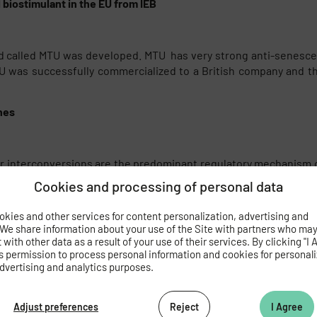
 biostimulant in the EU from IEB
d called MTU was developed. MTU has very strong anti-senescenc
was successfully commercialized to a British company and this 
nes
eir interconversions are the predominant regulatory mechanism of
aliana plants, showing that tZ N7- and N9-glucosides are metabol
Cookies and processing of personal data
kies and other services for content personalization, advertising and
 We share information about your use of the Site with partners who ma
with other data as a result of your use of their services. By clicking "I 
com
s permission to process personal information and cookies for personal
dvertising and analytics purposes.
.cz
Adjust preferences
Reject
I Agree