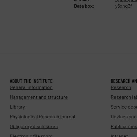
Data box:
y5xnq3f
ABOUT THE INSTITUTE
RESEARCH AN
General information
Research
Management and structure
Research la
Library
Service dep
Physiological Research journal
Devices an
Obligatory disclosures
Publication
Electronic file room
Intranet