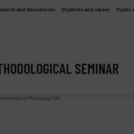
earch and laboratories
Students and career
Public 
ETHODOLOGICAL SEMINAR
e Institute of Physiology CAS