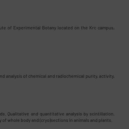
tute of Experimental Botany located on the Krc campus,
d analysis of chemical and radiochemical purity, activity,
 Qualitative and quantitative analysis by scintillation,
 of whole body and (cryo)sections in animals and plants.