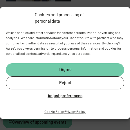
Cookies and processing of
personal data
We use cookies and other services for content personalization, advertising and
analytics. We share information about your use of the Site with partners who may
combine it with other data as a result of your use of their services. By clicking "I
Agree", you give us permission to process personal information and cookies for
personalized content, advertising and analytics purposes.
I Agree
Reject
Adjust preferences
Cookie Policy
Privacy Policy
Overview of upcoming events