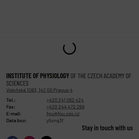
INSTITUTE OF PHYSIOLOGY
OF THE CZECH ACADEMY OF
SCIENCES
Vídeňská 1083, 142 00 Prague 4
Tel.:
+420 241 062 424
Fax:
+420 244 472 269
E-mail:
fgu@fgu.cas.cz
Data box:
y5xnq3f
Stay in touch with us​