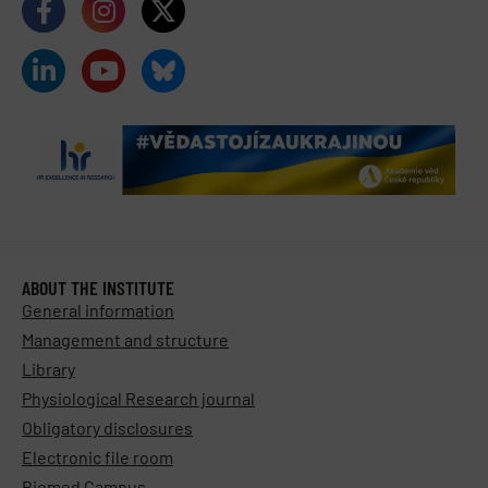
ABOUT THE INSTITUTE
General information
Management and structure
Library
Physiological Research journal
Obligatory disclosures
Electronic file room
Biomed Campus