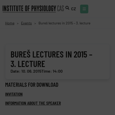
CZ
Home
Events
Bureš lectures in 2015 – 3. lecture
>
>
BUREŠ LECTURES IN 2015 –
3. LECTURE
Date: 10. 06. 2015
Time: 14:00
MATERIALS FOR DOWNLOAD
INVITATION
INFORMATION ABOUT THE SPEAKER