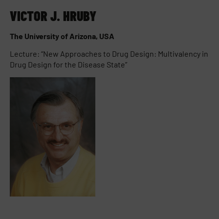
VICTOR J. HRUBY
The University of Arizona, USA
Lecture: “New Approaches to Drug Design: Multivalency in
Drug Design for the Disease State”