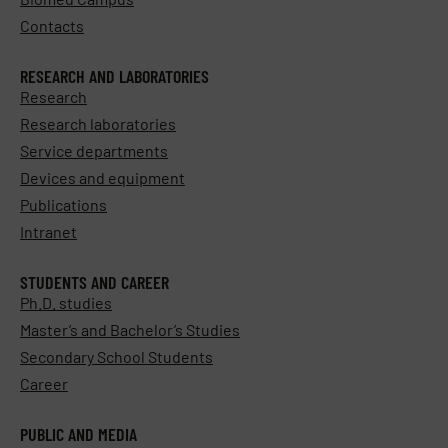
Contacts
RESEARCH AND LABORATORIES
Research
Research laboratories
Service departments
Devices and equipment
Publications
Intranet
STUDENTS AND CAREER
Ph.D. studies
Master’s and Bachelor’s Studies
Secondary School Students
Career
PUBLIC AND MEDIA