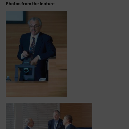
Photos from the lecture