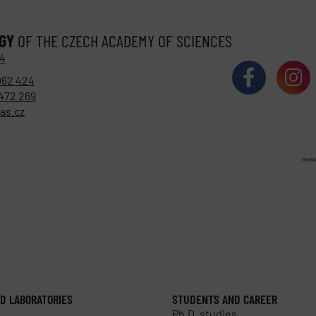
OGY
OF THE CZECH ACADEMY OF SCIENCES
 4
062 424
472 269
as.cz
D LABORATORIES
STUDENTS AND CAREER
Ph.D. studies