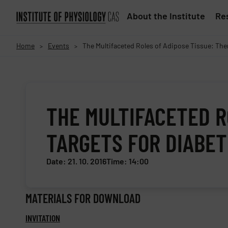
About the Institute
Res
Home
Events
The Multifaceted Roles of Adipose Tissue: The
>
>
THE MULTIFACETED R
TARGETS FOR DIABET
Date: 21. 10. 2016
Time: 14:00
MATERIALS FOR DOWNLOAD
INVITATION