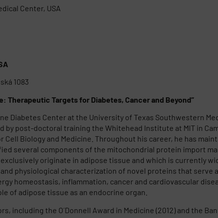
edical Center, USA
USA
ňská 1083
ue: Therapeutic Targets for Diabetes, Cancer and Beyond”
ne Diabetes Center at the University of Texas Southwestern Medic
 by post-doctoral training the Whitehead Institute at MIT in Camb
 Cell Biology and Medicine. Throughout his career, he has mainta
fied several components of the mitochondrial protein import mac
t exclusively originate in adipose tissue and which is currently 
n and physiological characterization of novel proteins that serve a
rgy homeostasis, inflammation, cancer and cardiovascular diseas
ole of adipose tissue as an endocrine organ.
nors, including the O´Donnell Award in Medicine (2012) and the B