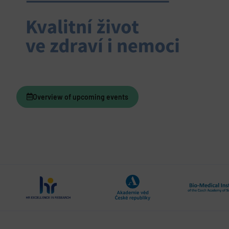
Overview of upcoming events