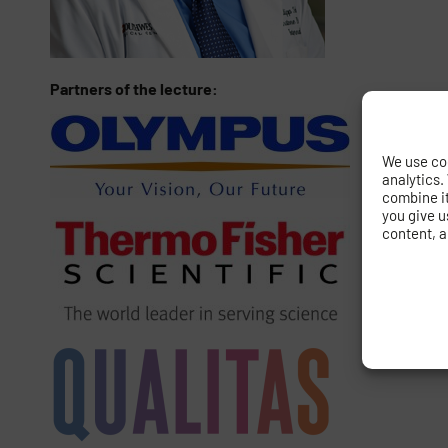
Partners of the lecture:
We use coo
analytics.
combine it 
you give u
content, a