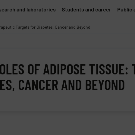
earch and laboratories
Students and career
Public 
rapeutic Targets for Diabetes, Cancer and Beyond
OLES OF ADIPOSE TISSUE:
ES, CANCER AND BEYOND