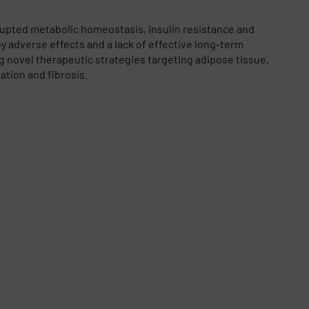
rupted metabolic homeostasis, insulin resistance and
y adverse effects and a lack of effective long-term
g novel therapeutic strategies targeting adipose tissue,
ation and fibrosis.