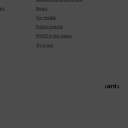
ies
News
For media
Public events
IPHYS in the news
Try it out