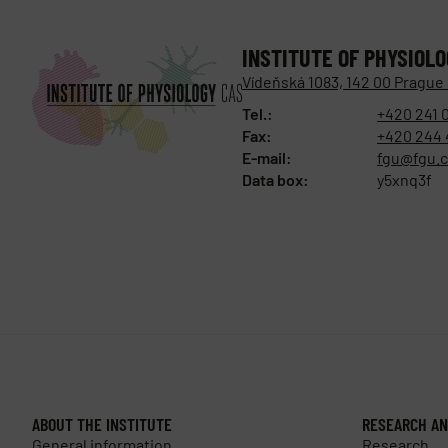
INSTITUTE OF PHYSIOL
Vídeňská 1083, 142 00 Prague
Tel.:
+420 241 
Fax:
+420 244 
E-mail:
fgu@fgu.c
Data box:
y5xnq3f
ABOUT THE INSTITUTE
RESEARCH AN
General information
Research