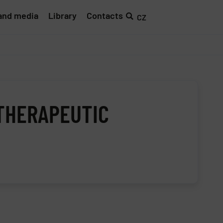
and media
Library
Contacts
CZ
 THERAPEUTIC