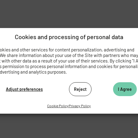
Cookies and processing of personal data
kies and other services for content personalization, advertising and
 We share information about your use of the Site with partners who ma
with other data as a result of your use of their services. By clicking "I 
s permission to process personal information and cookies for personal
dvertising and analytics purposes.
Adjust preferences
Reject
I Agree
Cookie Policy
Privacy Policy