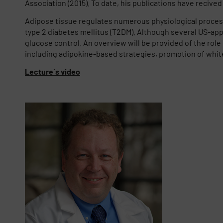
Association (2015). To date, his publications have recived o
Adipose tissue regulates numerous physiological process
type 2 diabetes mellitus (T2DM). Although several US-app
glucose control. An overview will be provided of the rol
including adipokine-based strategies, promotion of white
Lecture´s video