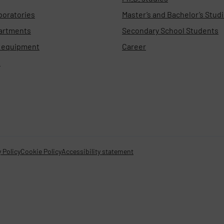
boratories
Master’s and Bachelor’s Stud
artments
Secondary School Students
d equipment
Career
s
 Policy
Cookie Policy
Accessibility statement