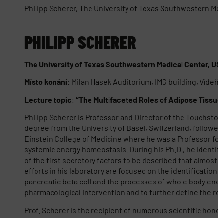
Philipp Scherer, The University of Texas Southwestern M
PHILIPP SCHERER
The University of Texas Southwestern Medical Center, 
Místo konání:
Milan Hasek Auditorium, IMG building, Víde
Lecture topic: “The Multifaceted Roles of Adipose Tiss
Philipp Scherer is Professor and Director of the Touchsto
degree from the University of Basel, Switzerland, followed
Einstein College of Medicine where he was a Professor for
systemic energy homeostasis. During his Ph.D., he identi
of the first secretory factors to be described that almos
efforts in his laboratory are focused on the identificatio
pancreatic beta cell and the processes of whole body ene
pharmacological intervention and to further define the r
Prof. Scherer is the recipient of numerous scientific ho