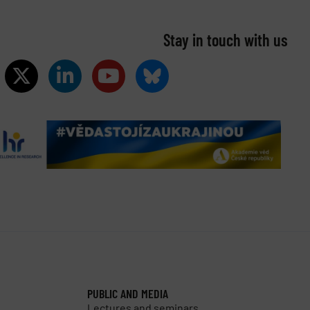
Stay in touch with us​
PUBLIC AND MEDIA
Lectures and seminars