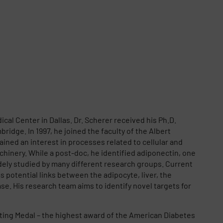
al Center in Dallas. Dr. Scherer received his Ph.D.
ridge. In 1997, he joined the faculty of the Albert
ined an interest in processes related to cellular and
hinery. While a post-doc, he identified adiponectin, one
widely studied by many different research groups. Current
s potential links between the adipocyte, liver, the
e. His research team aims to identify novel targets for
anting Medal – the highest award of the American Diabetes