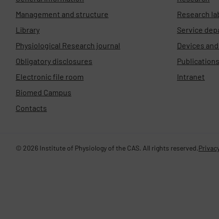
Management and structure
Research la
Library
Service dep
Physiological Research journal
Devices an
Obligatory disclosures
Publication
Electronic file room
Intranet
Biomed Campus
Contacts
© 2026 Institute of Physiology of the CAS. All rights reserved.
Privacy