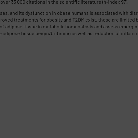
ver 35 000 citations in the scientific literature (h-index 97).
es, and its dysfunction in obese humans is associated with dis
roved treatments for obesity and T2DM exist, these are limited b
e of adipose tissue in metabolic homeostasis and assess emergin
 adipose tissue beigin/britening as well as reduction of inflamm