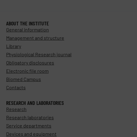
ABOUT THE INSTITUTE
General information
Management and structure
Library
Physiological Research journal
Obligatory disclosures
Electronic file room
Biomed Campus
Contacts
RESEARCH AND LABORATORIES
Research
Research laboratories
Service departments
Devices and equipment