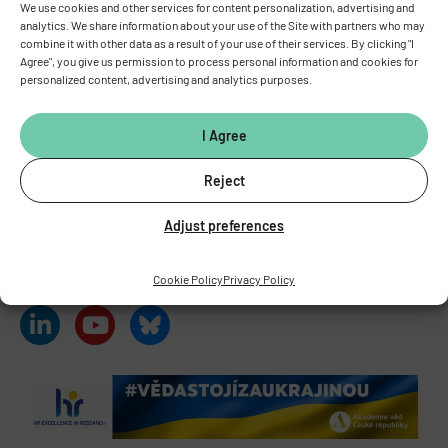
We use cookies and other services for content personalization, advertising and
analytics. We share information about your use of the Site with partners who may
combine it with other data as a result of your use of their services. By clicking "I
INSTITUTE OF PHYSIOLOGY
OF THE CZECH ACADEMY OF
Agree", you give us permission to process personal information and cookies for
SCIENCES
personalized content, advertising and analytics purposes.
Vídeňská 1083, 142 00 Prague 4
Tel.:
+420 241 062 424
I Agree
Fax:
+420 244 472 269
E-mail:
fgu@fgu.cas.cz
Reject
Data box:
y5xnq3f
Stay in touch with us​
Adjust preferences
Cookie Policy
Privacy Policy