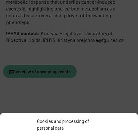
metabolic response that underlies cancer‑induced
cachexia, highlighting one‑carbon metabolism as a
central, tissue-overarching driver of the wasting
phenotype.
IPHYS contact:
Kristýna Brejchová, Laboratory of
Bioactive Lipids, IPHYS; kristyna.brejchova@fgu.cas.cz
Overview of upcoming events
Cookies and processing of
personal data