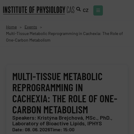
CZ
Home
Events
>
>
Multi-Tissue Metabolic Reprogramming in Cachexia: The Role of
One-Carbon Metabolism
MULTI-TISSUE METABOLIC
REPROGRAMMING IN
CACHEXIA: THE ROLE OF ONE-
CARBON METABOLISM
Speakers: Kristýna Brejchová, MSc., PhD.,
Laboratory of Bioactive Lipids, IPHYS
Date: 08. 06. 2026
Time: 15:00