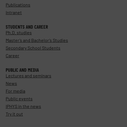
Publications
Intranet
STUDENTS AND CAREER
Ph.D. studies
Master’s and Bachelor’s Studies
Secondary School Students
Career
PUBLIC AND MEDIA
Lectures and seminars
News
For media
Public events
IPHYS in the news
Try it out