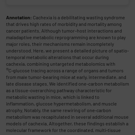
Annotation:
Cachexia is a debilitating wasting syndrome
that drives high rates of morbidity and mortality among
cancer patients. Although tumor–host interactions and
maladaptive metabolic reprogramming are known to play
major roles, their mechanisms remain incompletely
understood. Here, we present a detailed picture of spatio-
temporal metabolic alterations that occur during
cachexia, combining untargeted metabolomics with
¹³C‑glucose tracing across a range of organs and tumors
from male tumor-bearing mice at early, intermediate, and
late disease stages. We identified one-carbon metabolism
as a tissue-overarching pathway characteristic for
metabolic wasting in mice, which is linked to
inflammation, glucose hypermetabolism, and muscle
atrophy. Notably, the same rewiring of one‑carbon
metabolism was recapitulated in several additional mouse
models of cachexia. Altogether, these findings establish a
molecular framework for the coordinated, multi‑tissue