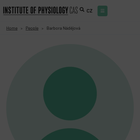
CZ
Home
People
Barbora Nádějová
>
>