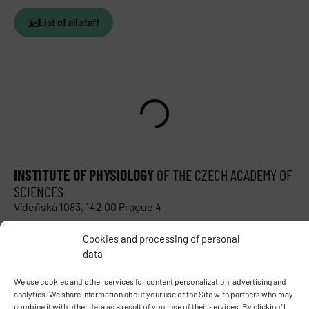
List of all staff
INSTITUTE OF PHYSIOLOGY
OF THE CZECH ACADEMY OF
SCIENCES
Vídeňská 1083, 142 00 Prague 4
Tel.:
+420 241 062 424
Cookies and processing of personal
Fax:
+420 244 472 269
data
E-mail:
fgu@fgu.cas.cz
Data box:
y5xnq3f
We use cookies and other services for content personalization, advertising and
Stay in touch with us​
analytics. We share information about your use of the Site with partners who may
combine it with other data as a result of your use of their services. By clicking "I