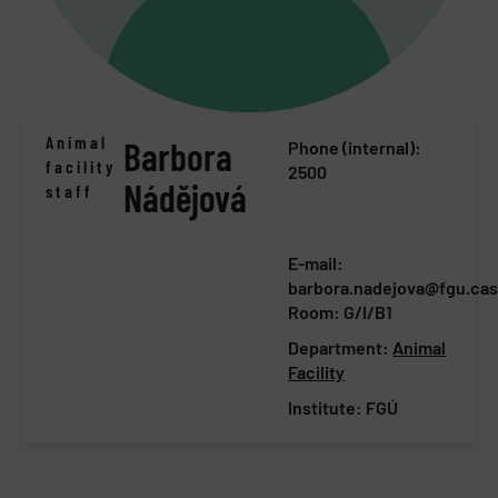
Animal
Barbora
Phone (internal):
facility
2500
Nádějová
staff
E-mail:
barbora.nadejova@fgu.cas
Room: G/I/B1
Department:
Animal
Facility
Institute:
FGÚ