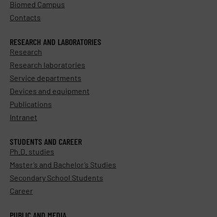
Biomed Campus
Contacts
RESEARCH AND LABORATORIES
Research
Research laboratories
Service departments
Devices and equipment
Publications
Intranet
STUDENTS AND CAREER
Ph.D. studies
Master’s and Bachelor’s Studies
Secondary School Students
Career
PUBLIC AND MEDIA