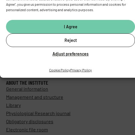
Agree", you give us permission to process personal information and cookies for
personalized content, advertising and analytics purposes.
I Agree
Reject
Adjust preferences
Cookie Policy
Privacy Policy
ABOUT THE INSTITUTE
General information
Management and structure
Library
Physiological Research journal
Obligatory disclosures
Electronic file room