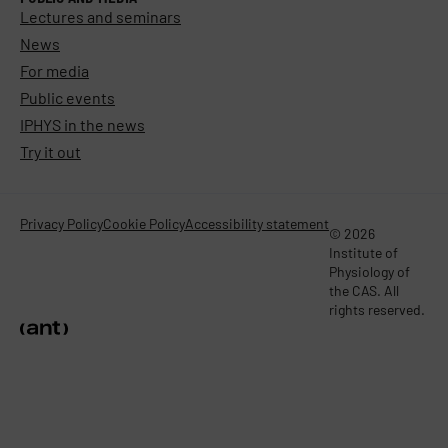
Lectures and seminars
News
For media
Public events
IPHYS in the news
Try it out
Privacy Policy
Cookie Policy
Accessibility statement
© 2026
Institute of
Physiology of
the CAS. All
rights reserved.