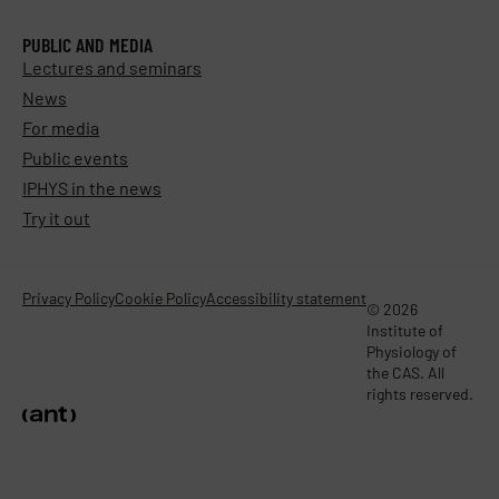
PUBLIC AND MEDIA
Lectures and seminars
News
For media
Public events
IPHYS in the news
Try it out
Privacy Policy
Cookie Policy
Accessibility statement
© 2026
Institute of
Physiology of
the CAS. All
rights reserved.