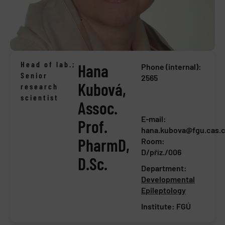
Head of lab.;
Hana
Phone (internal):
Senior
2565
Kubová,
research
scientist
Assoc.
E-mail:
Prof.
hana.kubova@fgu.cas.
PharmD,
Room:
D/příz./006
D.Sc.
Department:
Developmental
Epileptology
Institute:
FGÚ