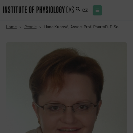
CZ
Home
People
Hana Kubová, Assoc. Prof. PharmD, D.Sc.
>
>