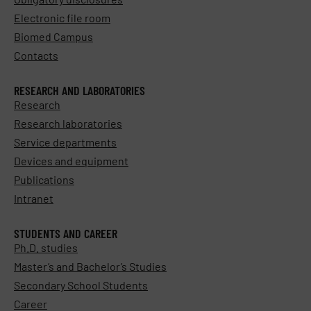
Electronic file room
Biomed Campus
Contacts
RESEARCH AND LABORATORIES
Research
Research laboratories
Service departments
Devices and equipment
Publications
Intranet
STUDENTS AND CAREER
Ph.D. studies
Master’s and Bachelor’s Studies
Secondary School Students
Career