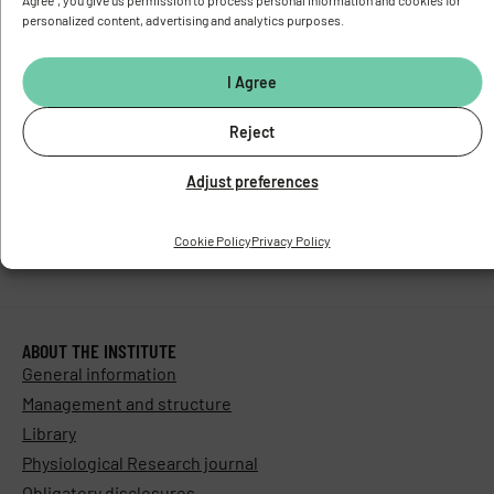
Agree", you give us permission to process personal information and cookies for
Stay in touch with us​
personalized content, advertising and analytics purposes.
I Agree
Reject
Adjust preferences
Cookie Policy
Privacy Policy
ABOUT THE INSTITUTE
General information
Management and structure
Library
Physiological Research journal
Obligatory disclosures