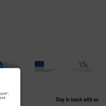
y
Agree",
ized
Stay in touch with us​