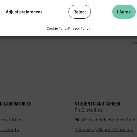
062 424
Adjust preferences
Reject
I Agree
472 269
as.cz
Cookie Policy
Privacy Policy
D LABORATORIES
STUDENTS AND CAREER
Ph.D. studies
boratories
Master’s and Bachelor’s Stud
artments
Secondary School Students