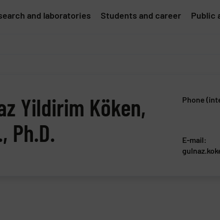
earch and laboratories
Students and career
Public 
az Yildirim Köken,
Phone (int
, Ph.D.
E-mail:
gulnaz.kok