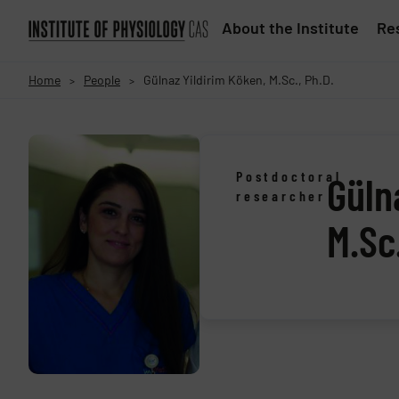
About the Institute
Res
Home
People
Gülnaz Yildirim Köken, M.Sc., Ph.D.
>
>
Postdoctoral
Güln
researcher
M.Sc.