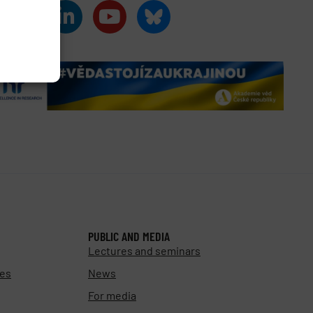
PUBLIC AND MEDIA
Lectures and seminars
ies
News
For media