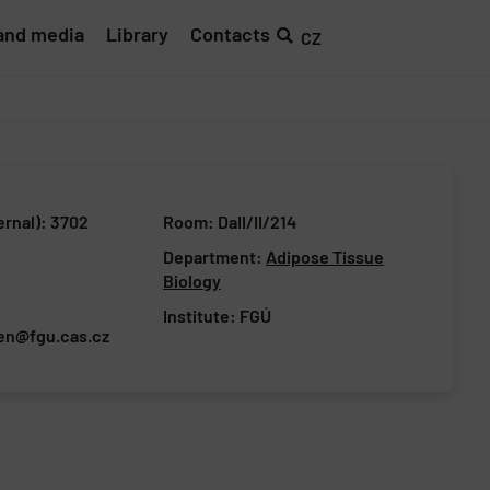
and media
Library
Contacts
CZ
ernal): 3702
Room: DaII/II/214
Department:
Adipose Tissue
Biology
Institute:
FGÚ
en@fgu.cas.cz