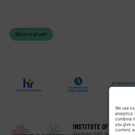
List of all staff
We use coo
analytics.
combine it 
you give u
INSTITUTE OF PHYSIOL
content, a
Vídeňská 1083, 142 00 Prague