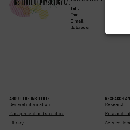
Tel.:
+420 241 
Fax:
+420 244 
E-mail:
fgu@fgu.c
Data box:
y5xnq3f
ABOUT THE INSTITUTE
RESEARCH AN
General information
Research
Management and structure
Research la
Library
Service dep