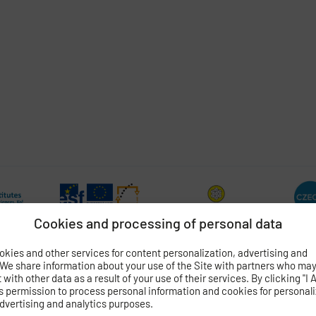
Cookies and processing of personal data
kies and other services for content personalization, advertising and
 We share information about your use of the Site with partners who ma
with other data as a result of your use of their services. By clicking "I 
s permission to process personal information and cookies for personal
OGY
OF THE CZECH ACADEMY OF SCIENCES
dvertising and analytics purposes.
 4