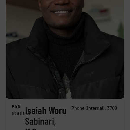
PhD
Isaiah Woru
Phone (internal): 3708
student
Sabinari,