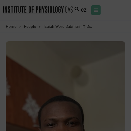
CZ
Home
People
Isaiah Woru Sabinari, M.Sc.
>
>