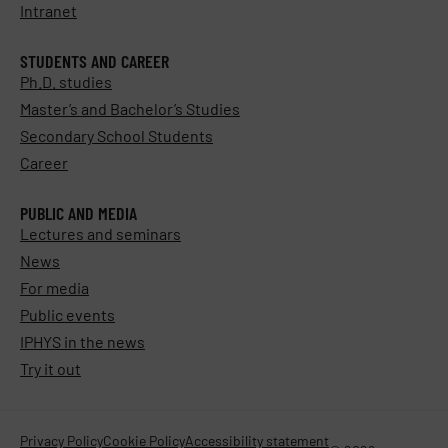
Intranet
STUDENTS AND CAREER
Ph.D. studies
Master’s and Bachelor’s Studies
Secondary School Students
Career
PUBLIC AND MEDIA
Lectures and seminars
News
For media
Public events
IPHYS in the news
Try it out
Privacy Policy
Cookie Policy
Accessibility statement