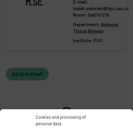
M.Sc.
E-mail:
isaiah.sabinari@fgu.cas.cz
Room: DaII/II/219
Department:
Adipose
Tissue Biology
Institute:
FGÚ
List of all staff
Cookies and processing of
personal data