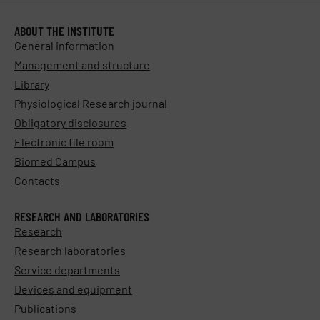
ABOUT THE INSTITUTE
General information
Management and structure
Library
Physiological Research journal
Obligatory disclosures
Electronic file room
Biomed Campus
Contacts
RESEARCH AND LABORATORIES
Research
Research laboratories
Service departments
Devices and equipment
Publications