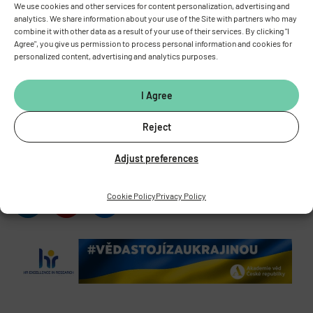
We use cookies and other services for content personalization, advertising and
INSTITUTE OF PHYSIOLOGY
OF THE CZECH ACADEMY OF
analytics. We share information about your use of the Site with partners who may
SCIENCES
combine it with other data as a result of your use of their services. By clicking "I
Agree", you give us permission to process personal information and cookies for
Vídeňská 1083, 142 00 Prague 4
personalized content, advertising and analytics purposes.
Tel.:
+420 241 062 424
Fax:
+420 244 472 269
I Agree
E-mail:
fgu@fgu.cas.cz
Data box:
y5xnq3f
Reject
Stay in touch with us​
Adjust preferences
Cookie Policy
Privacy Policy