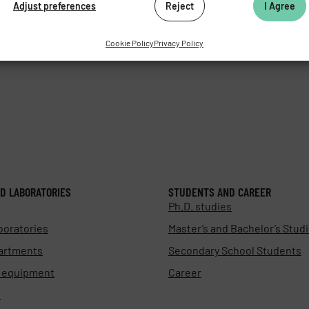
Adjust preferences
Reject
I Agree
as.cz
Cookie Policy
Privacy Policy
D LABORATORIES
STUDENTS AND CAREER
Ph.D. studies
boratories
Master’s and Bachelor’s Stud
artments
Secondary School Students
d equipment
Career
s