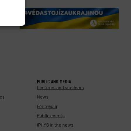
PUBLIC AND MEDIA
Lectures and seminars
ies
News
For media
Public events
IPHYS in the news