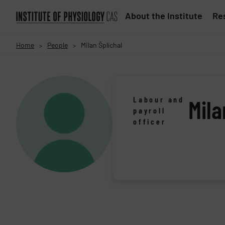
About the Institute
Res
Home
People
Milan Šplíchal
>
>
Labour and
Mila
payroll
officer