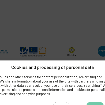
Cookies and processing of personal data
kies and other services for content personalization, advertising and
 We share information about your use of the Site with partners who ma
OGY
OF THE CZECH ACADEMY OF SCIENCES
with other data as a result of your use of their services. By clicking "I 
 4
s permission to process personal information and cookies for personal
dvertising and analytics purposes.
062 424
472 269