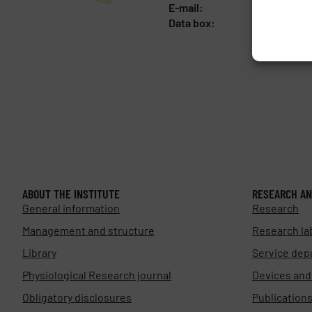
E-mail:
fgu@fgu.c
Data box:
y5xnq3f
ABOUT THE INSTITUTE
RESEARCH AN
General information
Research
Management and structure
Research la
Library
Service dep
Physiological Research journal
Devices an
Obligatory disclosures
Publication