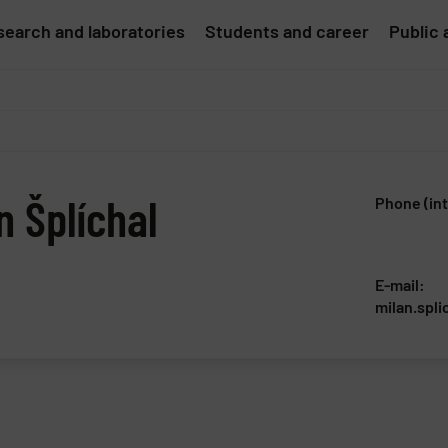
earch and laboratories
Students and career
Public 
n Šplíchal
Phone (int
E-mail:
milan.spli