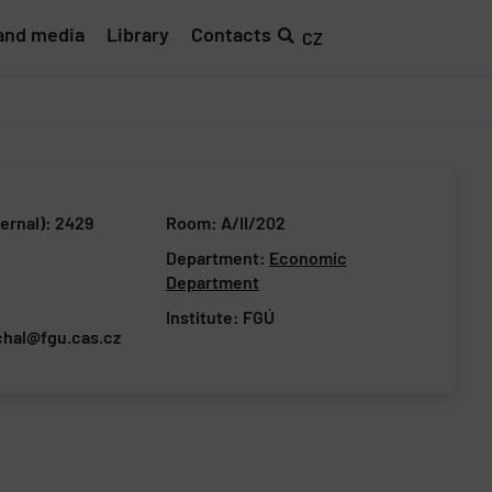
and media
Library
Contacts
CZ
ernal): 2429
Room: A/II/202
Department:
Economic
Department
Institute:
FGÚ
chal@fgu.cas.cz