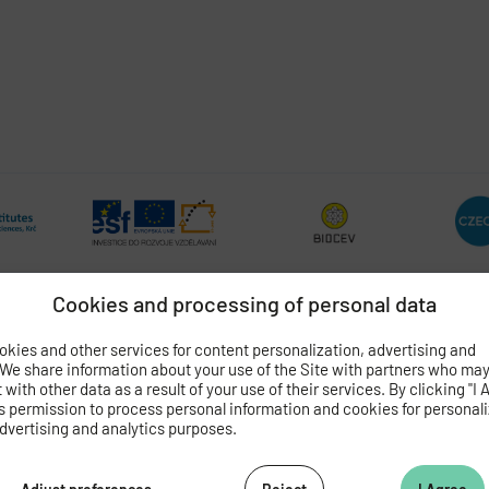
Cookies and processing of personal data
kies and other services for content personalization, advertising and
OGY
OF THE CZECH ACADEMY OF SCIENCES
 We share information about your use of the Site with partners who ma
with other data as a result of your use of their services. By clicking "I 
 4
s permission to process personal information and cookies for personal
dvertising and analytics purposes.
062 424
472 269
as.cz