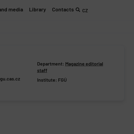
and media
Library
Contacts
CZ
Department:
Magazine editorial
staff
gu.cas.cz
Institute:
FGÚ