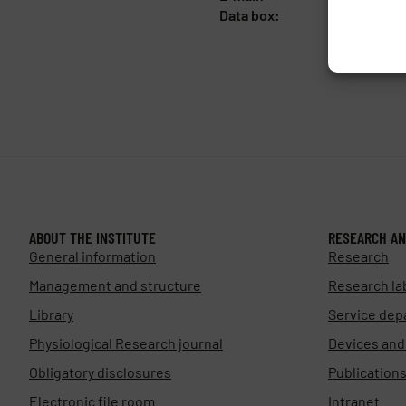
Data box:
y5xnq3f
ABOUT THE INSTITUTE
RESEARCH AN
General information
Research
Management and structure
Research la
Library
Service dep
Physiological Research journal
Devices an
Obligatory disclosures
Publication
Electronic file room
Intranet