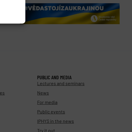
PUBLIC AND MEDIA
Lectures and seminars
ies
News
For media
Public events
IPHYS in the news
Try it out