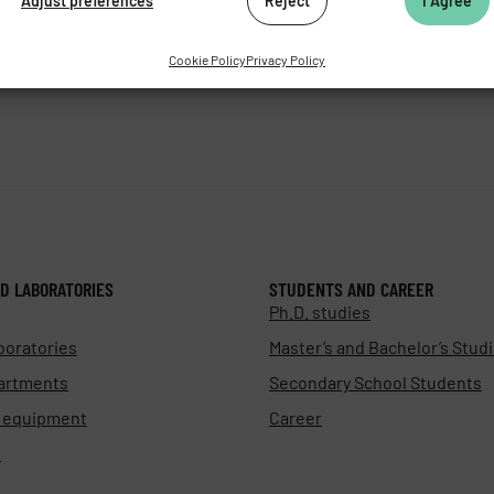
Adjust preferences
Reject
I Agree
Cookie Policy
Privacy Policy
D LABORATORIES
STUDENTS AND CAREER
Ph.D. studies
boratories
Master’s and Bachelor’s Stud
artments
Secondary School Students
d equipment
Career
s