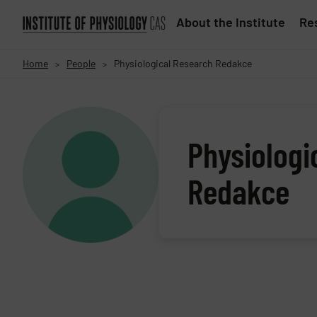
About the Institute
Res
Home
People
Physiological Research Redakce
>
>
Physiologi
Redakce