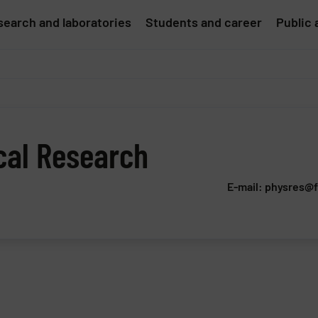
earch and laboratories
Students and career
Public 
cal Research
E-mail: physres@f