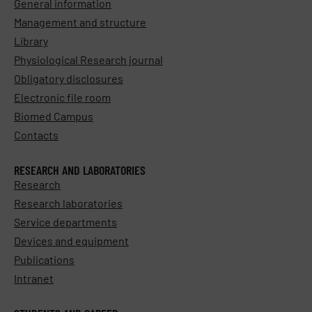
General information
Management and structure
Library
Physiological Research journal
Obligatory disclosures
Electronic file room
Biomed Campus
Contacts
RESEARCH AND LABORATORIES
Research
Research laboratories
Service departments
Devices and equipment
Publications
Intranet