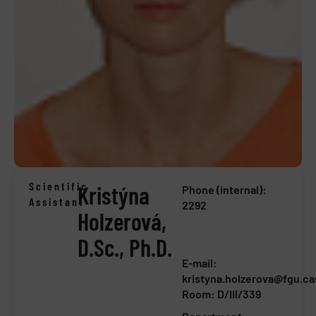
Scientific
Kristýna
Phone (internal):
Assistant
2292
Holzerová,
D.Sc., Ph.D.
E-mail:
kristyna.holzerova@fgu.ca
Room: D/III/339