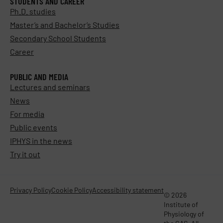
STUDENTS AND CAREER
Ph.D. studies
Master’s and Bachelor’s Studies
Secondary School Students
Career
PUBLIC AND MEDIA
Lectures and seminars
News
For media
Public events
IPHYS in the news
Try it out
Privacy Policy
Cookie Policy
Accessibility statement
© 2026
Institute of
Physiology of