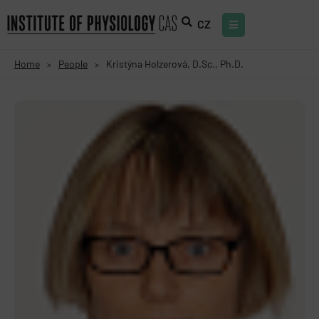
CZ
Home
People
Kristýna Holzerová, D.Sc., Ph.D.
>
>