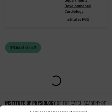
Department:
Developmental
Cardiology
Institute:
FGÚ
List of all staff
INSTITUTE OF PHYSIOLOGY
OF THE CZECH ACADEMY OF
SCIENCES
Cookies and processing of personal