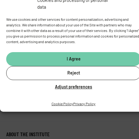
Vídeňská 1083, 142 00 Prague 4
data
Tel.:
+420 241 062 424
Fax:
+420 244 472 269
We use cookies and other services for content personalization, advertising and
analytics. We share information about your use of the Site with partners who may
E-mail:
fgu@fgu.cas.cz
combine it with other data as a result of your use of their services. By clicking "I Agree"
Data box:
y5xnq3f
you give us permission to process personal information and cookies for personalize
Stay in touch with us​
content, advertising and analytics purposes.
I Agree
Reject
Adjust preferences
Cookie Policy
Privacy Policy
ABOUT THE INSTITUTE