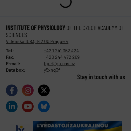
INSTITUTE OF PHYSIOLOGY
OF THE CZECH ACADEMY OF
SCIENCES
Vídeňská 1083, 142 00 Prague 4
Tel.:
+420 241 062 424
Fax:
+420 244 472 269
E-mail:
fgu@fgu.cas.cz
Data box:
y5xnq3f
Stay in touch with us​