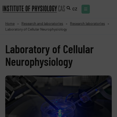
CZ
Home
Research and laboratories
Research laboratories
>
>
>
Laboratory of Cellular Neurophysiology
Laboratory of Cellular
Neurophysiology