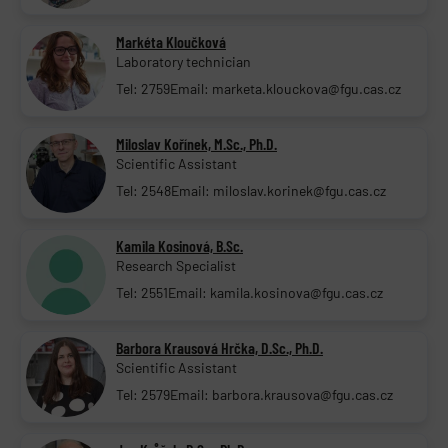
Markéta Kloučková
Laboratory technician
Tel: 2759
Email: marketa.klouckova@fgu.cas.cz
Miloslav Kořínek, M.Sc., Ph.D.
Scientific Assistant
Tel: 2548
Email: miloslav.korinek@fgu.cas.cz
Kamila Kosinová, B.Sc.
Research Specialist
Tel: 2551
Email: kamila.kosinova@fgu.cas.cz
Barbora Krausová Hrčka, D.Sc., Ph.D.
Scientific Assistant
Tel: 2579
Email: barbora.krausova@fgu.cas.cz