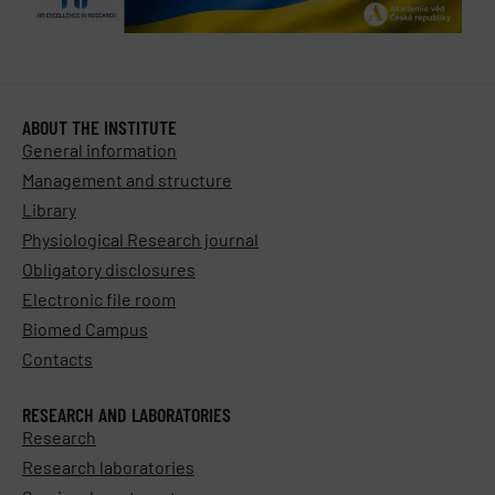
ABOUT THE INSTITUTE
General information
Management and structure
Library
Physiological Research journal
Obligatory disclosures
Electronic file room
Biomed Campus
Contacts
RESEARCH AND LABORATORIES
Research
Research laboratories