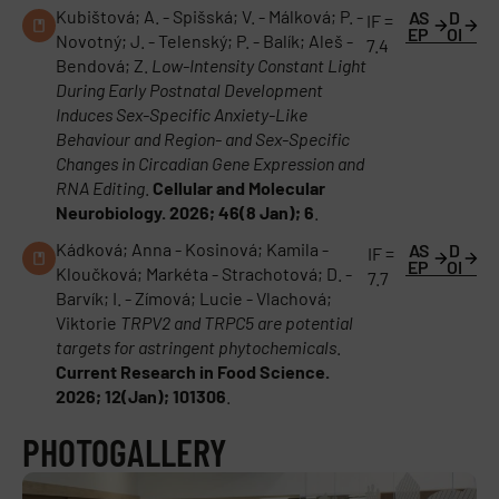
Kubištová; A. - Spišská; V. - Málková; P. -
AS
D
IF =
EP
OI
Novotný; J. - Telenský; P. - Balík; Aleš -
7.4
Bendová; Z.
Low-Intensity Constant Light
During Early Postnatal Development
Induces Sex-Specific Anxiety-Like
Behaviour and Region- and Sex-Specific
Changes in Circadian Gene Expression and
RNA Editing
.
Cellular and Molecular
Neurobiology. 2026; 46(8 Jan); 6
.
Kádková; Anna - Kosinová; Kamila -
AS
D
IF =
EP
OI
Kloučková; Markéta - Strachotová; D. -
7.7
Barvík; I. - Zímová; Lucie - Vlachová;
Viktorie
TRPV2 and TRPC5 are potential
targets for astringent phytochemicals
.
Current Research in Food Science.
2026; 12(Jan); 101306
.
PHOTOGALLERY