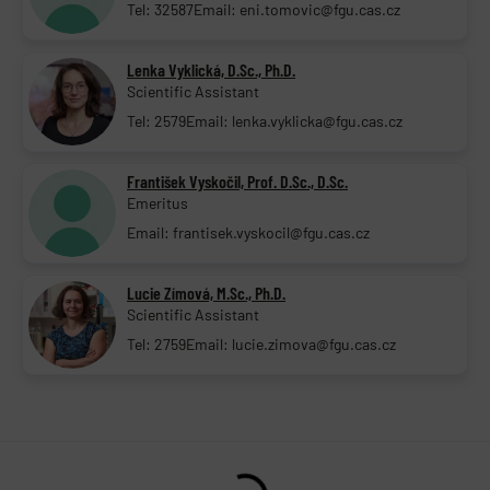
Tel: 32587
Email: eni.tomovic@fgu.cas.cz
Lenka Vyklická, D.Sc., Ph.D.
Scientific Assistant
Tel: 2579
Email: lenka.vyklicka@fgu.cas.cz
František Vyskočil, Prof. D.Sc., D.Sc.
Emeritus
Email: frantisek.vyskocil@fgu.cas.cz
Lucie Zímová, M.Sc., Ph.D.
Scientific Assistant
Tel: 2759
Email: lucie.zimova@fgu.cas.cz