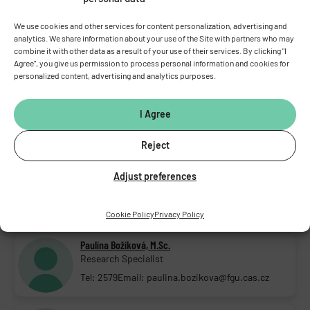
DEPUTY HEAD OF LABORATORY
Viktorie Vlachová, Assoc. Prof. D.Sc., D.Sc.
We use cookies and other services for content personalization, advertising and
Deputy head of lab.; Senior research scientist
analytics. We share information about your use of the Site with partners who may
combine it with other data as a result of your use of their services. By clicking "I
Tel: 2711
Email: viktorie.vlachova@fgu.cas.cz
Agree", you give us permission to process personal information and cookies for
personalized content, advertising and analytics purposes.
LABORATORY STAFF
Aleš Balík, D.Sc., Ph.D.
I Agree
Research Scientist
Tel: 325873500
Email: ales.balik@fgu.cas.cz
Reject
Fatma Elzahraa Bekhit, M.Sc.
Adjust preferences
PhD student
Tel: 2543
Email: fatma.bekhit@fgu.cas.cz
Cookie Policy
Privacy Policy
Paulína Božíková, M.Sc.
Research Specialist
Tel: 2579
Email: paulina.bozikova@fgu.cas.cz