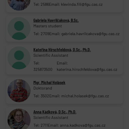
Tel: 2586
Email: klevinda.fili@fgu.cas.cz
Gabriela Havrilčáková, B.Sc.
Masters student
Tel: 2709
Email: gabriela.havrilcakova@fgu.cas.cz
Kateřina Hirschfeldová, D.Sc., Ph.D.
Scientific Assistant
Tel:
Email:
325873500
katerina.hirschfeldova@fgu.cas.cz
Mgr. Michal Holásek
Doktorand
Tel: 3502
Email: michal.holasek@fgu.cas.cz
Anna Kádková, D.Sc., Ph.D.
Scientific Assistant
Tel: 2711
Email: anna.kadkova@fgu.cas.cz