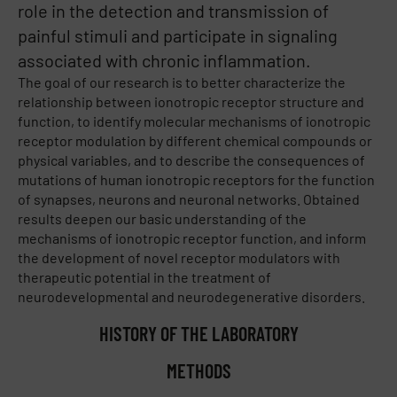
role in the detection and transmission of
painful stimuli and participate in signaling
associated with chronic inflammation.
The goal of our research is to better characterize the
relationship between ionotropic receptor structure and
function, to identify molecular mechanisms of ionotropic
receptor modulation by different chemical compounds or
physical variables, and to describe the consequences of
mutations of human ionotropic receptors for the function
of synapses, neurons and neuronal networks. Obtained
results deepen our basic understanding of the
mechanisms of ionotropic receptor function, and inform
the development of novel receptor modulators with
therapeutic potential in the treatment of
neurodevelopmental and neurodegenerative disorders.
HISTORY OF THE LABORATORY
METHODS