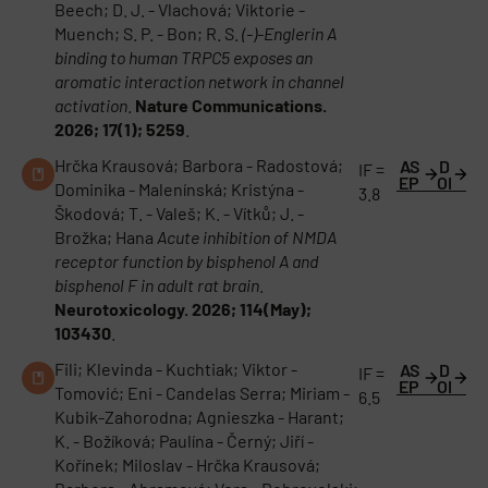
Beech; D. J. - Vlachová; Viktorie -
Muench; S. P. - Bon; R. S.
(-)-Englerin A
binding to human TRPC5 exposes an
aromatic interaction network in channel
activation
.
Nature Communications.
2026; 17(1); 5259
.
Hrčka Krausová; Barbora - Radostová;
AS
D
IF =
EP
OI
Dominika - Malenínská; Kristýna -
3.8
Škodová; T. - Valeš; K. - Vítků; J. -
Brožka; Hana
Acute inhibition of NMDA
receptor function by bisphenol A and
bisphenol F in adult rat brain
.
Neurotoxicology. 2026; 114(May);
103430
.
Fili; Klevinda - Kuchtiak; Viktor -
AS
D
IF =
EP
OI
Tomović; Eni - Candelas Serra; Miriam -
6.5
Kubik-Zahorodna; Agnieszka - Harant;
K. - Božíková; Paulína - Černý; Jiří -
Kořínek; Miloslav - Hrčka Krausová;