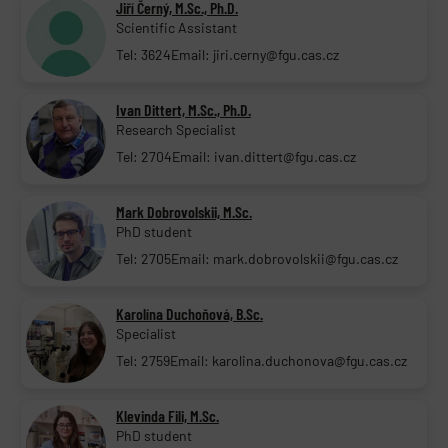
Jiří Černý, M.Sc., Ph.D.
Scientific Assistant
Tel: 3624
Email: jiri.cerny@fgu.cas.cz
Ivan Dittert, M.Sc., Ph.D.
Research Specialist
Tel: 2704
Email: ivan.dittert@fgu.cas.cz
Mark Dobrovolskii, M.Sc.
PhD student
Tel: 2705
Email: mark.dobrovolskii@fgu.cas.cz
Karolína Duchoňová, B.Sc.
Specialist
Tel: 2759
Email: karolina.duchonova@fgu.cas.cz
Klevinda Fili, M.Sc.
PhD student