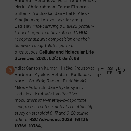
Barbora - Abramová; Vera - Dobrovolski;
Mark - Abdelrahman; Fatma Elzahraa
Sultan - Procházka; Jan - Balík; Aleš -
Smejkalová; Tereza - Vyklický ml.;
Ladislav
Mice carrying a GluN2B protein-
truncating variant have altered NMDA
receptor subunit composition and their
behavior recapitulates patient
phenotypes
.
Cellular and Molecular Life
Sciences. 2026; 83(30 Jan); 89
.
Adla; Santosh Kumar - Hrčka Krausová;
AS
D
IF =
EP
OI
Barbora - Kysilov; Bohdan - Kudláček;
6.1
Karel - Souček; Radko - Buděšínský;
Miloš - Voldřich; Jan - Vyklický ml.;
Ladislav - Kudová; Eva
Positive
modulators of N-methyl-d-aspartate
receptor: structure–activity relationship
study on steroidal C-17 and C-20 oxime
ethers
.
RSC Advances. 2026; 16(12);
10769-10784
.