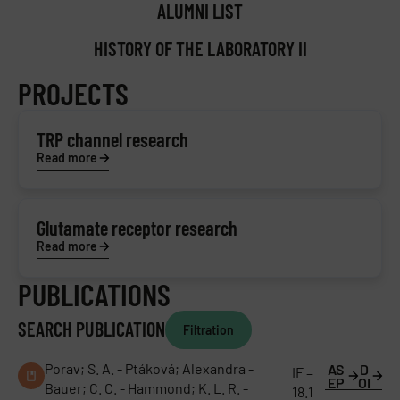
ALUMNI LIST
HISTORY OF THE LABORATORY II
PROJECTS
TRP channel research
Read more
Glutamate receptor research
Read more
PUBLICATIONS
SEARCH PUBLICATION
Filtration
Porav; S. A. - Ptáková; Alexandra -
AS
D
IF =
EP
OI
Bauer; C. C. - Hammond; K. L. R. -
18.1