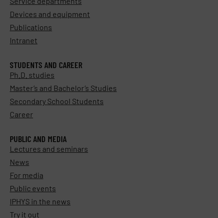
Service departments
Devices and equipment
Publications
Intranet
STUDENTS AND CAREER
Ph.D. studies
Master’s and Bachelor’s Studies
Secondary School Students
Career
PUBLIC AND MEDIA
Lectures and seminars
News
For media
Public events
IPHYS in the news
Try it out