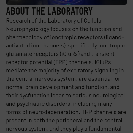
ABOUT THE LABORATORY
Research of the Laboratory of Cellular
Neurophysiology focuses on the function and
pharmacology of ionotropic receptors (ligand-
activated ion channels), specifically ionotropic
glutamate receptors (iGluRs) and transient
receptor potential (TRP) channels. iGluRs
mediate the majority of excitatory signaling in
the central nervous system, are essential for
normal brain development and function, and
their dysfunction leads to serious neurological
and psychiatric disorders, including many
forms of neurodegeneration. TRP channels are
present in both the peripheral and the central
nervous system, and they play a fundamental