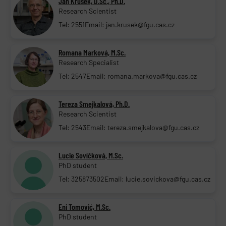
Jan Krůšek, D.Sc., Ph.D.
Research Scientist
Tel: 2551
Email: jan.krusek@fgu.cas.cz
Romana Marková, M.Sc.
Research Specialist
Tel: 2547
Email: romana.markova@fgu.cas.cz
Tereza Smejkalová, Ph.D.
Research Scientist
Tel: 2543
Email: tereza.smejkalova@fgu.cas.cz
Lucie Sovíčková, M.Sc.
PhD student
Tel: 325873502
Email: lucie.sovickova@fgu.cas.cz
Eni Tomović, M.Sc.
PhD student