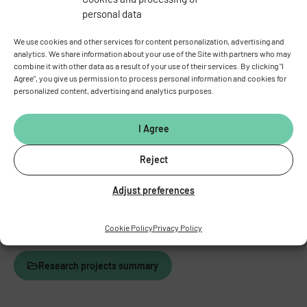
personal data
We use cookies and other services for content personalization, advertising and
analytics. We share information about your use of the Site with partners who may
combine it with other data as a result of your use of their services. By clicking "I
Agree", you give us permission to process personal information and cookies for
personalized content, advertising and analytics purposes.
I Agree
Reject
Scheme for derivation of the HXB/BXH recombinant inbred
Adjust preferences
strains.
Cookie Policy
Privacy Policy
Research projects summary