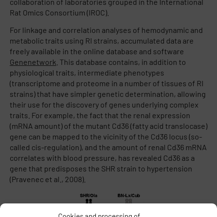
collaboration of laboratories grouped in the International
Rat Omics Consortium (IROC).
For linkage and correlation analyses of hemodynamic and
metabolic traits using RI strains, accumulated data are
freely available in the online database and software
Genenetwork
. This database contains, in addition to
physiological traits, intermediate phenotypes
(transcriptome and proteome in a number of tissues of RI
strains) that have simpler genetic determination, allowing
their use for the discovery of genes underlying complex
traits. For example, the fact that the renal expression
(mRNA amount) of the mutant Cd36 (fatty acid translocase)
gene can be mapped to the vicinity of the Cd36 locus (so-
called cis-regulation), and the amount of renal Cd36 mRNA
correlates with blood pressure, has revealed Cd36 as a
gene that predisposes the SHR strain to hypertension
(Pravenec et al., 2008).
Cookies and processing of