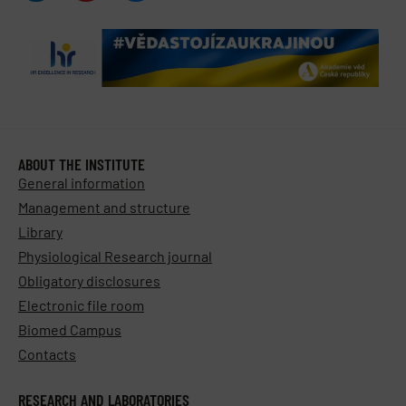
ABOUT THE INSTITUTE
General information
Management and structure
Library
Physiological Research journal
Obligatory disclosures
Electronic file room
Biomed Campus
Contacts
RESEARCH AND LABORATORIES