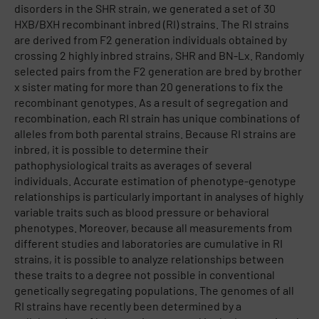
disorders in the SHR strain, we generated a set of 30
HXB/BXH recombinant inbred (RI) strains. The RI strains
are derived from F2 generation individuals obtained by
crossing 2 highly inbred strains, SHR and BN-Lx. Randomly
selected pairs from the F2 generation are bred by brother
x sister mating for more than 20 generations to fix the
recombinant genotypes. As a result of segregation and
recombination, each RI strain has unique combinations of
alleles from both parental strains. Because RI strains are
inbred, it is possible to determine their
pathophysiological traits as averages of several
individuals. Accurate estimation of phenotype-genotype
relationships is particularly important in analyses of highly
variable traits such as blood pressure or behavioral
phenotypes. Moreover, because all measurements from
different studies and laboratories are cumulative in RI
strains, it is possible to analyze relationships between
these traits to a degree not possible in conventional
genetically segregating populations. The genomes of all
RI strains have recently been determined by a