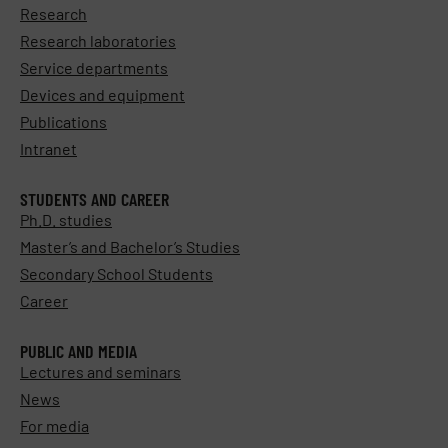
Research
Research laboratories
Service departments
Devices and equipment
Publications
Intranet
STUDENTS AND CAREER
Ph.D. studies
Master’s and Bachelor’s Studies
Secondary School Students
Career
PUBLIC AND MEDIA
Lectures and seminars
News
For media