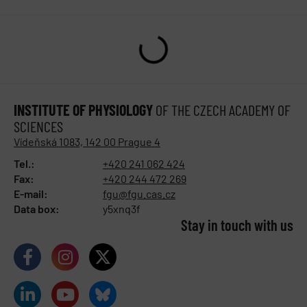
INSTITUTE OF PHYSIOLOGY
OF THE CZECH ACADEMY OF
SCIENCES
Vídeňská 1083, 142 00 Prague 4
Tel.:
+420 241 062 424
Fax:
+420 244 472 269
E-mail:
fgu@fgu.cas.cz
Data box:
y5xnq3f
Stay in touch with us​