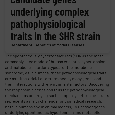
underlying complex
pathophysiological
traits in the SHR strain
Department:
Genetics of Model Diseases
The spontaneously hypertensive rats (SHR) is the most
commonly used model of human essential hypertension
and metabolic disorders typical of the metabolic
syndrome. As in humans, these pathophysiological traits
are multifactorial, i.e., determined by many genes and
their interactions with environmental factors. Uncovering
the responsible genes and thus the pathophysiological
mechanisms underlying such complexly determined traits
represents a major challenge for biomedical research,
both in humans and in animal models. To uncover genes
underlying spontaneous hypertension and metabolic