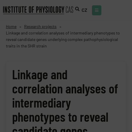
CZ
Home
Research projects
>
>
Linkage and correlation analyses of intermediary phenotypes to
reveal candidate genes underlying complex pathophysiological
traits in the SHR strain
Linkage and
correlation analyses of
intermediary
phenotypes to reveal
candidate genes