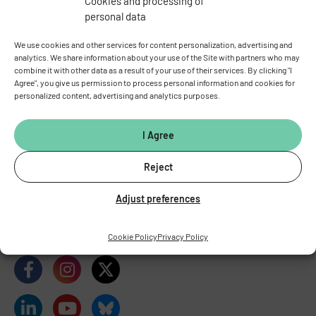
Cookies and processing of
personal data
We use cookies and other services for content personalization, advertising and
analytics. We share information about your use of the Site with partners who may
combine it with other data as a result of your use of their services. By clicking "I
Agree", you give us permission to process personal information and cookies for
personalized content, advertising and analytics purposes.
INSTITUTE OF PHYSIOLOGY
OF THE CZECH ACADEMY OF
SCIENCES
I Agree
Vídeňská 1083, 142 00 Prague 4
Reject
Tel.:
+420 241 062 424
Fax:
+420 244 472 269
Adjust preferences
E-mail:
fgu@fgu.cas.cz
Data box:
y5xnq3f
Stay in touch with us​
Cookie Policy
Privacy Policy