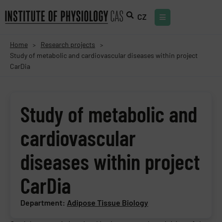
CZ
Home
Research projects
>
>
Study of metabolic and cardiovascular diseases within project
CarDia
Study of metabolic and
cardiovascular
diseases within project
CarDia
Department:
Adipose Tissue Biology