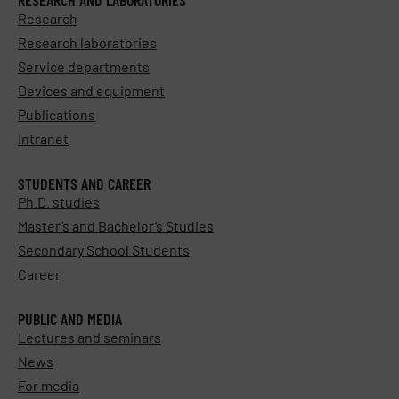
Research
Research laboratories
Service departments
Devices and equipment
Publications
Intranet
STUDENTS AND CAREER
Ph.D. studies
Master’s and Bachelor’s Studies
Secondary School Students
Career
PUBLIC AND MEDIA
Lectures and seminars
News
For media