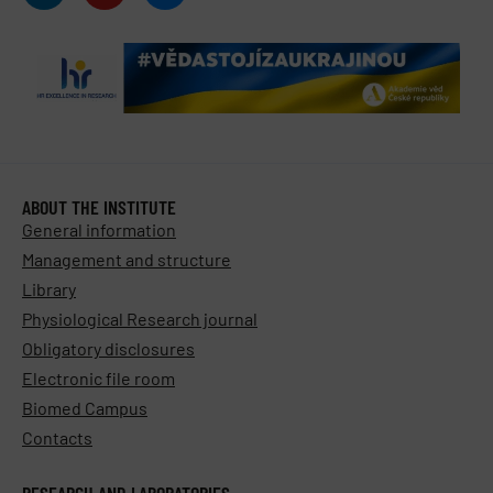
ABOUT THE INSTITUTE
General information
Management and structure
Library
Physiological Research journal
Obligatory disclosures
Electronic file room
Biomed Campus
Contacts
RESEARCH AND LABORATORIES