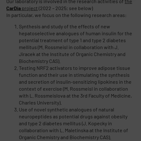
Our laboratory is involved in the research activities of
the
CarDia
project
(2022 – 2025; see below)
In particular, we focus on the following research areas:
Synthesis and study of the effects of new
hepatoselective analogues of human insulin for the
potential treatment of type 1 and type 2 diabetes
mellitus (M. Rossmeisl in collaboration with J.
Jiracek at the Institute of Organic Chemistry and
Biochemistry CAS).
Testing NRF2 activators to improve adipose tissue
function and their use in stimulating the synthesis
and secretion of insulin-sensitizing lipokines in the
context of exercise (M. Rossmeisl in collaboration
with L. Rossmeislova at the 3rd Faculty of Medicine,
Charles University).
Use of novel synthetic analogues of natural
neuropeptides as potential drugs against obesity
and type 2 diabetes mellitus (J. Kopecky in
collaboration with L. Maletinska at the Institute of
Organic Chemistry and Biochemistry CAS).