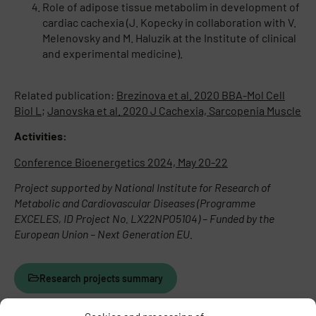
Role of adipose tissue metabolim in development of
cardiac cachexia (J. Kopecky in collaboration with V.
Melenovsky and M. Haluzik at the Institute of clinical
and experimental medicine).
Related publication:
Brezinova et al. 2020 BBA-Mol Cell
Biol L
;
Janovska et al. 2020 J Cachexia, Sarcopenia Muscle
Activities:
Conference Bioenergetics 2024, May 20-22
Project supported by National Institute for Research of
Metabolic and Cardiovascular Diseases (Programme
EXCELES, ID Project No. LX22NPO5104) – Funded by the
European Union – Next Generation EU.
Research projects summary