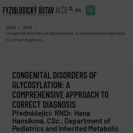
EN
Úvod
Akce
>
>
Congenital disorders of glycosylation: A comprehensive approach
to correct diagnosis
CONGENITAL DISORDERS OF
GLYCOSYLATION: A
COMPREHENSIVE APPROACH TO
CORRECT DIAGNOSIS
Přednášející: RNDr. Hana
Hansíková, CSc., Department of
Pediatrics and Inherited Metabolic