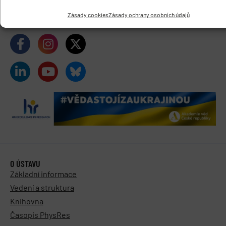
Datová schránka:
y5xnq3f
Zásady cookies
Zásady ochrany osobních údajů
Buďte s námi v kontaktu
O ÚSTAVU
Základní informace
Vedení a struktura
Knihovna
Časopis PhysRes