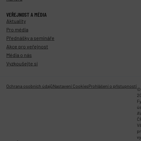
VEŘEJNOST A MÉDIA
Aktuality
Pro média
Přednášky a semináře
Akce pro veřejnost
Média o nás
Vyzkoušejte si
Ochrana osobních údajů
Nastavení Cookies
Prohlášení o přístupnosti
©
2
Fy
ú
A
Č
V
p
vy