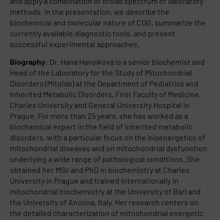
and apply a combination of broad spectrum of laboratory
methods. In the presentation, we describe the
biochemical and molecular nature of CDG, summarize the
currently available diagnostic tools, and present
successful experimental approaches.
Biography:
Dr. Hana Hansíková is a senior biochemist and
Head of the Laboratory for the Study of Mitochondrial
Disorders (Mitolab) at the Department of Pediatrics and
Inherited Metabolic Disorders, First Faculty of Medicine,
Charles University and General University Hospital in
Prague. For more than 25 years, she has worked as a
biochemical expert in the field of inherited metabolic
disorders, with a particular focus on the bioenergetics of
mitochondrial diseases and on mitochondrial dysfunction
underlying a wide range of pathological conditions. She
obtained her MSc and PhD in biochemistry at Charles
University in Prague and trained internationally in
mitochondrial biochemistry at the University of Bari and
the University of Ancona, Italy. Her research centers on
the detailed characterization of mitochondrial energetic