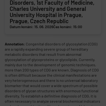
Disorders, 1st Faculty of Medicine,
Charles University and General
University Hospital in Prague,
Prague, Czech Republic
Datum konání: 15. 06. 2026
Čas konání: 15:00
Annotation:
Congenital disorders of glycosylation (CDG)
are a rapidly expanding severe group of hereditary
metabolic disorders that result from abnormal
glycosylation of glycoproteins or glycolipids. Currently,
mainly due to the development of genomic techniques,
more than 200 types of CDG are known. Diagnosis of CDG
is often difficult because the clinical manifestations are
very heterogeneous and there is no universal laboratory
biomarker that would cover a wide spectrum of possible
disorders of glycan structures with enormous functional
diversity. To establish a definitive diagnosis of CDG, it is
often necessary to analyze several biochemical indicators