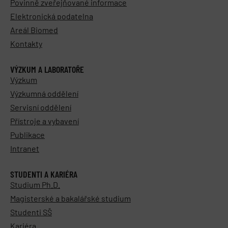
Povinně zveřejňované informace
Elektronická podatelna
Areál Biomed
Kontakty
VÝZKUM A LABORATOŘE
Výzkum
Výzkumná oddělení
Servisní oddělení
Přístroje a vybavení
Publikace
Intranet
STUDENTI A KARIÉRA
Studium Ph.D.
Magisterské a bakalářské studium
Studenti SŠ
Kariéra