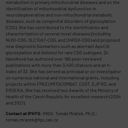
metabolism in primary mitochondrial diseases and on the
identification of mitochondrial dysfunction in
neurodegenerative and non-mitochondrial metabolic
diseases, such as congenital disorders of glycosylation
(CDG). She has contributed to the identification and
characterization of several novel diseases (including
NUS1-CDG, SLC10A7-CDG, and DHRSX-CDG) and proposed
new diagnostic biomarkers such as aberrant ApoCIII
glycosylation and dolichol for rare CDG subtypes. Dr.
Hansíková has authored over 180 peer-reviewed
publications with more than 3,400 citations and an h-
index of 32. She has served as principal or co-investigator
on numerous national and international grants, including
projects within FP6 EUMITOCOMBAT, COST, EJP RD, and
ERDERA. She has received two Awards of the Ministry of
Health of the Czech Republic for excellent research (2004
and 2021).
Contact at IPHYS:
RNDr. Tomáš Mráček, Ph.D.;
tomas.mracek@fgu.cas.cz