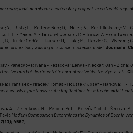
ck; relax; load; and shoot: a molecular perspective on Nedd4 regula
n; Y. - Riols; F. - Kaltenecker; D. - Maier; A. - Karthikaisamy; V. - C
anci; T. F. - Maida; A. - Terron-Exposito; R. - Trinca; A. - von Toerne
 B. - Kuda; Ondřej - Hauner; H. - Haid; M. - Herzig; S. - Viscomi; C. 
s ameliorates body wasting in a cancer cachexia model
.
Journal of Cl
slav - Vaněčková; Ivana - Řezáčová; Lenka - Neckář; Jan - Zicha; 
rtensive rats but detrimental in normotensive Wistar-Kyoto rats
.
Cl
iška; František - Mráček; Tomáš - Houštěk; Josef - Marková; I. - Hüt
ontaneously hypertensive rats: implications for mitochondrial funct
ová; A. - Zelenkova; N. - Pecina; Petr - Knězů; Michal - Šecová; P. 
 Pavla
Medium Composition Determines the Dynamics of Boar In Vit
27(10); 4567
.
rciníková; A. - Neckář; Jan - Nekvindová; E. - Olejníčková; Veronik