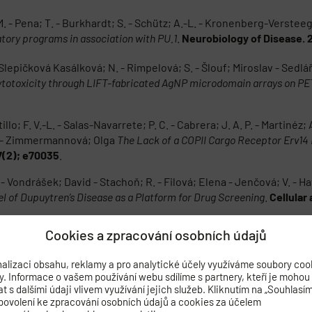
 M. - Pena; T. - Burkhardt; S. - Schütz; A.-L. - Kronenberg-Versteeg; 
tory programs in association with PU.1
.
Neurobiology of Disease. 
 - Slepičková Kasálková; N. - Rimpelová; S. - Šlouf; Miroslav - Sedl
cytotoxicity through LIFT-fabricated AgNP microdomain arrays on PE
llo; F. V.-L. - Salas-Navarrete; P. C. - Cabrera; J. A. P. - Martinéz; 
na - Zimmermannová; Olga
The Lack of a COPII Cargo Receptor Erv14 
27(2); e70035
.
 Vondrášek; David - Stachoň; R. - Filová; Elena - Jenčová; V. - Ha
l of Dupuytren’s Disease as a Platform for Drug Screening
.
Cellular
Cookies a zpracování osobních údajů
r; M. A. - Allgäuer; M. - Čajka; Tomáš
A metabolomics and lipidomics a
herapy. 2026; 198(May); 119327
.
alizaci obsahu, reklamy a pro analytické účely využíváme soubory coo
by. Informace o vašem používání webu sdílíme s partnery, kteří je mohou
ínská; Kristýna - Škodová; T. - Valeš; K. - Vítků; J. - Brožka; Ha
 s dalšími údaji vlivem využívání jejich služeb. Kliknutím na „Souhlasí
n
.
Neurotoxicology. 2026; 114(May); 103430
.
povolení ke zpracování osobních údajů a cookies za účelem