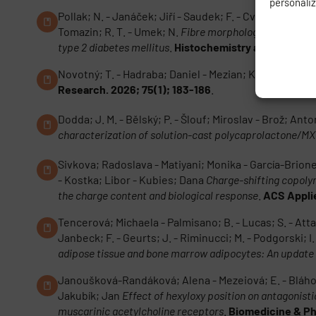
personali
Pollak; N. - Janáček; Jiří - Saudek; F. - Cvetko; E. - 
Tomazin; R. T. - Umek; N.
Fibre morphology; intramyoce
type 2 diabetes mellitus
.
Histochemistry and Cell Biol
Novotný; T. - Hadraba; Daniel - Mezian; K. - Özçakar; 
Research. 2026; 75(1); 183-186
.
Dodda; J. M. - Bělský; P. - Šlouf; Miroslav - Brož; An
characterization of solution-cast polycaprolactone/MX
Sivkova; Radoslava - Matiyani; Monika - García-Brione
- Kostka; Libor - Kubies; Dana
Charge-shifting copoly
the charge content and biological response
.
ACS Applie
Tencerová; Michaela - Palmisano; B. - Lucas; S. - Attané;
Janbeck; F. - Geurts; J. - Riminucci; M. - Podgorski; I.
adipose tissue and bone marrow adipocytes: An update
Janoušková-Randáková; Alena - Mezeiová; E. - Bláhová;
Jakubík; Jan
Effect of hexyloxy position on antagonisti
muscarinic acetylcholine receptors
.
Biomedicine & Ph