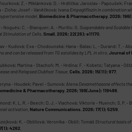
 Vaňourková; Z. - Miklánková; D. - Hrdlička; Jaroslav - Papoušek; Fr
 - Zicha; Josef - Vaněčková; Ivana
Empagliflozin in combination wit
 hypertensive model
.
Biomedicine & Pharmacotherapy. 2026; 196(
 - Nogués; C. - Blanquer; A. - Murillo; G.
Suspendable and Scalable
l Stimulation of Cells
.
Small. 2026; 22(26); e11170
.
slav - Kudová; Eva - Chodounská; Hana - Balas; L. - Durand; T. - A
s and can be released from TG estolides by LPL in vitro
.
Journal of 
ubková; Martina - Stachoň; M. - Hrdina; F. - Kobets; Tatyana - Ošť
sease and Relapsed Clubfoot Tissue
.
Cells. 2026; 15(11); 977
.
eryna - Houdek; Pavel - Sumová; Alena
Dexamethasone affects the 
iomedicine & Pharmacotherapy. 2026; 199(June); 119486
.
ond; K. L. R. - Beech; D. J. - Vlachová; Viktorie - Muench; S. P. - B
nel activation
.
Nature Communications. 2026; 17(1); 5259
.
nzejková; K. - Obšilová; Veronika - Obšil; Tomáš
Structural basis o
7(1); 4262
.