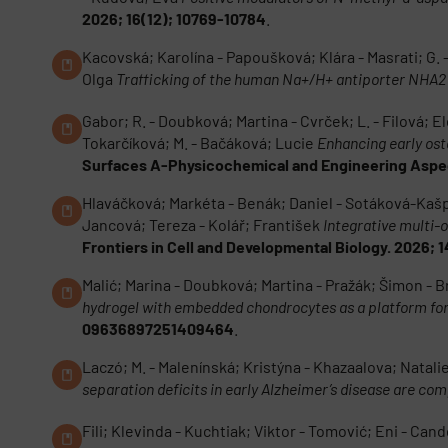
2026; 16(12); 10769-10784
.
Kacovská; Karolína - Papoušková; Klára - Masrati; G.
Olga
Trafficking of the human Na+/H+ antiporter NHA2
Gabor; R. - Doubková; Martina - Cvrček; L. - Filová; Ele
Tokarčíková; M. - Bačáková; Lucie
Enhancing early ost
Surfaces A-Physicochemical and Engineering Aspec
Hlaváčková; Markéta - Benák; Daniel - Sotáková-Kašpa
Jancová; Tereza - Kolář; František
Integrative multi-
Frontiers in Cell and Developmental Biology. 2026; 
Malić; Marina - Doubková; Martina - Pražák; Šimon - B
hydrogel with embedded chondrocytes as a platform for 
09636897251409464
.
Laczó; M. - Malenínská; Kristýna - Khazaalova; Natalie 
separation deficits in early Alzheimer’s disease are c
Fili; Klevinda - Kuchtiak; Viktor - Tomović; Eni - Can