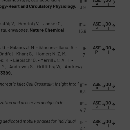
IF =
P
I
ogy-Heart and Circulatory Physiology.
3.9
l; V. - Henriot; V. - Janke; C. -
ASE
DO
IF =
P
I
e tau envelopes
.
Nature Chemical
15.8
G. - Galano; J. M. - Sánchez-Illana; A. -
ASE
DO
IF =
P
I
Ondřej - Khan; S. - Homer; N. Z. M. -
7
 K. - Liebisch; G. - Merrill Jr.; A. H. -
 M. - Andrews; S. - Griffiths; W. - Andrew;
g3389
.
ncreatic Islet Cell Crosstalk: Insight Into ?
ASE
DO
IF =
P
I
6.3
ation and preserves analgesia in
ASE
DO
IF =
P
I
4.7
 dedicated mobile phases for individual
ASE
DO
IF =
P
I
4.1