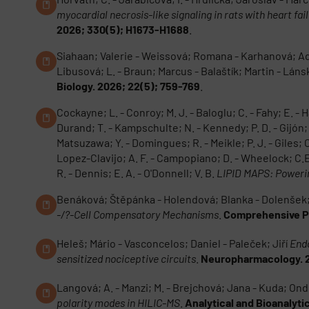
myocardial necrosis-like signaling in rats with heart fa
2026; 330(5); H1673-H1688
.
Siahaan; Valerie - Weissová; Romana - Karhanová; Adéla
Libusová; L. - Braun; Marcus - Balaštík; Martin - Lán
Biology. 2026; 22(5); 759-769
.
Cockayne; L. - Conroy; M. J. - Baloglu; C. - Fahy; E. -
Durand; T. - Kampschulte; N. - Kennedy; P. D. - Gijón; 
Matsuzawa; Y. - Domingues; R. - Meikle; P. J. - Giles; C. 
Lopez-Clavijo; A. F. - Campopiano; D. - Wheelock; C.E.
R. - Dennis; E. A. - O'Donnell; V. B.
LIPID MAPS: Powerin
Benáková; Štěpánka - Holendová; Blanka - Dolenšek; J
-/?-Cell Compensatory Mechanisms
.
Comprehensive Ph
Heleš; Mário - Vasconcelos; Daniel - Paleček; Jiří
Endo
sensitized nociceptive circuits
.
Neuropharmacology. 2
Langová; A. - Manzi; M. - Brejchová; Jana - Kuda; Ondř
polarity modes in HILIC-MS
.
Analytical and Bioanalyti