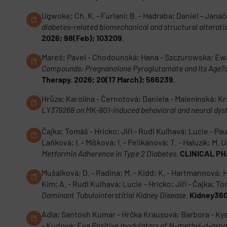
Ugwoke; Ch. K. - Furlani; B. - Hadraba; Daniel - Janáče
diabetes-related biomechanical and structural alterat
2026; 98(Feb); 103209
.
Mareš; Pavel - Chodounská; Hana - Szczurowska; Ew
Compounds: Pregnanolone Pyroglutamate and Its Age?de
Therapy. 2026; 20(17 March); 566239
.
Hrůza; Karolína - Černotová; Daniela - Malenínská; Kr
LY379268 on MK-801-induced behavioral and neural dysf
Čajka; Tomáš - Hricko; Jiří - Rudl Kulhavá; Lucie - Pa
Laňková; I. - Míšková; I. - Pelikánová; T. - Haluzík; M.
U
Metformin Adherence in Type 2 Diabetes
.
CLINICAL PH
Mušálková; D. - Radina; M. - Kidd; K. - Hartmannová; H. -
Kim; A. - Rudl Kulhavá; Lucie - Hricko; Jiří - Čajka; To
Dominant Tubulointerstitial Kidney Disease
.
Kidney360
Adla; Santosh Kumar - Hrčka Krausová; Barbora - Kysil
- Kudová; Eva
Positive modulators of N-methyl-d-aspar