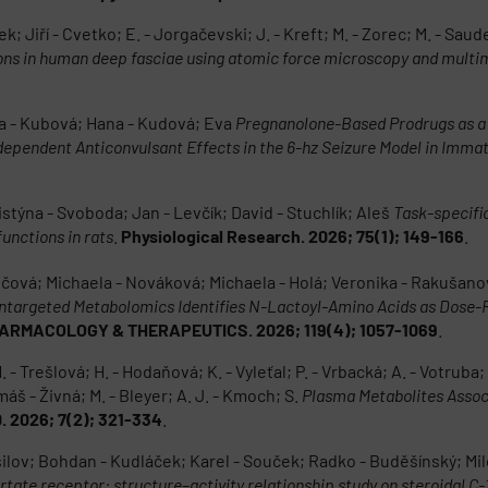
k; Jiří - Cvetko; E. - Jorgačevski; J. - Kreft; M. - Zorec; M. - Saud
ions in human deep fasciae using atomic force microscopy and mult
a - Kubová; Hana - Kudová; Eva
Pregnanolone-Based Prodrugs as a 
pendent Anticonvulsant Effects in the 6-hz Seizure Model in Imma
istýna - Svoboda; Jan - Levčík; David - Stuchlík; Aleš
Task-specifi
unctions in rats
.
Physiological Research. 2026; 75(1); 149-166
.
učová; Michaela - Nováková; Michaela - Holá; Veronika - Rakušanová
ntargeted Metabolomics Identifies N-Lactoyl-Amino Acids as Dose
ARMACOLOGY & THERAPEUTICS. 2026; 119(4); 1057-1069
.
 Trešlová; H. - Hodaňová; K. - Vyleťal; P. - Vrbacká; A. - Votruba; M
máš - Živná; M. - Bleyer; A. J. - Kmoch; S.
Plasma Metabolites Assoc
. 2026; 7(2); 321-334
.
ov; Bohdan - Kudláček; Karel - Souček; Radko - Buděšínský; Miloš 
tate receptor: structure–activity relationship study on steroidal C-