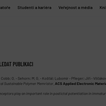
ratoře
Studenti a kariéra
Veřejnost a média
Kn
LEDAT PUBLIKACI
- Cobb; O. - Sehorn; M. G. - Košťál; Lubomír - Pfleger; Jiří - Vilčáko
al Sustainable Polymer Memristor
.
ACS Applied Electronic Materi
ceptors play an important role in postictal potentiation in immatur