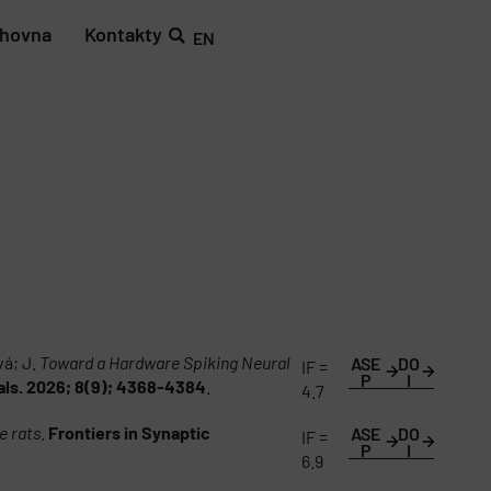
ihovna
Kontakty
EN
vá; J.
Toward a Hardware Spiking Neural
ASE
DO
IF =
P
I
als. 2026; 8(9); 4368-4384
.
4.7
e rats
.
Frontiers in Synaptic
ASE
DO
IF =
P
I
6.9