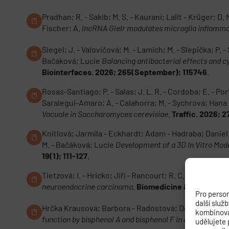
Pradhan; R. - Sakib; M. S. - Kaurani; Lalit - Krüger; D.
Fischer; A.
lncRNA Glelr modulates microglia inflamma
Siegel; J. - Valovičová; M. - Lamich; M. - Slepička; P.
Bačáková; Lucie
Balancing antibacterial effects and 
Biointerfaces. 2026; 265(September); 115746
.
Rosas-Santiago; P. - Salas; J. L. R. - Cordoba; E. - Porti
Saralegui-Amaro; A. - Calahorra; M. - Sychrová; Ha
Vacuole in Saccharomyces cerevisiae
.
Traffic. 2026; 
Knitlová; Jarmila - Eckhardt; Adam - Hadraba; Daniel -
M. - Bačáková; Lucie
Development of a 3D In Vitro Mode
19(1); 111-127
.
Tietzová; I. - Hricko; Jiří - Rancourt; R. C. - Schneide
neuroendocrine carcinoma
.
Biomedicine & Pharmacot
Pro person
další služ
Hrčka Krausová; Barbora - Radostová; Dominika - Malen
kombinovat
function by bisphenol A and bisphenol F in adult rat brai
udělujete 