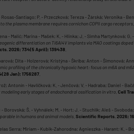
 - Rosas-Santiago; P. - Przeczková; Tereza - Žárská; Veronika - B
 to the plasma membrane requires cornichon COPII cargo receptors
na - Malić; Marina - Mašek; K. - Hlinka; J. - Simha Martynková; G. - 
eogenic differentiation on Ti6Al4V implants via MAO coatings doped
ts. 2026; 734(5 April); 139438
.
rová; Dita - Holzerová; Kristýna - Škríba; Anton - Šimonová; Ann
omic profiling of the chronically hypoxic heart: focus on m6A and m
14(28 Jan); 1756287
.
rož; Antonín - Havlíčková; K. - Jenčová; V. - Hadraba; Daniel - Ba
modeling early stages of endochondral ossification in vitro
.
Cell Tr
- Borovská; Š. - Vyhnálek; M. - Hort; J. - Stuchlík; Aleš - Svoboda
omparable in humans and animal models
.
Scientific Reports. 2026; 1
delas Serra; Miriam - Kubik-Zahorodna; Agnieszka - Harant; K. - Bož