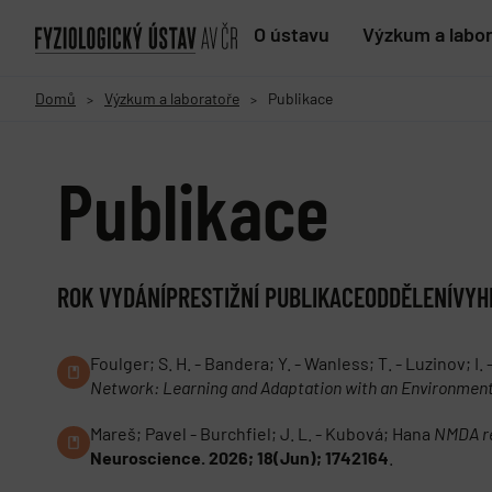
O ústavu
Výzkum a labo
Domů
Výzkum a laboratoře
Publikace
>
>
Publikace
ROK VYDÁNÍ
PRESTIŽNÍ PUBLIKACE
ODDĚLENÍ
VYH
Foulger; S. H. - Bandera; Y. - Wanless; T. - Luzinov; I. 
Network: Learning and Adaptation with an Environment
Mareš; Pavel - Burchfiel; J. L. - Kubová; Hana
NMDA re
Neuroscience. 2026; 18(Jun); 1742164
.