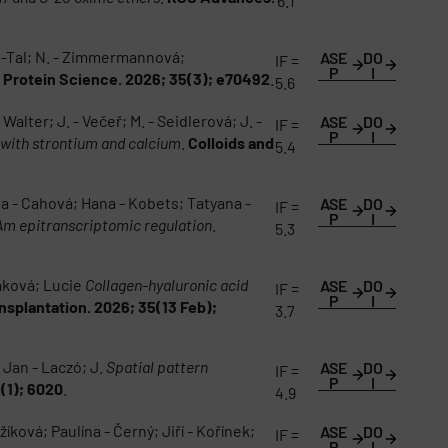
6.1
en-Tal; N. - Zimmermannová;
ASE
DO
IF =
P
I
.
Protein Science. 2026; 35(3); e70492
.
5.6
Walter; J. - Večeř; M. - Seidlerová; J. -
ASE
DO
IF =
P
I
 with strontium and calcium
.
Colloids and
5.4
a - Cahová; Hana - Kobets; Tatyana -
ASE
DO
IF =
P
I
6Am epitranscriptomic regulation
.
5.3
čáková; Lucie
Collagen-hyaluronic acid
ASE
DO
IF =
P
I
ansplantation. 2026; 35(13 Feb);
3.7
; Jan - Laczó; J.
Spatial pattern
ASE
DO
IF =
P
I
6(1); 6020
.
4.9
íková; Paulína - Černý; Jiří - Kořínek;
ASE
DO
IF =
P
I