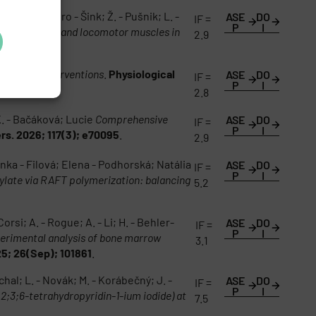
de Alessandro - Šink; Ž. - Pušnik; L. -
ASE
DO
IF =
P
I
l; respiratory and locomotor muscles in
2.9
skeletal Interventions
.
Physiological
ASE
DO
IF =
P
I
2.8
 K. - Bačáková; Lucie
Comprehensive
ASE
DO
IF =
P
I
rs. 2026; 117(3); e70095
.
2.9
nka - Filová; Elena - Podhorská; Natália
ASE
DO
IF =
P
I
ylate via RAFT polymerization: balancing
5.2
orsi; A. - Rogue; A. - Li; H. - Behler-
ASE
DO
IF =
P
I
erimental analysis of bone marrow
3.1
5; 26(Sep); 101861
.
al; L. - Novák; M. - Korábečný; J. -
ASE
DO
IF =
P
I
;2;3;6-tetrahydropyridin-1-ium iodide) at
7.5