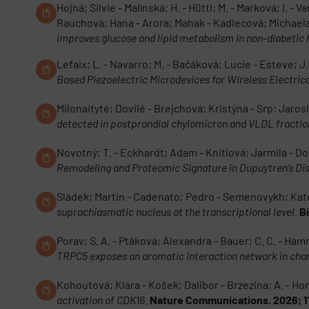
Hojná; Silvie - Malínská; H. - Hüttl; M. - Marková; I. -
Rauchová; Hana - Arora; Mahak - Kadlecová; Michaela
improves glucose and lipid metabolism in non-diabetic
Lefaix; L. - Navarro; M. - Bačáková; Lucie - Esteve; J.
Based Piezoelectric Microdevices for Wireless Electrica
Milonaityté; Dovilé - Brejchová; Kristýna - Srp; Jaro
detected in postprandial chylomicron and VLDL fraction
Novotný; T. - Eckhardt; Adam - Knitlová; Jarmila - Do
Remodeling and Proteomic Signature in Dupuytren’s Di
Sládek; Martin - Cadenato; Pedro - Semenovykh; Kat
suprachiasmatic nucleus at the transcriptional level
.
B
Porav; S. A. - Ptáková; Alexandra - Bauer; C. C. - Hamm
TRPC5 exposes an aromatic interaction network in chan
Kohoutová; Klára - Košek; Dalibor - Brzezina; A. - Ho
activation of CDK16
.
Nature Communications. 2026; 1