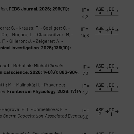
tion
.
FEBS Journal. 2026; 293(11);
ASE
DO
IF =
P
I
4.2
orra; S. - Krauss; T. - Seeliger; C. -
ASE
DO
IF =
P
I
; Ch. - Nogara; L. - Claussnitzer; M. -
14.3
F. - Gilleron; J. - Zeigerer; A. -
inical Investigation. 2026; 136(10);
Josef - Behuliak; Michal
Chronic
ASE
DO
IF =
P
I
inical science. 2026; 140(6); 883-904
.
7.3
tl; M. - Malínská; H. - Pravenec;
ASE
DO
IF =
P
I
ion
.
Frontiers in Physiology. 2026; 17(14
4.3
- Hegrova; P. T. - Chmelíková; E. -
ASE
DO
IF =
P
I
ro Sperm Capacitation-Associated Events
.
5.6
a - Adameová; A.
Sex-dependent
ASE
DO