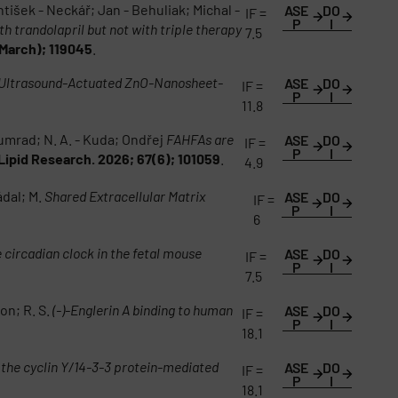
antišek - Neckář; Jan - Behuliak; Michal -
ASE
DO
IF =
P
I
h trandolapril but not with triple therapy
7.5
March); 119045
.
 Ultrasound-Actuated ZnO-Nanosheet-
ASE
DO
IF =
P
I
11.8
bumrad; N. A. - Kuda; Ondřej
FAHFAs are
ASE
DO
IF =
P
I
Lipid Research. 2026; 67(6); 101059
.
4.9
ádal; M.
Shared Extracellular Matrix
ASE
DO
IF =
P
I
6
circadian clock in the fetal mouse
ASE
DO
IF =
P
I
7.5
on; R. S.
(-)-Englerin A binding to human
ASE
DO
IF =
P
I
18.1
f the cyclin Y/14-3-3 protein-mediated
ASE
DO
IF =
P
I
18.1