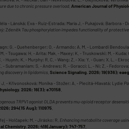
ilure due to chronic pressure overload
.
American Journal of Physiol
 - Lánská; Eva - Ruiz-Estrada; María J. - Pukajová; Barbora - Dostá
ský; Zdeněk
Tau phosphorylation impedes functionality of protectiv
 Hagn; G. - Quehenberger; O. - Armando; A. M. - Lombardi Bendoula; 
M. - Tsugawa; H. - Arita; Mak. - Maxey; K. - Truskowski; M. - Kuda; 
- Huynh; K. - Murphy; R. C. - Wang; Z. - Xia; Y. - Guan; X. L. - Ekroos;
 - Subramaniam; S. - Andrews; R. - Goracci; L. - Ni; Z. - Fedorova;
g discovery in lipidomics
.
Science Signaling. 2026; 19(936); eae
. - Křivonosková; Monika - Stožer; A. - Plecitá-Hlavatá; Lydie
Pa
ysiology. 2026; 16(3); e70158
.
genous TRPV1 agonist OLDA prevents mu-opioid receptor desensitiz
026; 294(15 Aug); 110975
.
ej - Holčapek; M. - Jirásko; R.
Enhancing metabolite coverage using
cal Chemistry. 2026; 418(January); 747-757
.