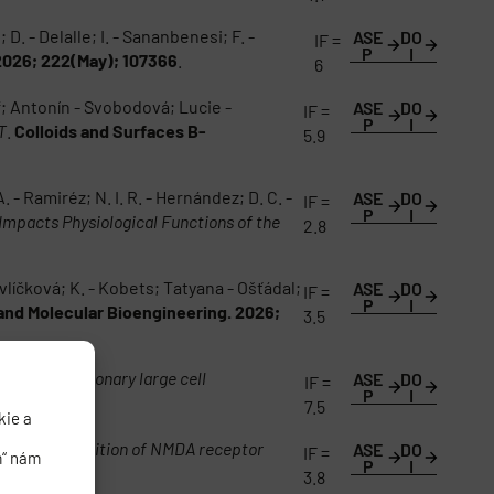
D. - Delalle; I. - Sananbenesi; F. -
ASE
DO
IF =
P
I
2026; 222(May); 107366
.
6
ář; Antonín - Svobodová; Lucie -
ASE
DO
IF =
P
I
T
.
Colloids and Surfaces B-
5.9
A. - Ramiréz; N. I. R. - Hernández; D. C. -
ASE
DO
IF =
P
I
Impacts Physiological Functions of the
2.8
vlíčková; K. - Kobets; Tatyana - Ošťádal;
ASE
DO
IF =
P
I
 and Molecular Bioengineering. 2026;
3.5
tlas of pulmonary large cell
ASE
DO
IF =
P
I
7.5
kie a
na
Acute inhibition of NMDA receptor
ASE
DO
IF =
m“ nám
P
I
3.8