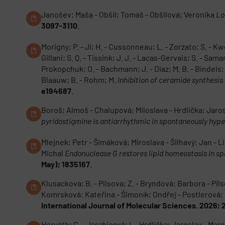
Janošev; Maša - Obšil; Tomáš - Obšilová; Veronika
Lo
3097-3110
.
Morigny; P. - Ji; H. - Cussonneau; L. - Zorzato; S. - Kwo
Gillani; S. Q. - Tissink; J. J. - Lacas-Gervais; S. - Sam
Prokopchuk; O. - Bachmann; J. - Diaz; M. B. - Bindels; L.
Blaauw; B. - Rohm; M.
Inhibition of ceramide synthesi
e194687
.
Boroš; Almoš - Chalupová; Miloslava - Hrdlička; Jaro
pyridostigmine is antiarrhythmic in spontaneously hype
Mlejnek; Petr - Šimáková; Miroslava - Šilhavý; Jan - L
Michal
Endonuclease G restores lipid homeostasis in sp
May); 1835167
.
Klusackova; B. - Pilsova; Z. - Bryndová; Barbora - Pils
Komrsková; Kateřina - Šimoník; Ondřej - Postlerová;
International Journal of Molecular Sciences. 2026; 
Horváth; C. - Jarabicová; I. - Hrdlička; Jaroslav - Ma