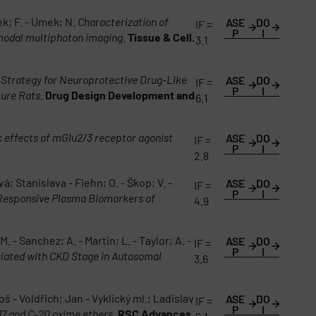
ek; F. - Umek; N.
Characterization of
ASE
DO
IF =
P
I
imodal multiphoton imaging
.
Tissue & Cell.
3.1
Strategy for Neuroprotective Drug-Like
ASE
DO
IF =
P
I
ture Rats
.
Drug Design Development and
6.1
c effects of mGlu2/3 receptor agonist
ASE
DO
IF =
P
I
2.8
; Stanislava - Fiehn; O. - Škop; V. -
ASE
DO
IF =
P
I
-Responsive Plasma Biomarkers of
4.9
. - Sanchez; A. - Martin; L. - Taylor; A. -
ASE
DO
IF =
P
I
iated with CKD Stage in Autosomal
3.6
- Voldřich; Jan - Vyklický ml.; Ladislav
ASE
DO
IF =
P
I
17 and C-20 oxime ethers
.
RSC Advances.