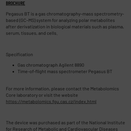
BROCHURE
Pegasus BT is a gas chromatography–mass spectrometry-
based (GC–MS) system for analyzing polar metabolites
after derivatization in biological materials such as plasma,
serum, tissues, and cells.
Specification
Gas chromatograph Agilent 8890
Time-of-flight mass spectrometer Pegasus BT
For more information, please contact the Metabolomics
Core laboratory or visit the website
https://metabolomics.fgu.cas.cz/index.html
The device was purchased as part of the National Institute
for Research of Metabolic and Cardiovascular Diseases