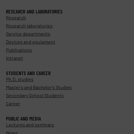
RESEARCH AND LABORATORIES
Research
Research laboratories
Service departments
Devices and equipment
Publications
Intranet
STUDENTS AND CAREER
Ph.D. studies
Master’s and Bachelor’s Studies
Secondary School Students
Career
PUBLIC AND MEDIA
Lectures and seminars
News