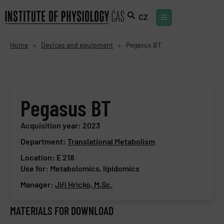
CZ
Home
Devices and equipment
Pegasus BT
>
>
Pegasus BT
Acquisition year: 2023
Department:
Translational Metabolism
Location: E 218
Use for: Metabolomics, lipidomics
Manager:
Jiří Hricko, M.Sc.
MATERIALS FOR DOWNLOAD