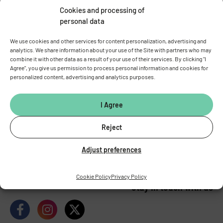
Cookies and processing of
personal data
We use cookies and other services for content personalization, advertising and
analytics. We share information about your use of the Site with partners who may
combine it with other data as a result of your use of their services. By clicking "I
Agree", you give us permission to process personal information and cookies for
personalized content, advertising and analytics purposes.
INSTITUTE OF PHYSIOLOGY
OF THE CZECH ACADEMY OF
I Agree
SCIENCES
Vídeňská 1083, 142 00 Prague 4
Reject
Tel.:
+420 241 062 424
Adjust preferences
Fax:
+420 244 472 269
E-mail:
fgu@fgu.cas.cz
Data box:
y5xnq3f
Cookie Policy
Privacy Policy
Stay in touch with us​