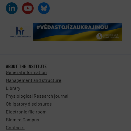
ABOUT THE INSTITUTE
General information
Management and structure
Library
Physiological Research journal
Obligatory disclosures
Electronic file room
Biomed Campus
Contacts