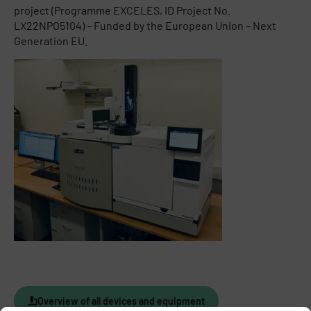
project (Programme EXCELES, ID Project No.
LX22NPO5104) – Funded by the European Union – Next
Generation EU.
Overview of all devices and equipment