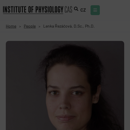
CZ
Home
People
Lenka Řezáčová, D.Sc., Ph.D.
>
>