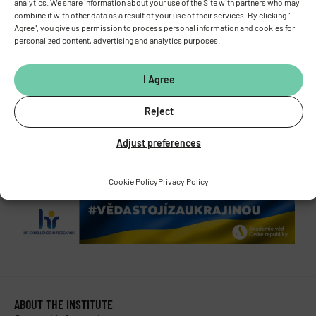
analytics. We share information about your use of the Site with partners who may
Vídeňská 1083, 142 00 Prague 4
combine it with other data as a result of your use of their services. By clicking "I
Agree", you give us permission to process personal information and cookies for
Tel.:
+420 241 062 424
personalized content, advertising and analytics purposes.
Fax:
+420 244 472 269
E-mail:
fgu@fgu.cas.cz
Data box:
y5xnq3f
I Agree
Stay in touch with us​
Reject
Adjust preferences
Cookie Policy
Privacy Policy
ABOUT THE INSTITUTE