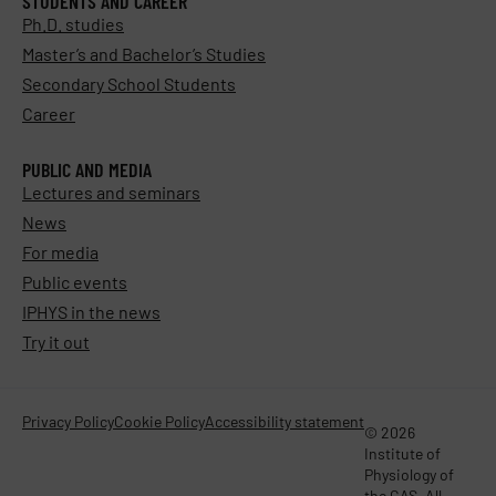
STUDENTS AND CAREER
Ph.D. studies
Master’s and Bachelor’s Studies
Secondary School Students
Career
PUBLIC AND MEDIA
Lectures and seminars
News
For media
Public events
IPHYS in the news
Try it out
Privacy Policy
Cookie Policy
Accessibility statement
© 2026
Institute of
Physiology of
the CAS. All