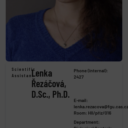
Scientific
Lenka
Phone (internal):
Assistant
2427
Řezáčová,
D.Sc., Ph.D.
E-mail:
lenka.rezacova@fgu.cas.c
Room: HII/příz/016
Department: