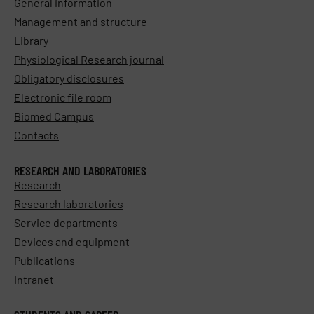
General information
Management and structure
Library
Physiological Research journal
Obligatory disclosures
Electronic file room
Biomed Campus
Contacts
RESEARCH AND LABORATORIES
Research
Research laboratories
Service departments
Devices and equipment
Publications
Intranet