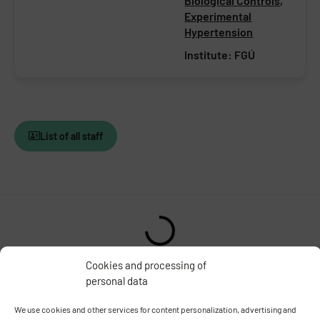
Biological Controls
,
Experimental
Hypertension
Institute:
FGÚ
List of all staff
Cookies and processing of
personal data
INSTITUTE OF PHYSIOLOGY
OF THE CZECH ACADEMY OF
SCIENCES
We use cookies and other services for content personalization, advertising and