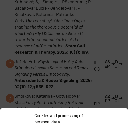
Kubinová; Š. - Šíma; M. - Rössner ml.; P. -
Bačáková; Lucie - Jendelová; P. -
Smolková; Katarína - Petrenko;
Yuriy
The role of cytokine licensing in
shaping the therapeutic potential of
wharton’s jelly MSCs: metabolic shift
towards immunomodulation at the
expense of differentiation
.
Stem Cell
Research & Therapy. 2025; 16(1); 199
.
Ježek; Petr
Physiological Fatty Acid-
AS
D
IF =
EP
OI
Stimulated Insulin Secretion and Redox
6.8
Signaling Versus Lipotoxicity
.
Antioxidants & Redox Signaling. 2025;
42(10-12); 566-622
.
Smolková; Katarína - Gotvaldová;
AS
D
IF =
EP
OI
Klára
Fatty Acid Trafficking Between
11.7
Lipid Droplets and Mitochondria: An
Emerging Perspective
.
International
Cookies and processing of
Journal of Biological Sciences. 2025;
personal data
21(5); 1863-1873
.