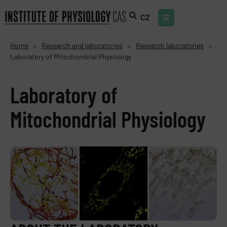
CZ
Home
Research and laboratories
Research laboratories
>
>
>
Laboratory of Mitochondrial Physiology
Laboratory of
Mitochondrial Physiology