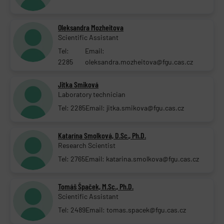
Oleksandra Mozheitova
Scientific Assistant
Tel:
Email:
2285
oleksandra.mozheitova@fgu.cas.cz
Jitka Smiková
Laboratory technician
Tel: 2285
Email: jitka.smikova@fgu.cas.cz
Katarína Smolková, D.Sc., Ph.D.
Research Scientist
Tel: 2765
Email: katarina.smolkova@fgu.cas.cz
Tomáš Špaček, M.Sc., Ph.D.
Scientific Assistant
Tel: 2489
Email: tomas.spacek@fgu.cas.cz