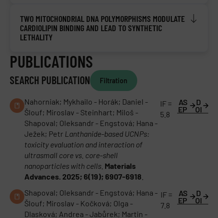
TWO MITOCHONDRIAL DNA POLYMORPHISMS MODULATE
CARDIOLIPIN BINDING AND LEAD TO SYNTHETIC
LETHALITY
PUBLICATIONS
SEARCH PUBLICATION
Filtration
Nahorniak; Mykhailo - Horák; Daniel -
AS
D
IF =
EP
OI
Šlouf; Miroslav - Steinhart; Miloš -
5.8
Shapoval; Oleksandr - Engstová; Hana -
Ježek; Petr
Lanthanide-based UCNPs:
toxicity evaluation and interaction of
ultrasmall core vs. core-shell
nanoparticles with cells
.
Materials
Advances. 2025; 6(19); 6907-6918
.
Shapoval; Oleksandr - Engstová; Hana -
AS
D
IF =
EP
OI
Šlouf; Miroslav - Kočková; Olga -
7.8
Dlasková; Andrea - Jabůrek; Martin -