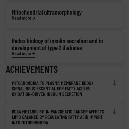
Mitochondrial ultramorphology
Read more
Redox biology of insulin secretion and in
development of type 2 diabetes
Read more
ACHIEVEMENTS
MITOCHONDRIA TO PLASMA MEMBRANE REDOX
SIGNALING IS ESSENTIAL FOR FATTY ACID Β-
OXIDATION-DRIVEN INSULIN SECRETION
BCAA METABOLISM IN PANCREATIC CANCER AFFECTS
LIPID BALANCE BY REGULATING FATTY ACID IMPORT
INTO MITOCHONDRIA