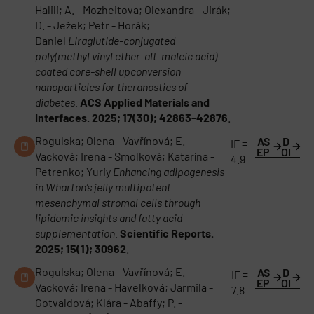
Halili; A. - Mozheitova; Olexandra - Jirák;
D. - Ježek; Petr - Horák;
Daniel
Liraglutide-conjugated
poly(methyl vinyl ether-alt-maleic acid)-
coated core-shell upconversion
nanoparticles for theranostics of
diabetes
.
ACS Applied Materials and
Interfaces. 2025; 17(30); 42863-42876
.
Rogulska; Olena - Vavřínová; E. -
AS
D
IF =
EP
OI
Vacková; Irena - Smolková; Katarína -
4.9
Petrenko; Yuriy
Enhancing adipogenesis
in Wharton’s jelly multipotent
mesenchymal stromal cells through
lipidomic insights and fatty acid
supplementation
.
Scientific Reports.
2025; 15(1); 30962
.
Rogulska; Olena - Vavřínová; E. -
AS
D
IF =
EP
OI
Vacková; Irena - Havelková; Jarmila -
7.8
Gotvaldová; Klára - Abaffy; P. -