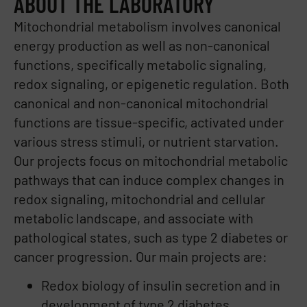
ABOUT THE LABORATORY
Mitochondrial metabolism involves canonical
energy production as well as non-canonical
functions, specifically metabolic signaling,
redox signaling, or epigenetic regulation. Both
canonical and non-canonical mitochondrial
functions are tissue-specific, activated under
various stress stimuli, or nutrient starvation.
Our projects focus on mitochondrial metabolic
pathways that can induce complex changes in
redox signaling, mitochondrial and cellular
metabolic landscape, and associate with
pathological states, such as type 2 diabetes or
cancer progression. Our main projects are:
Redox biology of insulin secretion and in
development of type 2 diabetes