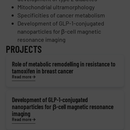
Mitochondrial ultramorphology
Specificities of cancer metabolism
Development of GLP-1-conjugated
nanoparticles for β-cell magnetic
resonance imaging
PROJECTS
Role of metabolic remodelling in resistance to
tamoxifen in breast cancer
Read more
Development of GLP-1-conjugated
nanoparticles for β-cell magnetic resonance
imaging
Read more