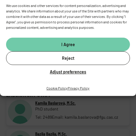
We use cookies and other services for content personalization, advertising and
PEOPLE
analytics. We share information about your use of the Site with partners who may
combine it with other data as a result of your use of their services. By clicking "I
HEAD OF LABORATORY
Agree", you give us permission to process personal information and cookies for
personalized content, advertising and analytics purposes.
Petr Ježek, D.Sc., D.Sc.
Head of lab.; Senior research scientist
I Agree
Tel: 2760
Email: petr.jezek@fgu.cas.cz
DEPUTY HEAD OF LABORATORY
Reject
Andrea Dlasková, M.Sc., Ph.D.
Adjust preferences
Deputy head of lab.; Research Scientist
Tel: 2789
Email: andrea.dlaskova@fgu.cas.cz
Cookie Policy
Privacy Policy
LABORATORY STAFF
Kamila Baslarová, M.Sc.
PhD student
Tel: 2489
Email: kamila.baslarova@fgu.cas.cz
Bazila Bazila, M.Sc.