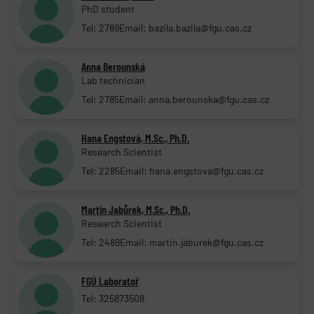
PhD student
Tel: 2789
Email: bazila.bazila@fgu.cas.cz
Anna Berounská
Lab technician
Tel: 2785
Email: anna.berounska@fgu.cas.cz
Hana Engstová, M.Sc., Ph.D.
Research Scientist
Tel: 2285
Email: hana.engstova@fgu.cas.cz
Martin Jabůrek, M.Sc., Ph.D.
Research Scientist
Tel: 2489
Email: martin.jaburek@fgu.cas.cz
FGÚ Laboratoř
Tel: 325873508