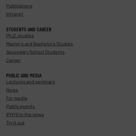
Publications
Intranet
STUDENTS AND CAREER
Ph.D. studies
Master’s and Bachelor’s Studies
Secondary School Students
Career
PUBLIC AND MEDIA
Lectures and seminars
News
For media
Public events
IPHYS in the news
Try it out