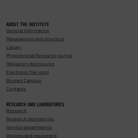
ABOUT THE INSTITUTE
General information
Management and structure
Library
Physiological Research journal
Obligatory disclosures
Electronic file room
Biomed Campus
Contacts
RESEARCH AND LABORATORIES
Research
Research laboratories
Service departments
Devices and equipment