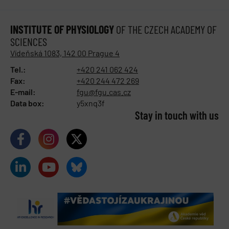
INSTITUTE OF PHYSIOLOGY
OF THE CZECH ACADEMY OF
SCIENCES
Vídeňská 1083, 142 00 Prague 4
Tel.:
+420 241 062 424
Fax:
+420 244 472 269
E-mail:
fgu@fgu.cas.cz
Data box:
y5xnq3f
Stay in touch with us​