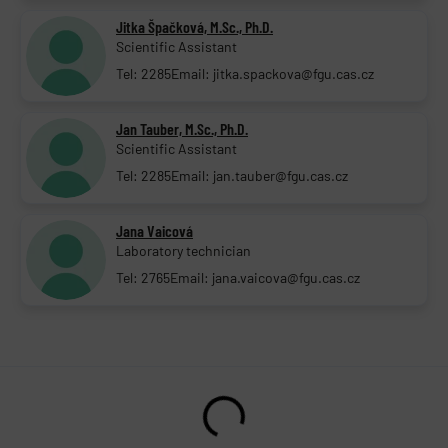
Jitka Špačková, M.Sc., Ph.D.
Scientific Assistant
Tel: 2285
Email: jitka.spackova@fgu.cas.cz
Jan Tauber, M.Sc., Ph.D.
Scientific Assistant
Tel: 2285
Email: jan.tauber@fgu.cas.cz
Jana Vaicová
Laboratory technician
Tel: 2765
Email: jana.vaicova@fgu.cas.cz