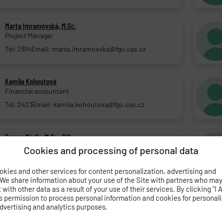
Marta Imramovská, M.Sc.
Project Manager
Tel: 2814
Email: marta.imramovska@fgu.cas.cz
Kamila Kohoutová
Financial accountant
Tel: 2423
Email: kamila.kohoutova@fgu.cas.cz
Tereza Mádle, M.Sc., DiS.
Project Manager
Cookies and processing of personal data
Tel: 2817
Email: tereza.madle@fgu.cas.cz
kies and other services for content personalization, advertising and
 We share information about your use of the Site with partners who ma
with other data as a result of your use of their services. By clicking "I 
Lucie Němcová, M.Sc.
s permission to process personal information and cookies for personal
Project Manager
dvertising and analytics purposes.
Tel: 2817
Email: lucie.nemcova@fgu.cas.cz