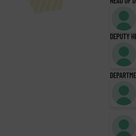
HEAD OF 
DEPUTY H
DEPARTME