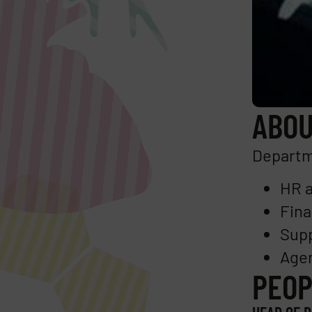
ABOU
Departme
HR a
Fina
Supp
Agen
PEOP