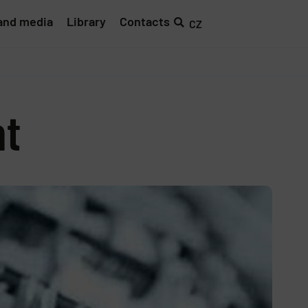
and media
Library
Contacts
CZ
nt