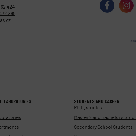
062 424
472 269
as.cz
D LABORATORIES
STUDENTS AND CAREER
Ph.D. studies
boratories
Master’s and Bachelor’s Stud
artments
Secondary School Students