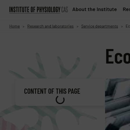
About the Institute
Res
Home
Research and laboratories
Service departments
Ec
>
>
>
Ec
CONTENT OF THIS PAGE