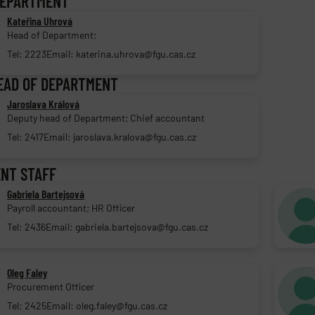
DEPARTMENT
Kateřina Uhrová
Head of Department;
Tel: 2223
Email: katerina.uhrova@fgu.cas.cz
EAD OF DEPARTMENT
Jaroslava Králová
Deputy head of Department; Chief accountant
Tel: 2417
Email: jaroslava.kralova@fgu.cas.cz
NT STAFF
Gabriela Bartejsová
Payroll accountant; HR Officer
Tel: 2436
Email: gabriela.bartejsova@fgu.cas.cz
Oleg Faley
Procurement Officer
Tel: 2425
Email: oleg.faley@fgu.cas.cz