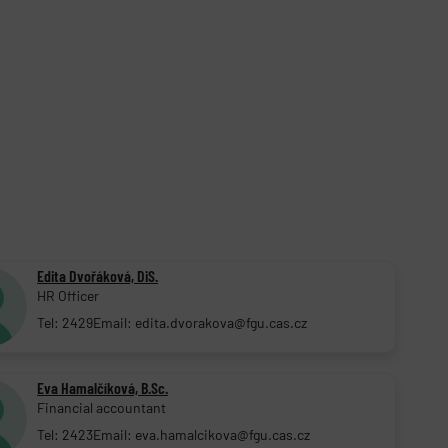
Edita Dvořáková, DiS.
HR Officer
Tel: 2429
Email: edita.dvorakova@fgu.cas.cz
Eva Hamalčíková, B.Sc.
Financial accountant
Tel: 2423
Email: eva.hamalcikova@fgu.cas.cz