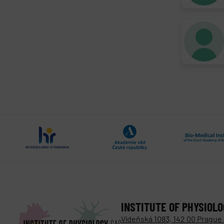
INSTITUTE OF PHYSIOL
Vídeňská 1083, 142 00 Prague