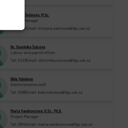
Kristýna Šešínová, M.Sc.
Project Manager
Tel: 2727
Email: kristyna.sesinova@fgu.cas.cz
Bc. Dominika Šulcová
Labour and payroll officer
Tel: 2429
Email: dominika.sulcova@fgu.cas.cz
Běla Tobolová
Administrative staff
Tel: 2598
Email: bela.tobolova@fgu.cas.cz
Marta Vandrovcová, D.Sc., Ph.D.
Project Manager
Tel: 2814
Email: marta.vandrovcova@fgu.cas.cz