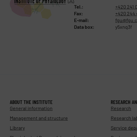
Tel.:
+420 241 
Fax:
+420 244 
E-mail:
fgu@fgu.c
Data box:
y5xnq3f
ABOUT THE INSTITUTE
RESEARCH AN
General information
Research
Management and structure
Research la
Library
Service dep