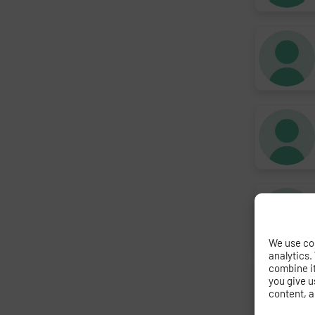
We use coo
analytics.
combine it 
you give u
content, a