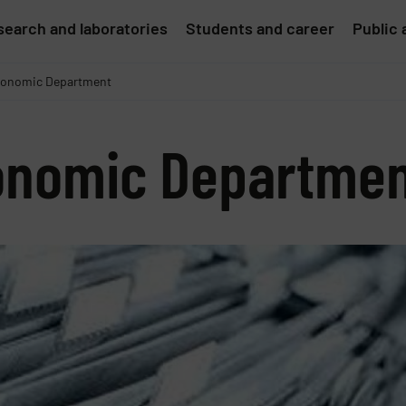
earch and laboratories
Students and career
Public 
onomic Department
onomic Departme