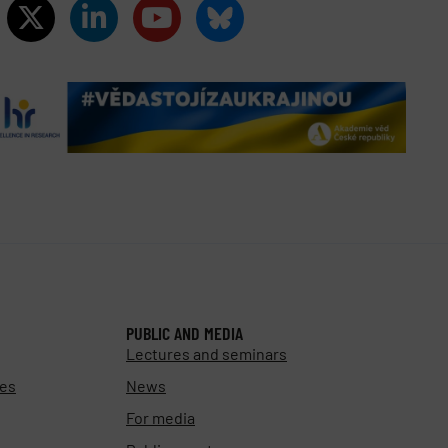
PUBLIC AND MEDIA
Lectures and seminars
ies
News
For media