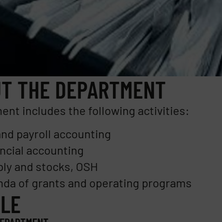
T THE DEPARTMENT
nt includes the following activities:
nd payroll accounting
ncial accounting
ly and stocks, OSH
da of grants and operating programs
LE