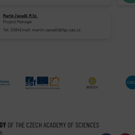
Martin Zavadil, M.Sc.
Project Manager
Tel: 2584
Email: martin.zavadil@fgu.cas.cz
OGY
OF THE CZECH ACADEMY OF SCIENCES
 4