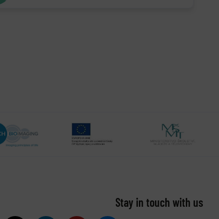
Stay in touch with us​