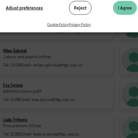
Adjust preferences
Reject
I Agree
Kateřina Rozsypalová, M.Sc.
HR Officer
Cookie Policy
Privacy Policy
Tel: 2225
Email: katerina.rozsypalova@fgu.cas.cz
Milan Šplíchal
Labour and payroll officer
Tel: 2429
Email: milan.splichal@fgu.cas.cz
Eva Syrová
Administrative staff
Tel: 2418
Email: eva.syrova@fgu.cas.cz
Lada Trčková
Procurement Officer
Tel: 2262
Email: lada.trckova@fgu.cas.cz