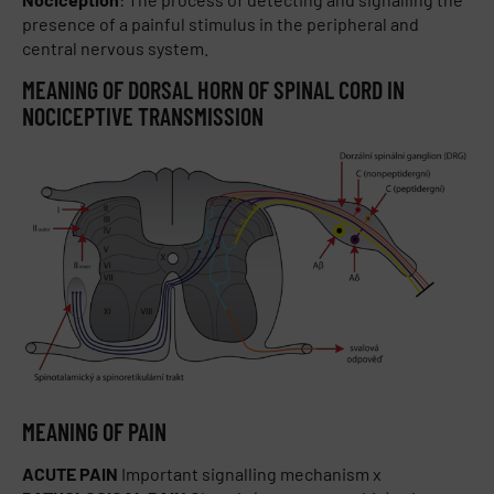
presence of a painful stimulus in the peripheral and
central nervous system.
MEANING OF DORSAL HORN OF SPINAL CORD IN
NOCICEPTIVE TRANSMISSION
MEANING OF PAIN
ACUTE PAIN
Important signalling mechanism x