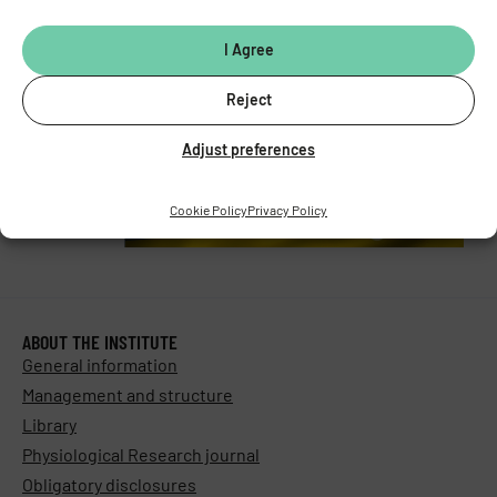
Stay in touch with us​
I Agree
Reject
Adjust preferences
Cookie Policy
Privacy Policy
ABOUT THE INSTITUTE
General information
Management and structure
Library
Physiological Research journal
Obligatory disclosures