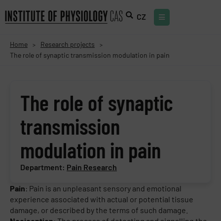
CZ
Home
Research projects
>
>
The role of synaptic transmission modulation in pain
The role of synaptic
transmission
modulation in pain
Department:
Pain Research
Pain
: Pain is an unpleasant sensory and emotional
experience associated with actual or potential tissue
damage, or described by the terms of such damage.
Nociception
: The process of detecting and signalling the