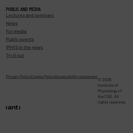
PUBLIC AND MEDIA
Lectures and seminars
News
For media
Public events
IPHYS in the news
Try it out
Privacy Policy
Cookie Policy
Accessibility statement
© 2026
Institute of
Physiology of
the CAS. All
rights reserved.