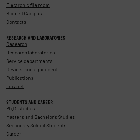
Electronic file room
Biomed Campus
Contacts
RESEARCH AND LABORATORIES
Research
Research laboratories
Service departments
Devices and equipment
Publications
Intranet
STUDENTS AND CAREER
Ph.D. studies
Master’s and Bachelor’s Studies
Secondary School Students
Career