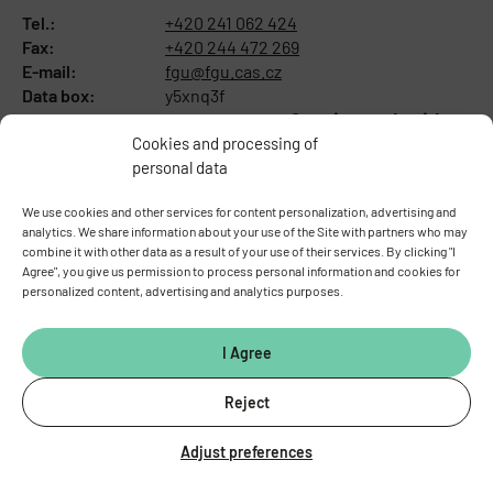
Tel.:
+420 241 062 424
Fax:
+420 244 472 269
E-mail:
fgu@fgu.cas.cz
Data box:
y5xnq3f
Stay in touch with us​
Cookies and processing of
personal data
We use cookies and other services for content personalization, advertising and
analytics. We share information about your use of the Site with partners who may
combine it with other data as a result of your use of their services. By clicking "I
Agree", you give us permission to process personal information and cookies for
personalized content, advertising and analytics purposes.
I Agree
Reject
ABOUT THE INSTITUTE
Adjust preferences
General information