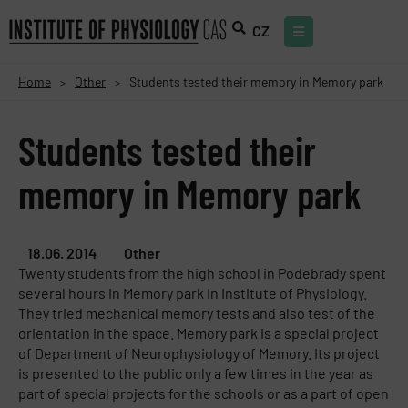
CZ
Home
Other
Students tested their memory in Memory park
>
>
Students tested their
memory in Memory park
18.06. 2014
Other
Twenty students from the high school in Podebrady spent
several hours in Memory park in Institute of Physiology.
They tried mechanical memory tests and also test of the
orientation in the space. Memory park is a special project
of Department of Neurophysiology of Memory. Its project
is presented to the public only a few times in the year as
part of special projects for the schools or as a part of open