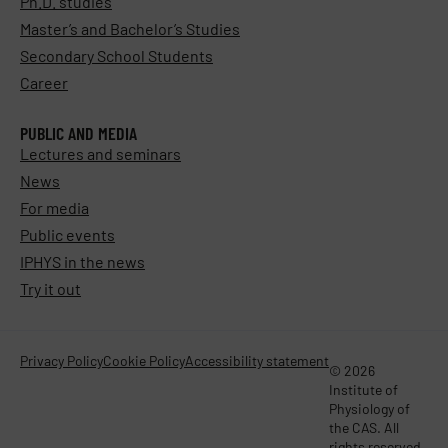
Ph.D. studies
Master’s and Bachelor’s Studies
Secondary School Students
Career
PUBLIC AND MEDIA
Lectures and seminars
News
For media
Public events
IPHYS in the news
Try it out
Privacy Policy
Cookie Policy
Accessibility statement
© 2026
Institute of
Physiology of
the CAS. All
rights reserved.