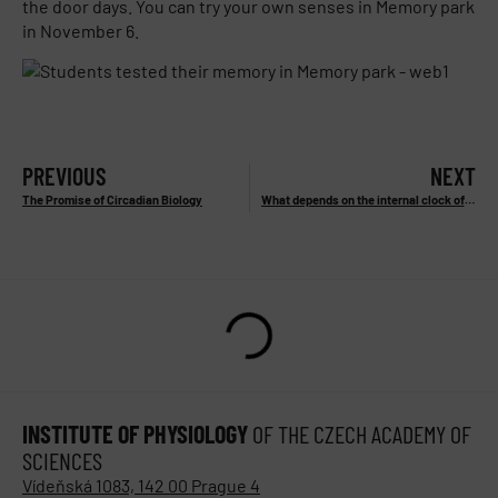
the door days. You can try your own senses in Memory park
in November 6.
PREVIOUS
NEXT
The Promise of Circadian Biology
What depends on the internal clock of the human body?
INSTITUTE OF PHYSIOLOGY
OF THE CZECH ACADEMY OF
SCIENCES
Vídeňská 1083, 142 00 Prague 4