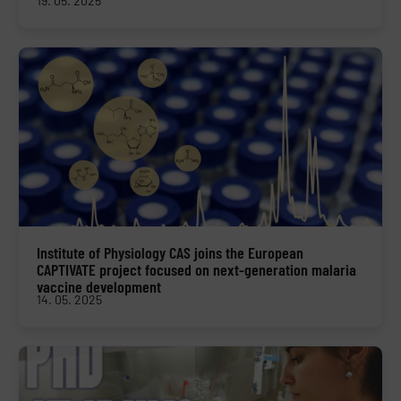
19. 05. 2025
Institute of Physiology CAS joins the European
CAPTIVATE project focused on next-generation malaria
vaccine development
14. 05. 2025