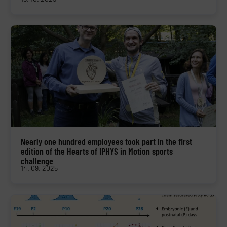
Nearly one hundred employees took part in the first
edition of the Hearts of IPHYS in Motion sports
challenge
14. 09. 2025