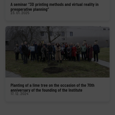
A seminar “3D printing methods and virtual reality in
preoperative planning”
23. 01. 2025
Planting of a lime tree on the occasion of the 70th
anniversary of the founding of the Institute
17. 12. 2024