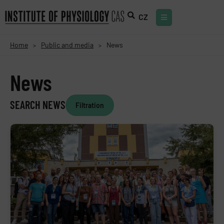
CZ
Home
Public and media
News
>
>
News
SEARCH NEWS
Filtration