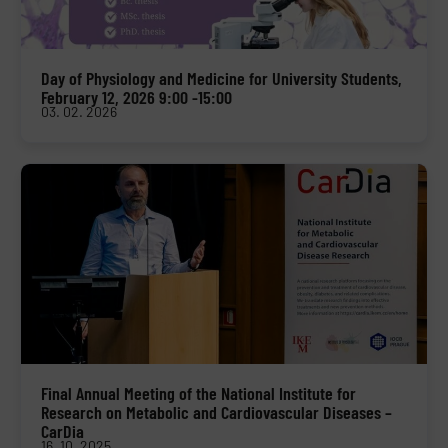
Day of Physiology and Medicine for University Students,
February 12, 2026 9:00 -15:00
03. 02. 2026
Final Annual Meeting of the National Institute for
Research on Metabolic and Cardiovascular Diseases –
CarDia
16. 10. 2025