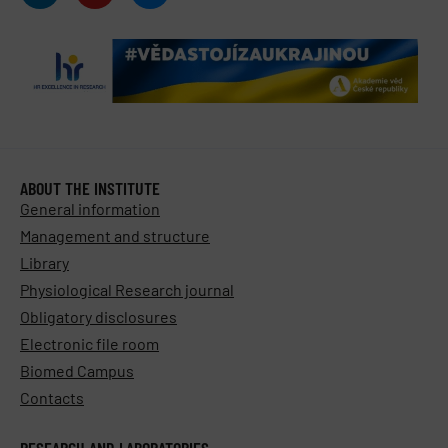
ABOUT THE INSTITUTE
General information
Management and structure
Library
Physiological Research journal
Obligatory disclosures
Electronic file room
Biomed Campus
Contacts
RESEARCH AND LABORATORIES