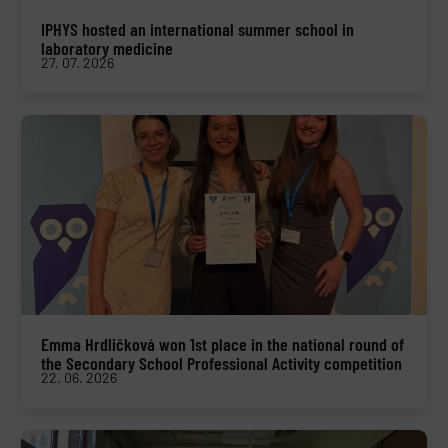
IPHYS hosted an international summer school in
laboratory medicine
27. 07. 2026
Emma Hrdličková won 1st place in the national round of
the Secondary School Professional Activity competition
22. 06. 2026