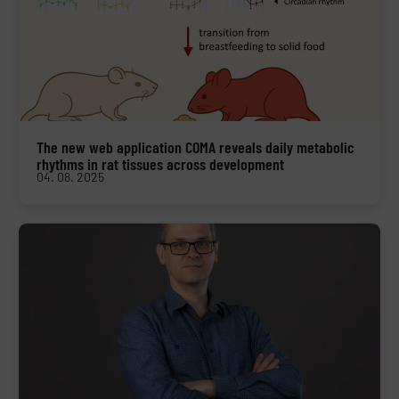
The new web application COMA reveals daily metabolic
rhythms in rat tissues across development
04. 08. 2025