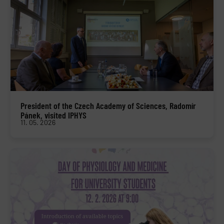
President of the Czech Academy of Sciences, Radomír
Pánek, visited IPHYS
11. 05. 2026