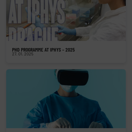
PHD PROGRAMME AT IPHYS – 2025
27. 01. 2025