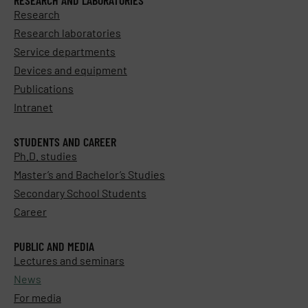
Research
Research laboratories
Service departments
Devices and equipment
Publications
Intranet
STUDENTS AND CAREER
Ph.D. studies
Master’s and Bachelor’s Studies
Secondary School Students
Career
PUBLIC AND MEDIA
Lectures and seminars
News
For media