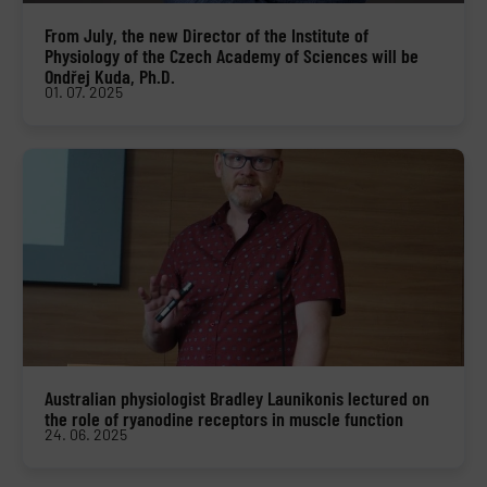
From July, the new Director of the Institute of
Physiology of the Czech Academy of Sciences will be
Ondřej Kuda, Ph.D.
01. 07. 2025
Australian physiologist Bradley Launikonis lectured on
the role of ryanodine receptors in muscle function
24. 06. 2025