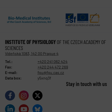
INSTITUTE OF PHYSIOLOGY
OF THE CZECH ACADEMY OF
SCIENCES
Vídeňská 1083, 142 00 Prague 4
Tel.:
+420 241 062 424
Fax:
+420 244 472 269
E-mail:
fgu@fgu.cas.cz
Data box:
y5xnq3f
Stay in touch with us​