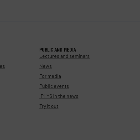
PUBLIC AND MEDIA
Lectures and seminars
ies
News
For media
Public events
IPHYS in the news
Try it out