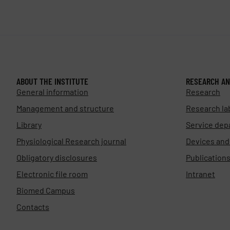
ABOUT THE INSTITUTE
RESEARCH AN
General information
Research
Management and structure
Research la
Library
Service dep
Physiological Research journal
Devices an
Obligatory disclosures
Publication
Electronic file room
Intranet
Biomed Campus
Contacts