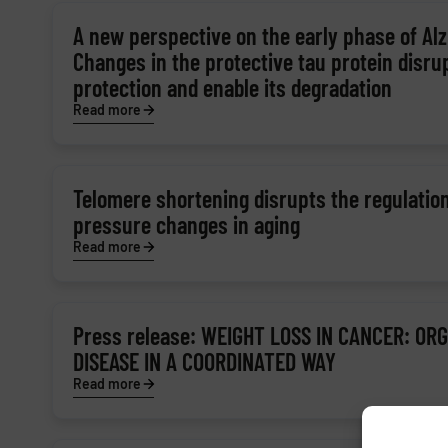
A new perspective on the early phase of Alz
Changes in the protective tau protein disru
protection and enable its degradation
Read more
Telomere shortening disrupts the regulation
pressure changes in aging
Read more
Press release: WEIGHT LOSS IN CANCER: OR
DISEASE IN A COORDINATED WAY
Read more