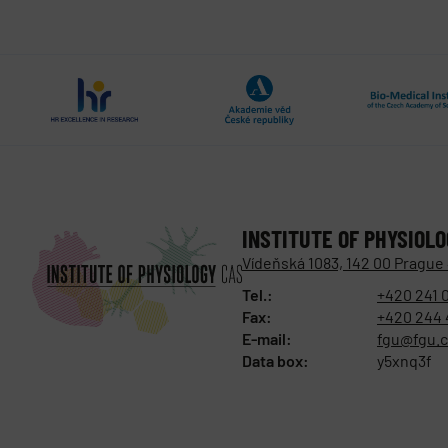
INSTITUTE OF PHYSIOL
Vídeňská 1083, 142 00 Prague
Tel.:
+420 241 
Fax:
+420 244 
E-mail:
fgu@fgu.c
Data box:
y5xnq3f