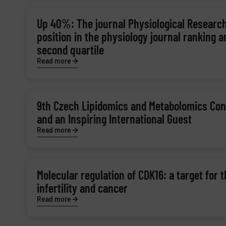
Up 40%: The journal Physiological Research
position in the physiology journal ranking 
second quartile
Read more
9th Czech Lipidomics and Metabolomics Con
and an Inspiring International Guest
Read more
Molecular regulation of CDK16: a target for 
infertility and cancer
Read more