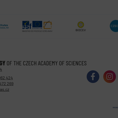
OGY
OF THE CZECH ACADEMY OF SCIENCES
 4
062 424
472 269
as.cz