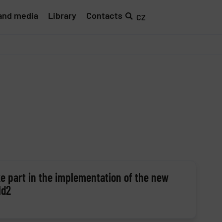
and media
Library
Contacts
CZ
e part in the implementation of the new
ld2