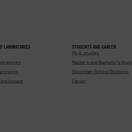
D LABORATORIES
STUDENTS AND CAREER
Ph.D. studies
boratories
Master’s and Bachelor’s Stud
artments
Secondary School Students
d equipment
Career
s