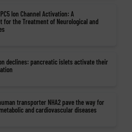
RPC5 Ion Channel Activation: A
t for the Treatment of Neurological and
es
n declines: pancreatic islets activate their
ation
 human transporter NHA2 pave the way for
 metabolic and cardiovascular diseases