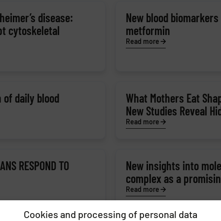
heimer’s disease:
New blood biomarkers r
pt cytoskeletal
metformin
Read more
 of daily blood
What Mothers Eat Shap
New Studies Reveal Hi
Read more
GANS RESPOND TO
New insights into mol
complex as a promising
Read more
Cookies and processing of personal data