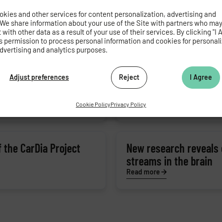
olism in obesity
From green tea to nerv
kies and other services for content personalization, advertising and
mouth arises
 We share information about your use of the Site with partners who ma
with other data as a result of your use of their services. By clicking "I 
Read more
s permission to process personal information and cookies for personal
dvertising and analytics purposes.
y source in heart
Adjust preferences
Reject
New material for bone
I Agree
Read more
Cookie Policy
Privacy Policy
 the CarDia Project
New research reveals 
streams in the brain
Read more