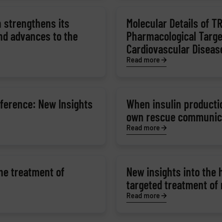
 strengthens its
Molecular Details of T
and advances to the
Pharmacological Targe
Cardiovascular Diseas
Read more
ference: New Insights
When insulin productio
own rescue communic
Read more
the treatment of
New insights into the
targeted treatment of
Read more