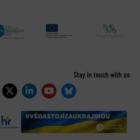
Stay in touch with us​