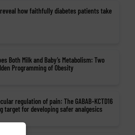
eveal how faithfully diabetes patients take
es Both Milk and Baby’s Metabolism: Two
dden Programming of Obesity
ecular regulation of pain: The GABAB–KCTD16
 target for developing safer analgesics