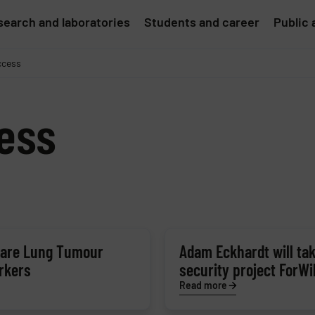
earch and laboratories
Students and career
Public 
ccess
ess
 Rare Lung Tumour
Adam Eckhardt will tak
rkers
security project ForWi
Read more