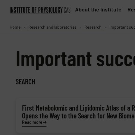
About the Institute
Res
Home
Research and laboratories
Research
Important su
>
>
>
Important succ
SEARCH
First Metabolomic and Lipidomic Atlas of a
Opens the Way to the Search for New Bioma
Read more