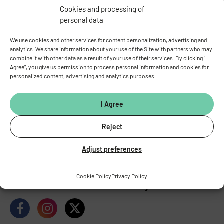
Cookies and processing of
personal data
We use cookies and other services for content personalization, advertising and
analytics. We share information about your use of the Site with partners who may
combine it with other data as a result of your use of their services. By clicking "I
Agree", you give us permission to process personal information and cookies for
personalized content, advertising and analytics purposes.
INSTITUTE OF PHYSIOLOGY
OF THE CZECH ACADEMY OF
I Agree
SCIENCES
Vídeňská 1083, 142 00 Prague 4
Reject
Tel.:
+420 241 062 424
Adjust preferences
Fax:
+420 244 472 269
E-mail:
fgu@fgu.cas.cz
Data box:
y5xnq3f
Cookie Policy
Privacy Policy
Stay in touch with us​