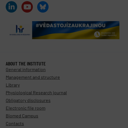
ABOUT THE INSTITUTE
General information
Management and structure
Library
Physiological Research journal
Obligatory disclosures
Electronic file room
Biomed Campus
Contacts