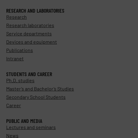
RESEARCH AND LABORATORIES
Research
Research laboratories
Service departments
Devices and equipment
Publications
Intranet
STUDENTS AND CAREER
Ph.D. studies
Master’s and Bachelor’s Studies
Secondary School Students
Career
PUBLIC AND MEDIA
Lectures and seminars
News