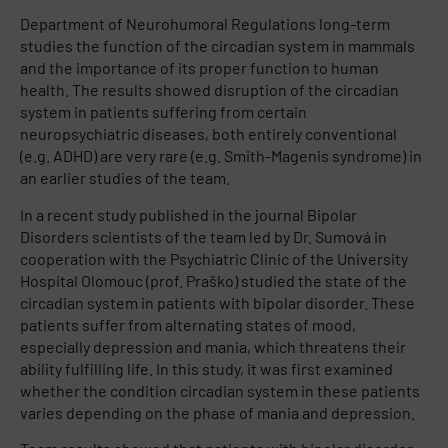
Department of Neurohumoral Regulations long-term
studies the function of the circadian system in mammals
and the importance of its proper function to human
health. The results showed disruption of the circadian
system in patients suffering from certain
neuropsychiatric diseases, both entirely conventional
(e.g. ADHD) are very rare (e.g. Smith-Magenis syndrome) in
an earlier studies of the team.
In a recent study published in the journal Bipolar
Disorders scientists of the team led by Dr. Sumová in
cooperation with the Psychiatric Clinic of the University
Hospital Olomouc (prof. Praško) studied the state of the
circadian system in patients with bipolar disorder. These
patients suffer from alternating states of mood,
especially depression and mania, which threatens their
ability fulfilling life. In this study, it was first examined
whether the condition circadian system in these patients
varies depending on the phase of mania and depression.