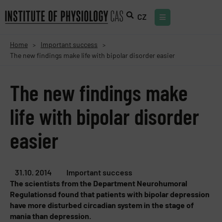
CZ
Home
Important success
>
>
The new findings make life with bipolar disorder easier
The new findings make
life with bipolar disorder
easier
31.10. 2014
Important success
The scientists from the Department Neurohumoral
Regulationsd found that patients with bipolar depression
have more disturbed circadian system in the stage of
mania than depression.