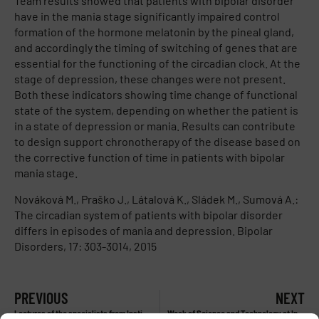
Team results showed that patients with bipolar disorder
have in the mania stage significantly impaired control
formation of the hormone melatonin by the pineal gland,
and accordingly the timing of switching of genes that are
essential for the functioning of the circadian clock. At the
stage of depression, these changes were not present.
Both these indicators showing time change of functional
state of the system, depending on whether the patient is
in a state of depression or mania. Results can contribute
to design support chronotherapy of the disease based on
the corrective function of time in patients with bipolar
mania stage.
Nováková M., Praško J., Látalová K., Sládek M., Sumová A.:
The circadian system of patients with bipolar disorder
differs in episodes of mania and depression. Bipolar
Disorders, 17: 303-3014, 2015
PREVIOUS
NEXT
Lectures of the specialists from Institute of Physiology during Week of Science and technology 2014
Week of Science and Technology at Institute of Physiology