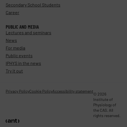
Secondary School Students
Career
PUBLIC AND MEDIA
Lectures and seminars
News
For media
Public events
IPHYS in the news
Try it out
Privacy Policy
Cookie Policy
Accessibility statement
© 2026
Institute of
Physiology of
the CAS. All
rights reserved.