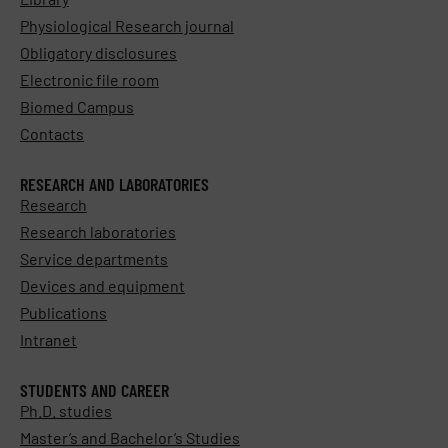
Physiological Research journal
Obligatory disclosures
Electronic file room
Biomed Campus
Contacts
RESEARCH AND LABORATORIES
Research
Research laboratories
Service departments
Devices and equipment
Publications
Intranet
STUDENTS AND CAREER
Ph.D. studies
Master’s and Bachelor’s Studies