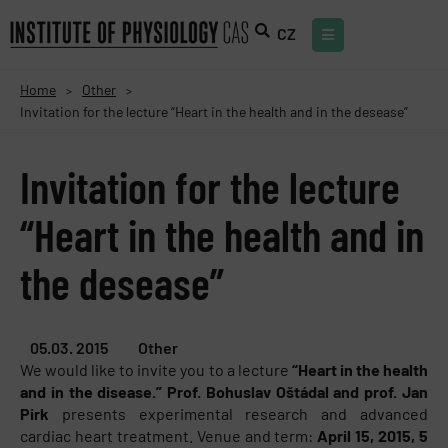
CZ
Home
Other
>
>
Invitation for the lecture “Heart in the health and in the desease”
Invitation for the lecture
“Heart in the health and in
the desease”
05.03. 2015
Other
We would like to invite you to a lecture
“Heart in the health
and in the disease.” Prof. Bohuslav Oštádal and prof. Jan
Pirk
presents experimental research and advanced
cardiac heart treatment. Venue and term:
April 15, 2015, 5