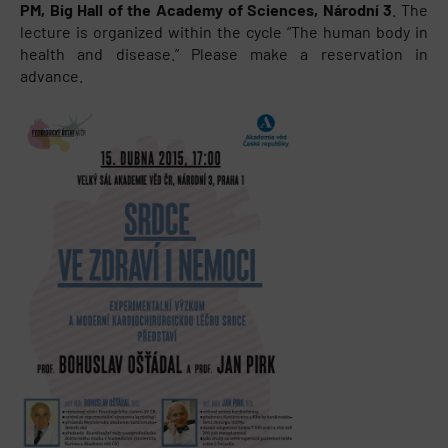
PM, Big Hall of the Academy of Sciences, Národní 3
. The
lecture is organized within the cycle “The human body in
health and disease.” Please make a reservation in
advance.