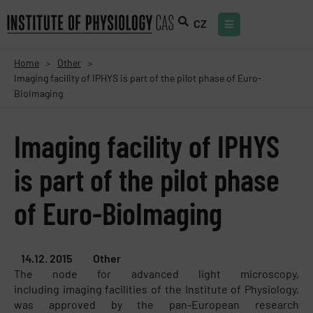
CZ
Home
Other
>
>
Imaging facility of IPHYS is part of the pilot phase of Euro-
BioImaging
Imaging facility of IPHYS
is part of the pilot phase
of Euro-BioImaging
14.12. 2015
Other
The node for advanced light microscopy,
including imaging facilities of the Institute of Physiology,
was approved by the pan-European research