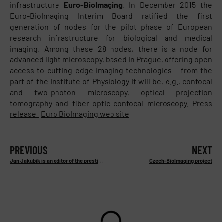
infrastructure
Euro-BioImaging
. In December 2015 the
Euro-BioImaging Interim Board ratified the first
generation of nodes for the pilot phase of European
research infrastructure for biological and medical
imaging. Among these 28 nodes, there is a node for
advanced light microscopy, based in Prague, offering open
access to cutting-edge imaging technologies – from the
part of the Institute of Physiology it will be, e.g., confocal
and two-photon microscopy, optical projection
tomography and fiber-optic confocal microscopy.
Press
release
Euro BioImaging web site
PREVIOUS
NEXT
Jan Jakubik is an editor of the prestigious publication
Czech-BioImaging project