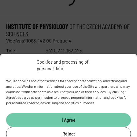
INSTITUTE OF PHYSIOLOGY
OF THE CZECH ACADEMY OF
SCIENCES
Vídeňská 1083, 142 00 Prague 4
Tel.:
+420 241 062 424
Fax:
+420 244 472 269
Cookies and processing of
E-mail:
fgu@fgu.cas.cz
personal data
Data box:
y5xnq3f
Stay in touch with us​
We use cookies and other services for content personalization, advertising and
analytics. We share information about your use of the Site with partners who may
combine it with other data as a result of your use of their services. By clicking "I
Agree", you give us permission to process personal information and cookies for
personalized content, advertising and analytics purposes.
I Agree
Reject