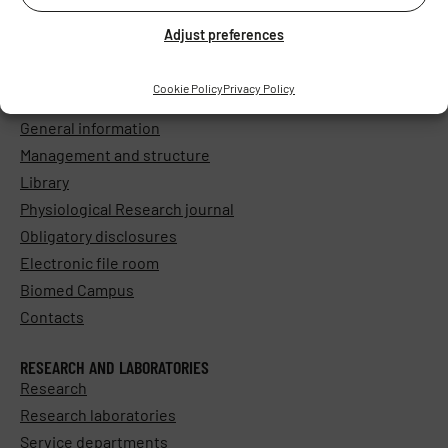
Adjust preferences
Cookie Policy
Privacy Policy
ABOUT THE INSTITUTE
General information
Management and structure
Library
Physiological Research journal
Obligatory disclosures
Electronic file room
Biomed Campus
Contacts
RESEARCH AND LABORATORIES
Research
Research laboratories
Service departments