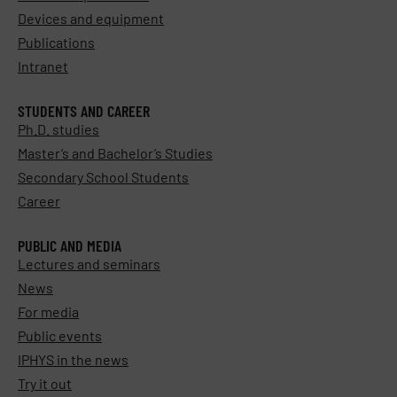
Devices and equipment
Publications
Intranet
STUDENTS AND CAREER
Ph.D. studies
Master’s and Bachelor’s Studies
Secondary School Students
Career
PUBLIC AND MEDIA
Lectures and seminars
News
For media
Public events
IPHYS in the news
Try it out