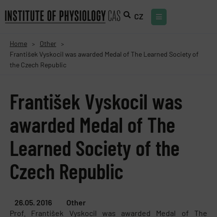
CZ
Home
Other
>
>
František Vyskocil was awarded Medal of The Learned Society of
the Czech Republic
František Vyskocil was
awarded Medal of The
Learned Society of the
Czech Republic
26.05. 2016
Other
Prof. František Vyskocil was awarded Medal of The