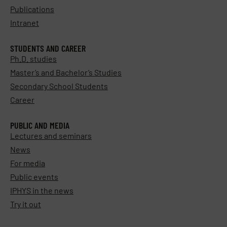
Publications
Intranet
STUDENTS AND CAREER
Ph.D. studies
Master’s and Bachelor’s Studies
Secondary School Students
Career
PUBLIC AND MEDIA
Lectures and seminars
News
For media
Public events
IPHYS in the news
Try it out