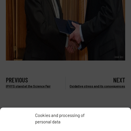
PREVIOUS
NEXT
IPHYS stand at the Science Fair
Oxidative stress and its consequences
Cookies and processing of
personal data