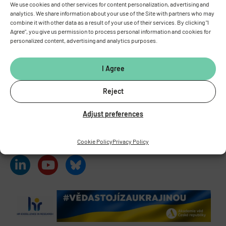
We use cookies and other services for content personalization, advertising and
analytics. We share information about your use of the Site with partners who may
combine it with other data as a result of your use of their services. By clicking "I
INSTITUTE OF PHYSIOLOGY
OF THE CZECH ACADEMY OF
Agree", you give us permission to process personal information and cookies for
SCIENCES
personalized content, advertising and analytics purposes.
Vídeňská 1083, 142 00 Prague 4
Tel.:
+420 241 062 424
I Agree
Fax:
+420 244 472 269
E-mail:
fgu@fgu.cas.cz
Reject
Data box:
y5xnq3f
Stay in touch with us​
Adjust preferences
Cookie Policy
Privacy Policy