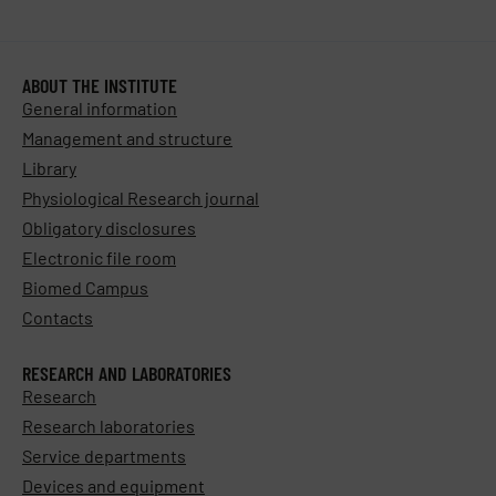
ABOUT THE INSTITUTE
General information
Management and structure
Library
Physiological Research journal
Obligatory disclosures
Electronic file room
Biomed Campus
Contacts
RESEARCH AND LABORATORIES
Research
Research laboratories
Service departments
Devices and equipment