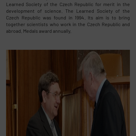
Learned Society of the Czech Republic for merit in the
development of science. The Learned Society of the
Czech Republic was found in 1994. Its aim is to bring
together scientists who work in the Czech Republic and
abroad. Medals award annually.