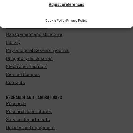
Adjust preferences
ABOUT THE INSTITUTE
Cookie Policy
Privacy Policy
General information
Management and structure
Library
Physiological Research journal
Obligatory disclosures
Electronic file room
Biomed Campus
Contacts
RESEARCH AND LABORATORIES
Research
Research laboratories
Service departments
Devices and equipment