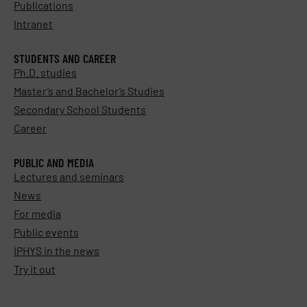
Publications
Intranet
STUDENTS AND CAREER
Ph.D. studies
Master’s and Bachelor’s Studies
Secondary School Students
Career
PUBLIC AND MEDIA
Lectures and seminars
News
For media
Public events
IPHYS in the news
Try it out