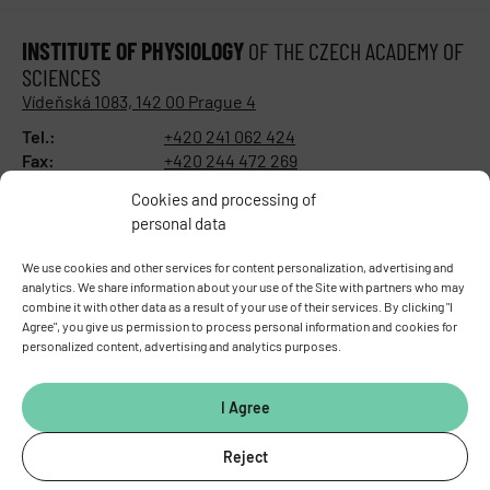
INSTITUTE OF PHYSIOLOGY
OF THE CZECH ACADEMY OF
SCIENCES
Vídeňská 1083, 142 00 Prague 4
Tel.:
+420 241 062 424
Fax:
+420 244 472 269
E-mail:
fgu@fgu.cas.cz
Cookies and processing of
Data box:
y5xnq3f
personal data
Stay in touch with us​
We use cookies and other services for content personalization, advertising and
analytics. We share information about your use of the Site with partners who may
combine it with other data as a result of your use of their services. By clicking "I
Agree", you give us permission to process personal information and cookies for
personalized content, advertising and analytics purposes.
I Agree
Reject