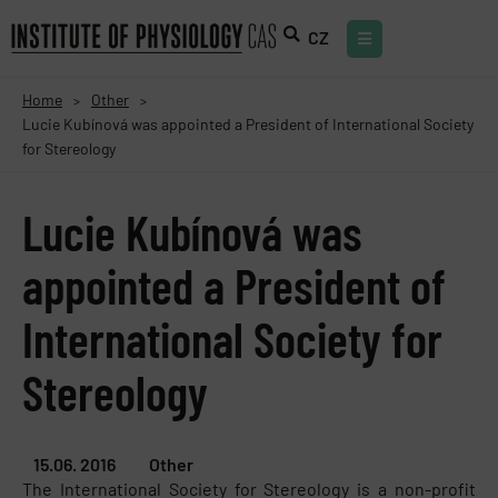
CZ
Home
Other
>
>
Lucie Kubínová was appointed a President of International Society
for Stereology
Lucie Kubínová was
appointed a President of
International Society for
Stereology
15.06. 2016
Other
The International Society for Stereology is a non-profit