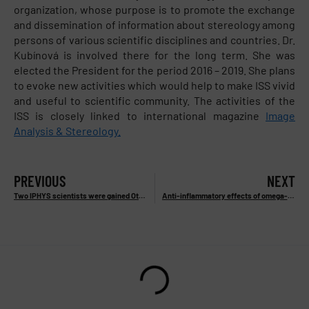
organization, whose purpose is to promote the exchange
and dissemination of information about stereology among
persons of various scientific disciplines and countries. Dr.
Kubínová is involved there for the long term. She was
elected the President for the period 2016 – 2019. She plans
to evoke new activities which would help to make ISS vivid
and useful to scientific community. The activities of the
ISS is closely linked to international magazine
Image
Analysis & Stereology.
PREVIOUS
NEXT
Two IPHYS scientists were gained Otto Wichterle Prize 2016
Anti-inflammatory effects of omega-3 PUFA are mediated by new lipid mediators from adipose tissue