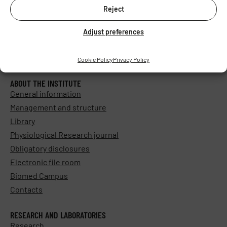
Reject
Adjust preferences
Cookie Policy
Privacy Policy
ABOUT THE INSTITUTE
General information
Management and structure
Library
Physiological Research journal
Obligatory disclosures
Electronic file room
Biomed Campus
Contacts
RESEARCH AND LABORATORIES
Research