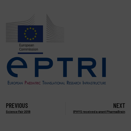
PREVIOUS
NEXT
Science Fair 2018
IPHYS received a grant PharmaBrain