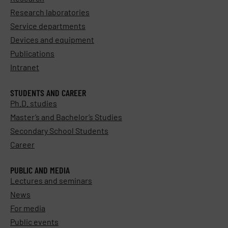
Research laboratories
Service departments
Devices and equipment
Publications
Intranet
STUDENTS AND CAREER
Ph.D. studies
Master’s and Bachelor’s Studies
Secondary School Students
Career
PUBLIC AND MEDIA
Lectures and seminars
News
For media
Public events