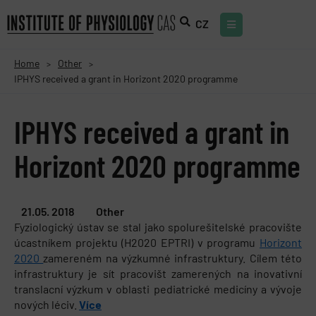
CZ
Home
Other
>
>
IPHYS received a grant in Horizont 2020 programme
IPHYS received a grant in
Horizont 2020 programme
21.05. 2018
Other
Fyziologický ústav se stal jako spolurešitelské pracovište
úcastníkem projektu (H2020 EPTRI) v programu
Horizont
2020
zamereném na výzkumné infrastruktury. Cílem této
infrastruktury je sít pracovišt zamerených na inovativní
translacní výzkum v oblasti pediatrické medicíny a vývoje
nových léciv.
Více