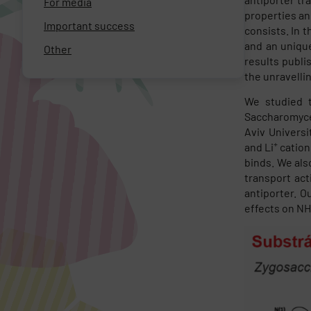
For media
properties an
Important success
consists. In t
and an uniqu
Other
results publi
the unravelli
We studied t
Saccharomyces
Aviv Universi
+
and Li
cation
binds. We als
transport act
antiporter. O
effects on NH