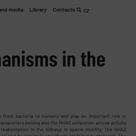
and media
Library
Contacts
CZ
hanisms in the
ls from bacteria to humans and play an important role in
ransporters belong also the NHA2 antiporter, whose activity
m reabsorption in the kidneys or sperm motility. The NHA2
+
r H
and its activity is specifically inhibited by phloretin. The