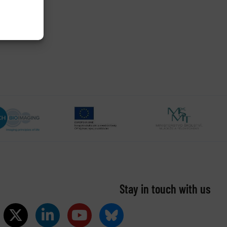
Stay in touch with us​