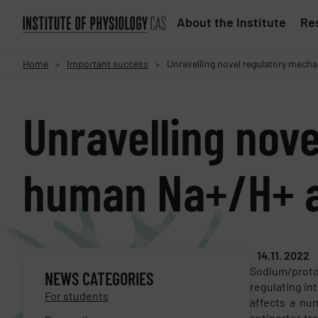
About the Institute
Res
Home
Important success
Unravelling novel regulatory mec
>
>
Unravelling nov
human Na+/H+ a
14.11. 2022
Sodium/proto
NEWS CATEGORIES
regulating in
For students
affects a num
antiporter tr