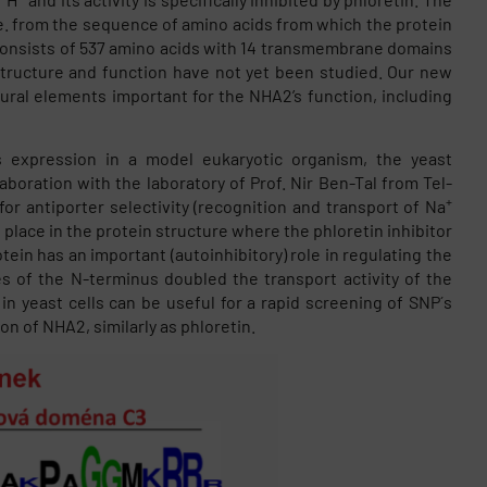
i.e. from the sequence of amino acids from which the protein
 consists of 537 amino acids with 14 transmembrane domains
tructure and function have not yet been studied. Our new
tural elements important for the NHA2’s function, including
 expression in a model eukaryotic organism, the yeast
aboration with the laboratory of Prof. Nir Ben-Tal from Tel-
+
for antiporter selectivity (recognition and transport of Na
place in the protein structure where the phloretin inhibitor
tein has an important (autoinhibitory) role in regulating the
es of the N-terminus doubled the transport activity of the
n yeast cells can be useful for a rapid screening of SNP´s
n of NHA2, similarly as phloretin.