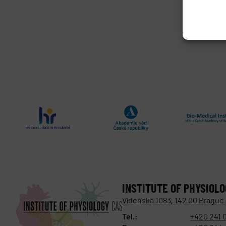
INSTITUTE OF PHYSIOL
Vídeňská 1083, 142 00 Prague
Tel.:
+420 241 