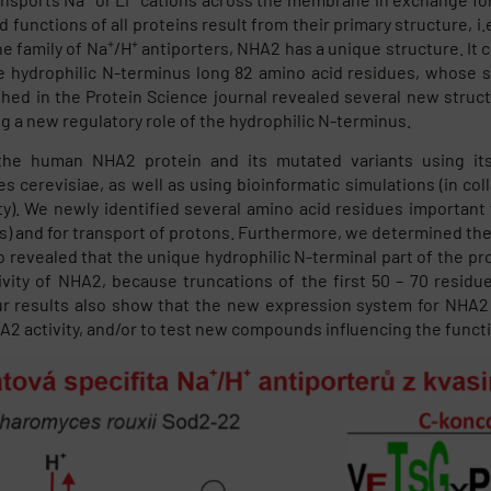
d functions of all proteins result from their primary structure, 
+
+
he family of Na
/H
antiporters, NHA2 has a unique structure. It
e hydrophilic N-terminus long 82 amino acid residues, whose s
shed in the Protein Science journal revealed several new struc
ng a new regulatory role of the hydrophilic N-terminus.
he human NHA2 protein and its mutated variants using its
 cerevisiae, as well as using bioinformatic simulations (in coll
ty). We newly identified several amino acid residues important 
s) and for transport of protons. Furthermore, we determined the 
o revealed that the unique hydrophilic N-terminal part of the pro
ivity of NHA2, because truncations of the first 50 – 70 residu
ur results also show that the new expression system for NHA2 i
A2 activity, and/or to test new compounds influencing the functio