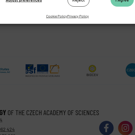
Cookie Policy
Privacy Policy
OGY
OF THE CZECH ACADEMY OF SCIENCES
 4
062 424