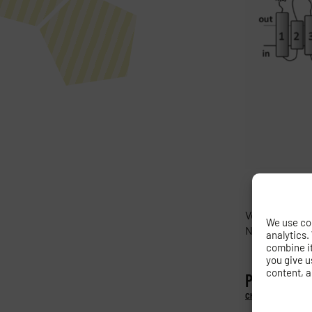
Velazquez D., 
We use coo
N-terminus a
analytics.
combine it 
you give u
content, a
PREVIOUS
Characterization of