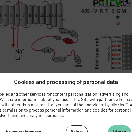
Cookies and processing of personal data
Prusa V., Masrati G., Yariv E., Sychrova H., Ben-Tal N. and Zimme
kies and other services for content personalization, advertising and
+
+
nd transmembrane core of human Na
/H
antiporter NHA2. Protei
 We share information about your use of the Site with partners who ma
with other data as a result of your use of their services. By clicking "I 
s permission to process personal information and cookies for personal
dvertising and analytics purposes.
 novel antidiabetic drug with less side effects on bone metabolism
Adjust preferences
Reject
I Agree