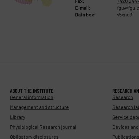
Fax:
+420 244 
E-mail:
fgu@fgu.c
Data box:
y5xnq3f
ABOUT THE INSTITUTE
RESEARCH AN
General information
Research
Management and structure
Research la
Library
Service dep
Physiological Research journal
Devices an
Obligatory disclosures
Publication