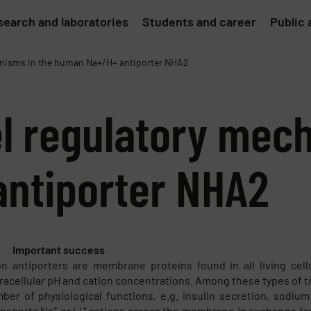
earch and laboratories
Students and career
Public 
hanisms in the human Na+/H+ antiporter NHA2
el regulatory mec
ntiporter NHA2
Important success
n antiporters are membrane proteins found in all living cel
tracellular pH and cation concentrations. Among these types of t
ber of physiological functions, e.g. insulin secretion, sodiu
+
+
ansports Na
or Li
cations across the membrane in exchange fo