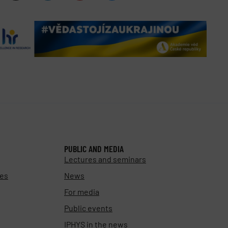
PUBLIC AND MEDIA
Lectures and seminars
ies
News
For media
Public events
IPHYS in the news