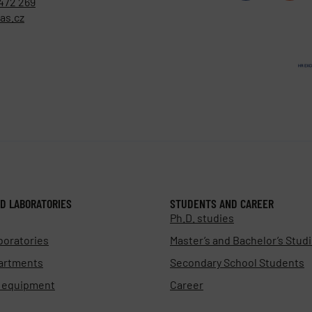
472 269
as.cz
D LABORATORIES
STUDENTS AND CAREER
Ph.D. studies
boratories
Master’s and Bachelor’s Stud
artments
Secondary School Students
d equipment
Career
s