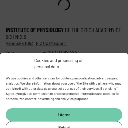
INSTITUTE OF PHYSIOLOGY
OF THE CZECH ACADEMY OF
SCIENCES
Vídeňská 1083, 142 00 Prague 4
Tel.:
+420 241 062 424
Fax:
+420 244 472 269
Cookies and processing of
E-mail:
fgu@fgu.cas.cz
personal data
Data box:
y5xnq3f
Stay in touch with us​
We use cookies and other services for content personalization, advertising and
analytics. We share information about your use of the Site with partners who may
combine it with other data as a result of your use of their services. By clicking "I
Agree", you give us permission to process personal information and cookies for
personalized content, advertising and analytics purposes.
I Agree
Reject