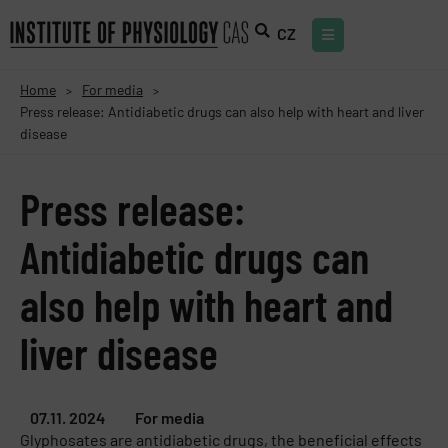
CZ
Home
For media
>
>
Press release: Antidiabetic drugs can also help with heart and liver
disease
Press release:
Antidiabetic drugs can
also help with heart and
liver disease
07.11. 2024
For media
Glyphosates are antidiabetic drugs, the beneficial effects