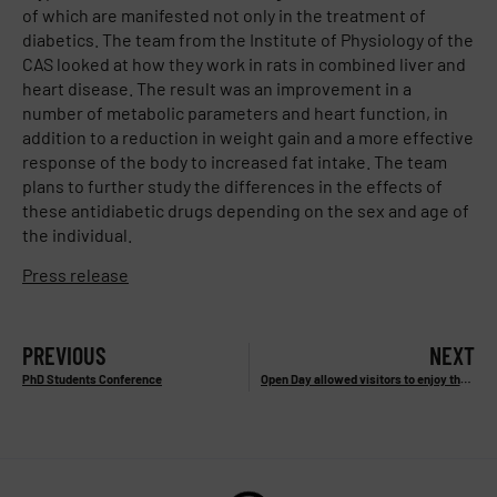
of which are manifested not only in the treatment of
diabetics. The team from the Institute of Physiology of the
CAS looked at how they work in rats in combined liver and
heart disease. The result was an improvement in a
number of metabolic parameters and heart function, in
addition to a reduction in weight gain and a more effective
response of the body to increased fat intake. The team
plans to further study the differences in the effects of
these antidiabetic drugs depending on the sex and age of
the individual.
Press release
PREVIOUS
NEXT
PhD Students Conference
Open Day allowed visitors to enjoy the atmosphere of our laboratories