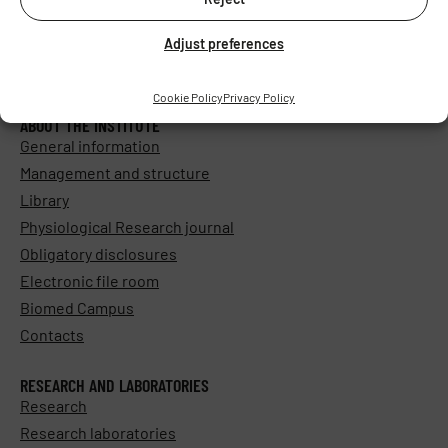
Adjust preferences
Cookie Policy
Privacy Policy
ABOUT THE INSTITUTE
General information
Management and structure
Library
Physiological Research journal
Obligatory disclosures
Electronic file room
Biomed Campus
Contacts
RESEARCH AND LABORATORIES
Research
Research laboratories