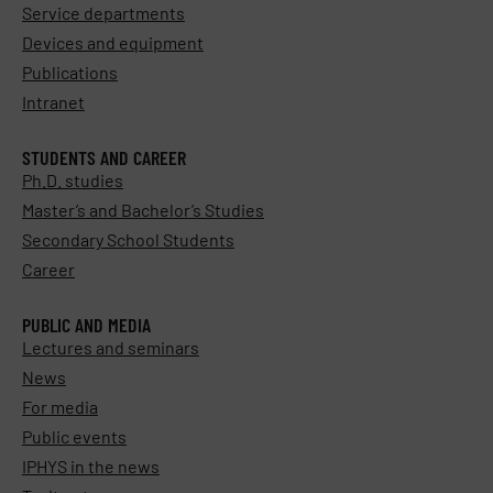
Service departments
Devices and equipment
Publications
Intranet
STUDENTS AND CAREER
Ph.D. studies
Master’s and Bachelor’s Studies
Secondary School Students
Career
PUBLIC AND MEDIA
Lectures and seminars
News
For media
Public events
IPHYS in the news