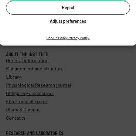
Reject
Adjust preferences
Cookie Policy
Privacy Policy
ABOUT THE INSTITUTE
General information
Management and structure
Library
Physiological Research journal
Obligatory disclosures
Electronic file room
Biomed Campus
Contacts
RESEARCH AND LABORATORIES