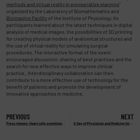
methods and virtual reality in preoperative planning
”
organized by the Laboratory of Biomathematics and
Bioimaging Facility
of the Institute of Physiology. Its
participants learned about the latest techniques in digital
analysis of medical images, the possibilities of 3D printing
for creating physical models of anatomical structures and
the use of virtual reality for simulating surgical
procedures. The interactive format of the event
encouraged discussion, sharing of best practices and the
search for new effective ways to improve clinical
practice.. Interdisciplinary collaboration can then
contribute to a more effective use of technology for the
benefit of patients and promote the development of
innovative approaches in medicine.
PREVIOUS
NEXT
Press release: Heart cells sometimes benefit from less oxygen. They can deal better with heart attacks.
A Day of Physiology and Medicine for Undergraduate Students – 20. 2. 2025