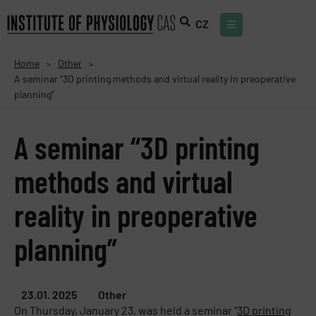
CZ
Home
Other
>
>
A seminar “3D printing methods and virtual reality in preoperative
planning”
A seminar “3D printing
methods and virtual
reality in preoperative
planning”
23.01. 2025
Other
On Thursday, January 23, was held a seminar “
3D printing