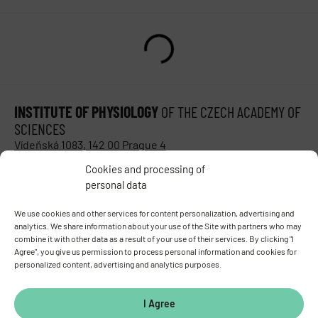
INSTITUTE OF PHYSIOLOGY
OF THE CZECH ACADEMY OF
SCIENCES
Vídeňská 1083, 142 00 Prague 4
Tel.:
+420 241 062 424
Cookies and processing of
Fax:
+420 244 472 269
personal data
E-mail:
fgu@fgu.cas.cz
Data box:
y5xnq3f
We use cookies and other services for content personalization, advertising and
analytics. We share information about your use of the Site with partners who may
Stay in touch with us​
combine it with other data as a result of your use of their services. By clicking "I
Agree", you give us permission to process personal information and cookies for
personalized content, advertising and analytics purposes.
I Agree