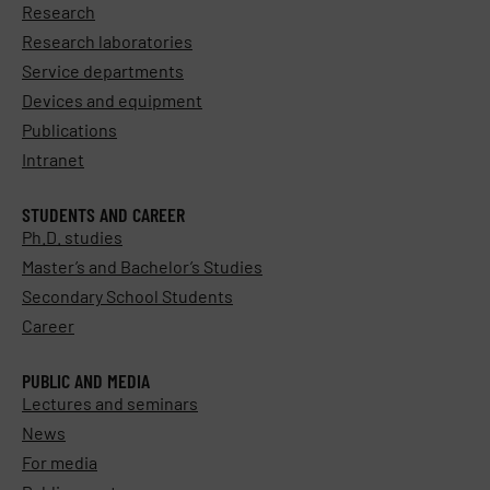
Research
Research laboratories
Service departments
Devices and equipment
Publications
Intranet
STUDENTS AND CAREER
Ph.D. studies
Master’s and Bachelor’s Studies
Secondary School Students
Career
PUBLIC AND MEDIA
Lectures and seminars
News
For media