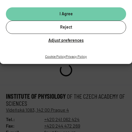
doi:
10.3389/fped.2025.1572836
I Agree
PREVIOUS
NEXT
Reject
A new study has revealed significant differences between males and females in the regulation of fat and sugar metabolism through the enzyme NOX4
Presentation of the CarDia project results at the XXVIIIth Biochemistry Congress
Adjust preferences
Cookie Policy
Privacy Policy
INSTITUTE OF PHYSIOLOGY
OF THE CZECH ACADEMY OF
SCIENCES
Vídeňská 1083, 142 00 Prague 4
Tel.:
+420 241 062 424
Fax:
+420 244 472 269