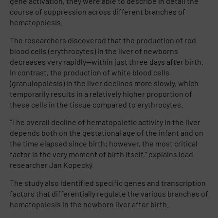
gene activation, they were able to describe in detail the
course of suppression across different branches of
hematopoiesis.
The researchers discovered that the production of red
blood cells (erythrocytes) in the liver of newborns
decreases very rapidly—within just three days after birth.
In contrast, the production of white blood cells
(granulopoiesis) in the liver declines more slowly, which
temporarily results in a relatively higher proportion of
these cells in the tissue compared to erythrocytes.
“The overall decline of hematopoietic activity in the liver
depends both on the gestational age of the infant and on
the time elapsed since birth; however, the most critical
factor is the very moment of birth itself,” explains lead
researcher Jan Kopecký.
The study also identified specific genes and transcription
factors that differentially regulate the various branches of
hematopoiesis in the newborn liver after birth.