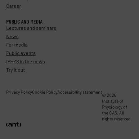
Career
PUBLIC AND MEDIA
Lectures and seminars
News
For media
Public events
IPHYS in the news
Try it out
Privacy Policy
Cookie Policy
Accessibility statement
© 2026
Institute of
Physiology of
the CAS. All
rights reserved.