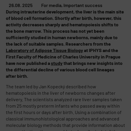
26.08. 2025
For media
,
Important success
During intrauterine development, the liver is the main site
of blood cell formation. Shortly after birth, however, this
activity decreases sharply and hematopoiesis shifts to
the bone marrow. This process has not yet been
sufficiently studied in human newborns, mainly due to
the lack of suitable samples. Researchers from the
Laboratory of Adipose Tissue Biology
at IPHYS and the
First Faculty of Medicine of Charles University in Prague
have now published a
study
that brings new insights into
the differential decline of various blood cell lineages
after birth.
The team led by Jan Kopecký described how
hematopoiesis in the liver of newborns changes after
delivery. The scientists analyzed rare liver samples taken
from 25 mostly preterm infants who passed away within
the first hours or days after birth. Using a combination of
classical immunohistological approaches and advanced
molecular biology methods that provide information about