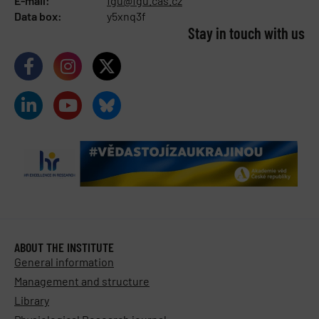
E-mail:
fgu@fgu.cas.cz
Data box:
y5xnq3f
Stay in touch with us​
ABOUT THE INSTITUTE
General information
Management and structure
Library