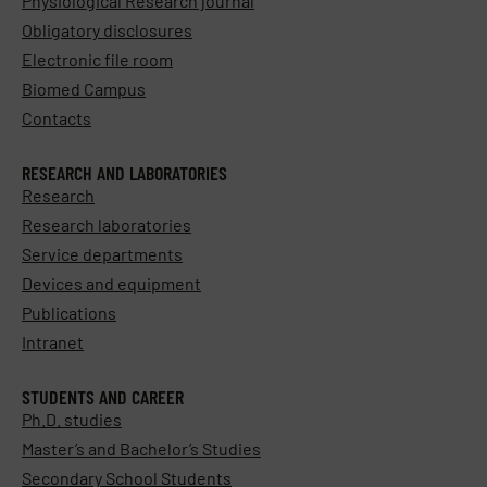
Physiological Research journal
Obligatory disclosures
Electronic file room
Biomed Campus
Contacts
RESEARCH AND LABORATORIES
Research
Research laboratories
Service departments
Devices and equipment
Publications
Intranet
STUDENTS AND CAREER
Ph.D. studies
Master’s and Bachelor’s Studies
Secondary School Students