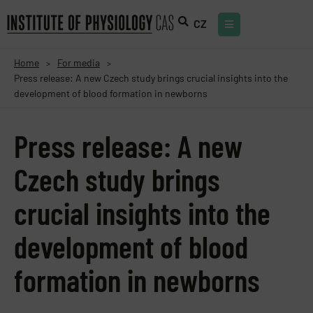
CZ
Home
For media
>
>
Press release: A new Czech study brings crucial insights into the
development of blood formation in newborns
Press release: A new
Czech study brings
crucial insights into the
development of blood
formation in newborns