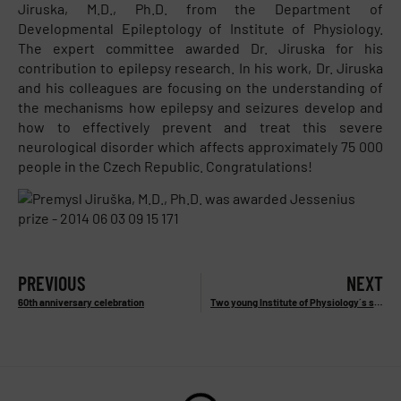
Jiruska, M.D., Ph.D. from the Department of
Developmental Epileptology of Institute of Physiology.
The expert committee awarded Dr. Jiruska for his
contribution to epilepsy research. In his work, Dr. Jiruska
and his colleagues are focusing on the understanding of
the mechanisms how epilepsy and seizures develop and
how to effectively prevent and treat this severe
neurological disorder which affects approximately 75 000
people in the Czech Republic. Congratulations!
PREVIOUS
NEXT
60th anniversary celebration
Two young Institute of Physiology´s scientists were awarded Otto Wichterle prize