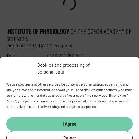
INSTITUTE OF PHYSIOLOGY
OF THE CZECH ACADEMY OF
SCIENCES
Vídeňská 1083, 142 00 Prague 4
Tel.:
+420 241 062 424
Fax:
+420 244 472 269
Cookies and processing of
E-mail:
fgu@fgu.cas.cz
personal data
Data box:
y5xnq3f
Stay in touch with us​
We use cookies and other services for content personalization, advertising and
analytics. We share information about your use of the Site with partners who may
combine it with other data as a result of your use of their services. By clicking "I
Agree", you give us permission to process personal information and cookies for
personalized content, advertising and analytics purposes.
I Agree
Reject