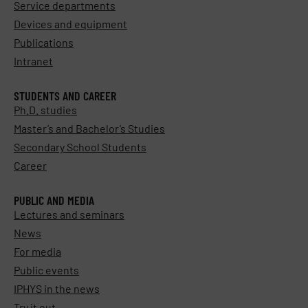
Service departments
Devices and equipment
Publications
Intranet
STUDENTS AND CAREER
Ph.D. studies
Master’s and Bachelor’s Studies
Secondary School Students
Career
PUBLIC AND MEDIA
Lectures and seminars
News
For media
Public events
IPHYS in the news
Try it out