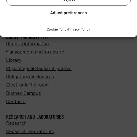
Adjust preferences
Cookie Policy
Privacy Policy
ABOUT THE INSTITUTE
General information
Management and structure
Library
Physiological Research journal
Obligatory disclosures
Electronic file room
Biomed Campus
Contacts
RESEARCH AND LABORATORIES
Research
Research laboratories