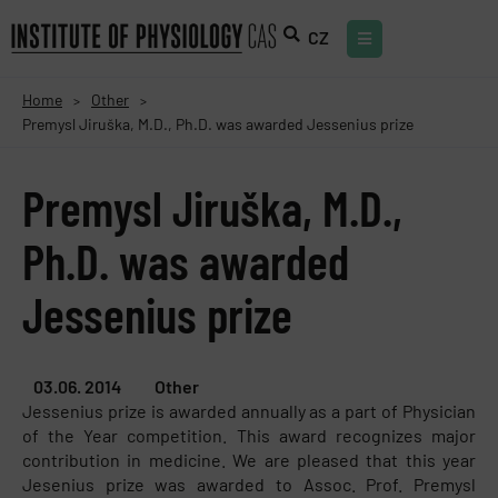
CZ
Home
Other
>
>
Premysl Jiruška, M.D., Ph.D. was awarded Jessenius prize
Premysl Jiruška, M.D.,
Ph.D. was awarded
Jessenius prize
03.06. 2014
Other
Jessenius prize is awarded annually as a part of Physician
of the Year competition. This award recognizes major
contribution in medicine. We are pleased that this year
Jesenius prize was awarded to Assoc. Prof. Premysl