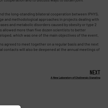
nd the long-standing bilateral cooperation between IPHYS,
e and methodological approaches in projects dealing with
eases and metabolic disorders caused by obesity or type 2
s allowed more than five dozen scientists to better
loped, which was one of the main objectives of the event.
ons agreed to meet together on a regular basis and the next
al contacts will also be deepened at the annual meetings of
NEXT
A New Laboratory of Cholinergic Signaling