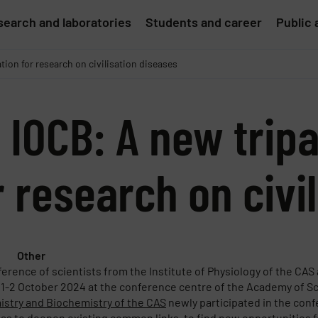
earch and laboratories
Students and career
Public 
tion for research on civilisation diseases
 IOCB: A new tripa
r research on civi
Other
ference of scientists from the Institute of Physiology of the CAS
 1-2 October 2024 at the conference centre of the Academy of Sc
stry and Biochemistry of the CAS
newly participated in the conf
was to deepen existing common links, to find new opportunities f