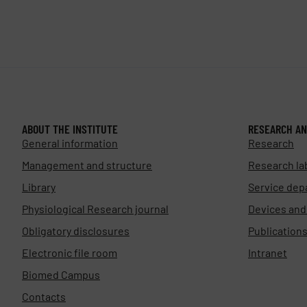
ABOUT THE INSTITUTE
RESEARCH AN
General information
Research
Management and structure
Research la
Library
Service dep
Physiological Research journal
Devices an
Obligatory disclosures
Publication
Electronic file room
Intranet
Biomed Campus
Contacts