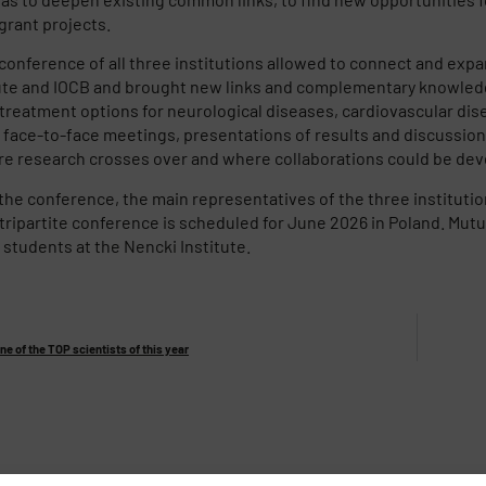
grant projects.
nference of all three institutions allowed to connect and expa
ute and IOCB and brought new links and complementary knowledg
treatment options for neurological diseases, cardiovascular dis
 face-to-face meetings, presentations of results and discussion
e research crosses over and where collaborations could be deve
 the conference, the main representatives of the three instituti
tripartite conference is scheduled for June 2026 in Poland. Mutu
students at the Nencki Institute.
ne of the TOP scientists of this year