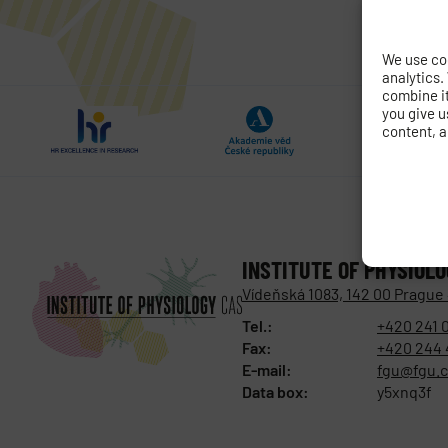
We use coo
analytics.
combine it 
you give u
content, a
INSTITUTE OF PHYSIOL
Vídeňská 1083, 142 00 Prague
Tel.:
+420 241 
Fax:
+420 244 
E-mail:
fgu@fgu.c
Data box:
y5xnq3f