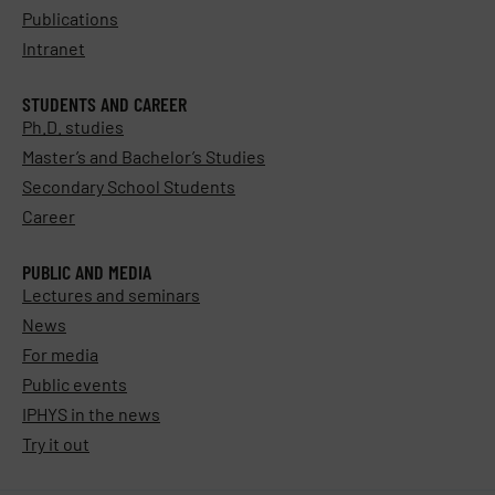
Publications
Intranet
STUDENTS AND CAREER
Ph.D. studies
Master’s and Bachelor’s Studies
Secondary School Students
Career
PUBLIC AND MEDIA
Lectures and seminars
News
For media
Public events
IPHYS in the news
Try it out