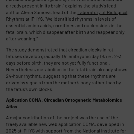
already present in its brain,” explains the study’s lead
author Alena Sumová, head of the
Laboratory of Biological
Rhythms
at IPHYS. “We identified rhythms in levels of
essential amino acids, carnitines and nucleosides in the
fetal brain, which disappear after birth and reappear only
after weaning.”
The study demonstrated that circadian clocks in rat
fetuses develop gradually. On embryonic day 19, i.e., 2–3
days before birth, they are not yet fully functional.
Nevertheless, metabolism in the fetal brain already shows
24‑hour rhythms, suggesting that these rhythms are
driven by signals from the mother’s body rather than by
the fetus’s own clocks.
Aplication COMA
: Circadian Ontogenetic Metabolomics
Atlas
A major contribution of the project was the use of the
freely available new web application COMA, developed in
2025 at IPHYS with support from the National Institute for