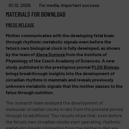
01.12. 2025
For media
,
Important success
MATERIALS FOR DOWNLOAD
PRESS RELEASE
Mother communicates with the developing fetal brain
through rhythmic metabolic signals even before the
fetus’s own biological clock is fully developed, as shown
by the team of
Alena Sumová
from the Institute of
Physiology of the Czech Academy of Sciences. A new
study, published in the prestigious journal
PLOS Biology
,
brings breakthrough insights into the development of
circadian rhythms in mammals and reveals previously
unknown metabolic signals that the mother passes to the
fetus through nutrition.
The research team analyzed the development of
molecular circadian clocks in rats from the prenatal period
through to adulthood. “Our results show that, even before
the fetus’s own circadian clocks start operating, rhythmic
metabolic signals originating from the mother’s diet are