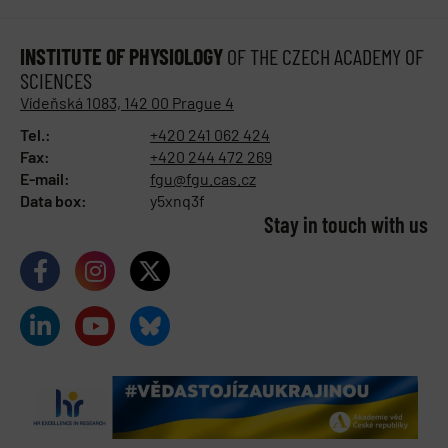
INSTITUTE OF PHYSIOLOGY
OF THE CZECH ACADEMY OF
SCIENCES
Vídeňská 1083, 142 00 Prague 4
Tel.:
+420 241 062 424
Fax:
+420 244 472 269
E-mail:
fgu@fgu.cas.cz
Data box:
y5xnq3f
Stay in touch with us​