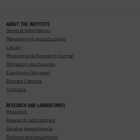
ABOUT THE INSTITUTE
General information
Management and structure
Library
Physiological Research journal
Obligatory disclosures
Electronic file room
Biomed Campus
Contacts
RESEARCH AND LABORATORIES
Research
Research laboratories
Service departments
Devices and equipment