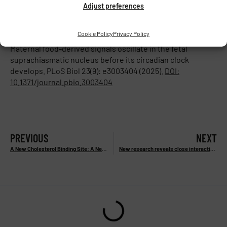
Adjust preferences
for pregnant women regarding regular meal timing and
daily routines.”
Cookie Policy
Privacy Policy
Reference:
Sládek M., Houdek P., Čajka T., Sumová A.:
Maternal food-derived signals oscillate in the fetal
suprachiasmatic nucleus before its circadian clock
develops. PLoS Biol 23(9): e3003404 (2025).
DOI:
10.1371/journal.pbio.3003404
PREVIOUS
NEXT
A New Cholesterol Binding Site: A New Target for Cognitive Deficit and Pain Treatment
New research reveals close interaction between two visual streams in the brain