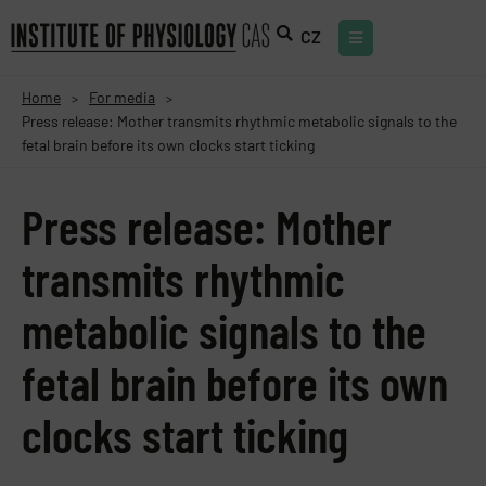
CZ
Home
For media
>
>
Press release: Mother transmits rhythmic metabolic signals to the
fetal brain before its own clocks start ticking
Press release: Mother
transmits rhythmic
metabolic signals to the
fetal brain before its own
clocks start ticking