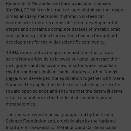
Research of Metabolic and Cardiovascular Diseases
(CarDia). COMA is an interactive, open database that maps
circadian (daily) metabolic rhythms in sixteen rat
anatomical structures across different developmental
stages and contains a complete dataset of metabolomic
and lipidomic profiles from various tissues throughout
development for the wider scientific community.
“COMA represents a unique research tool that allows
scientists worldwide to browse our data, generate their
own graphs and discover new links between circadian
rhythms and metabolism,” adds study co‑author
Tomáš
Čajka
, who developed the application together with Alena
Sumová. The application is the result of a long‑term effort
toward open science and ensures that the data will serve
other researchers in the fields of chronobiology and
metabolomics.​
The research was financially supported by the Czech
Science Foundation and, crucially, also by the National
Institute for Research of Metabolic and Cardiovascular