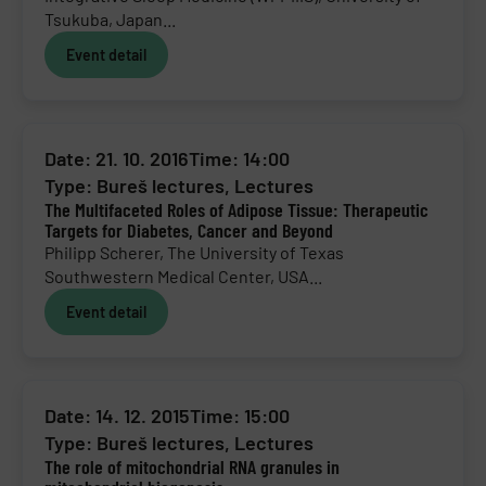
Tsukuba, Japan...
Event detail
Date: 21. 10. 2016
Time: 14:00
Type:
Bureš lectures
,
Lectures
The Multifaceted Roles of Adipose Tissue: Therapeutic
Targets for Diabetes, Cancer and Beyond
Philipp Scherer, The University of Texas
Southwestern Medical Center, USA...
Event detail
Date: 14. 12. 2015
Time: 15:00
Type:
Bureš lectures
,
Lectures
The role of mitochondrial RNA granules in