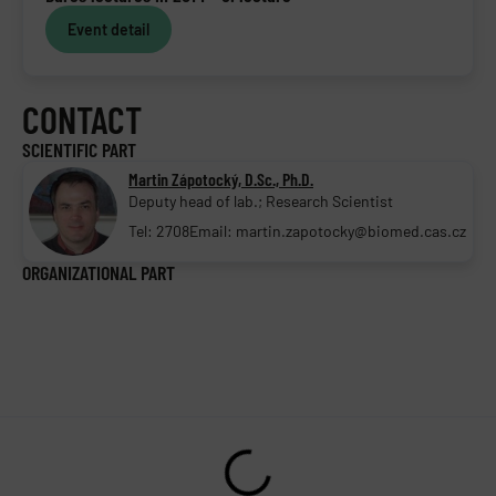
Event detail
CONTACT
SCIENTIFIC PART
Martin Zápotocký, D.Sc., Ph.D.
Deputy head of lab.; Research Scientist
Tel: 2708
Email: martin.zapotocky@biomed.cas.cz
ORGANIZATIONAL PART