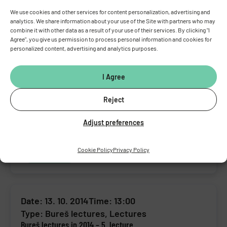
We use cookies and other services for content personalization, advertising and
analytics. We share information about your use of the Site with partners who may
Date: 09. 02. 2015
Time: 13:00
combine it with other data as a result of your use of their services. By clicking "I
Type:
Bureš lectures
,
Lectures
Agree", you give us permission to process personal information and cookies for
Bureš lectures in 2015 – 1. lecture
personalized content, advertising and analytics purposes.
Event detail
I Agree
Reject
Date: 17. 12. 2014
Time: 13:00
Adjust preferences
Type:
Bureš lectures
,
Lectures
Bureš lectures in 2014 – 6. lecture
Cookie Policy
Privacy Policy
Event detail
Date: 13. 10. 2014
Time: 13:00
Type:
Bureš lectures
,
Lectures
Bureš lectures in 2014 – 5. lecture