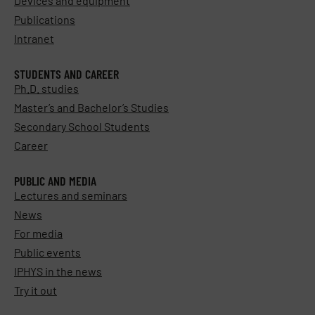
Devices and equipment
Publications
Intranet
STUDENTS AND CAREER
Ph.D. studies
Master’s and Bachelor’s Studies
Secondary School Students
Career
PUBLIC AND MEDIA
Lectures and seminars
News
For media
Public events
IPHYS in the news
Try it out