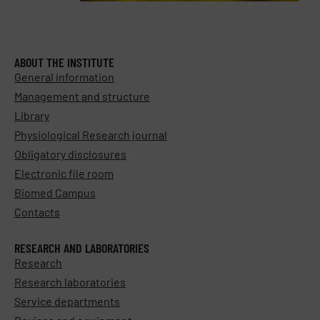
ABOUT THE INSTITUTE
General information
Management and structure
Library
Physiological Research journal
Obligatory disclosures
Electronic file room
Biomed Campus
Contacts
RESEARCH AND LABORATORIES
Research
Research laboratories
Service departments