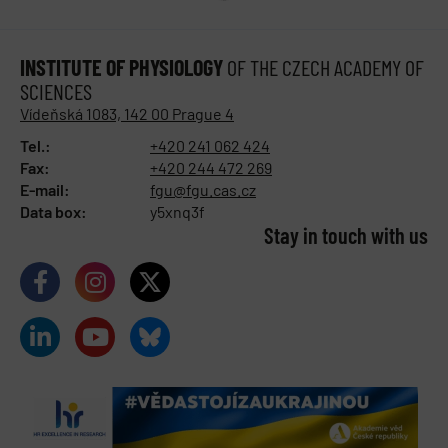
INSTITUTE OF PHYSIOLOGY
OF THE CZECH ACADEMY OF
SCIENCES
Vídeňská 1083, 142 00 Prague 4
Tel.:
+420 241 062 424
Fax:
+420 244 472 269
E-mail:
fgu@fgu.cas.cz
Data box:
y5xnq3f
Stay in touch with us​