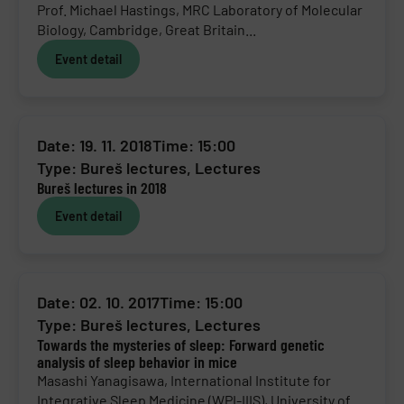
Prof. Michael Hastings, MRC Laboratory of Molecular
Biology, Cambridge, Great Britain...
Event detail
Date: 19. 11. 2018
Time: 15:00
Type:
Bureš lectures
,
Lectures
Bureš lectures in 2018
Event detail
Date: 02. 10. 2017
Time: 15:00
Type:
Bureš lectures
,
Lectures
Towards the mysteries of sleep: Forward genetic
analysis of sleep behavior in mice
Masashi Yanagisawa, International Institute for
Integrative Sleep Medicine (WPI-IIIS), University of