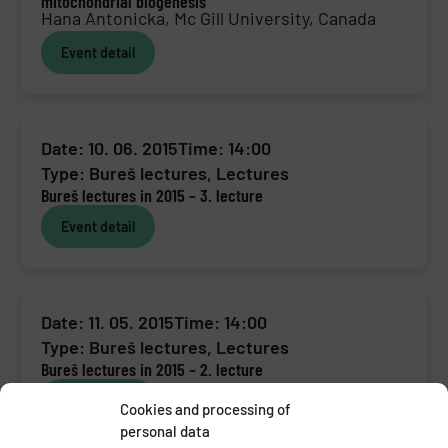
mitochondrial biogenesis
Hana Antonicka, Mc Gill University, Canada
Event detail
Date: 10. 06. 2015
Time: 14:00
Type:
Bureš lectures
,
Lectures
Bureš lectures in 2015 – 3. lecture
Event detail
Date: 11. 05. 2015
Time: 14:00
Type:
Bureš lectures
,
Lectures
Bureš lectures in 2015 – 2. lecture
Event detail
Cookies and processing of
personal data