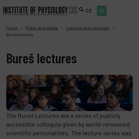
CZ
Home
Public and media
Lectures and seminars
>
>
>
Bureš lectures
Bureš lectures
The Bureš Lectures are a series of publicly
accessible colloquia given by world-renowned
scientific personalities. The lecture series was