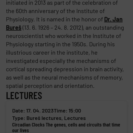
initiated in 2013 as part of the celebration of
the 60th anniversary of the Institute of
Physiology. It is named in the honor of
Dr. Jan
Bureš
(13. 6. 1926 – 24. 8. 2012), an outstanding
neuroscientist who worked in the Institute of
Physiology starting in the 1950s. During his
illustrious career in the institute, he
investigated especially the mechanisms of
cortical spreading depression in brain activity,
as well as the neural mechanisms of memory,
spatial perception and orientation.
LECTURES
Date: 17. 04. 2023
Time: 15:00
Type:
Bureš lectures
,
Lectures
Circadian Clocks The genes, cells and circuits that time
our lives